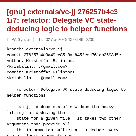
[gnu] externals/vc-jj 276257b4c3
1/7: refactor: Delegate VC state-
deducing logic to helper functions
ELPA Syncer
Thu, 02 Apr 2026 13:03:49 -0700
branch: externals/vc-jj

commit 276257b4c3a49cc85f8aa8452ccd761eb2593d5c

Author: Kristoffer Balintona 
<
krisbalint...@gmail.com
>

Commit: Kristoffer Balintona 
<
krisbalint...@gmail.com
>