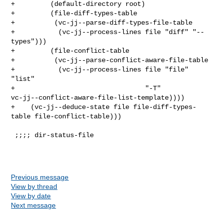
Previous message
View by thread
View by date
Next message