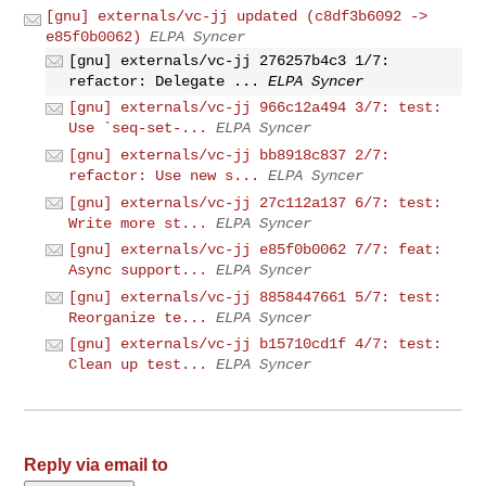
[gnu] externals/vc-jj updated (c8df3b6092 ->
e85f0b0062)
ELPA Syncer
[gnu] externals/vc-jj 276257b4c3 1/7:
refactor: Delegate ...
ELPA Syncer
[gnu] externals/vc-jj 966c12a494 3/7: test:
Use `seq-set-...
ELPA Syncer
[gnu] externals/vc-jj bb8918c837 2/7:
refactor: Use new s...
ELPA Syncer
[gnu] externals/vc-jj 27c112a137 6/7: test:
Write more st...
ELPA Syncer
[gnu] externals/vc-jj e85f0b0062 7/7: feat:
Async support...
ELPA Syncer
[gnu] externals/vc-jj 8858447661 5/7: test:
Reorganize te...
ELPA Syncer
[gnu] externals/vc-jj b15710cd1f 4/7: test:
Clean up test...
ELPA Syncer
Reply via email to