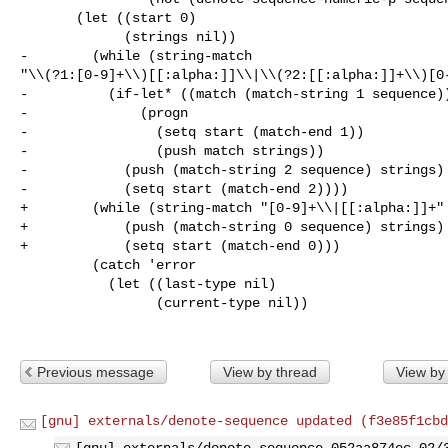
       (let ((start 0)

             (strings nil))

-        (while (string-match 

"\\(?1:[0-9]+\\)[[:alpha:]]\\|\\(?2:[[:alpha:]]+\\)[0-
-          (if-let* ((match (match-string 1 sequence))
-              (progn

-                (setq start (match-end 1))

-                (push match strings))

-            (push (match-string 2 sequence) strings)

-            (setq start (match-end 2))))

+        (while (string-match "[0-9]+\\|[[:alpha:]]+" 
+            (push (match-string 0 sequence) strings)

+            (setq start (match-end 0)))

         (catch 'error

           (let ((last-type nil)

                 (current-type nil))

Previous message
View by thread
View by
[gnu] externals/denote-sequence updated (f3e85f1cbd
[gnu] externals/denote-sequence 052aa874ec 02/