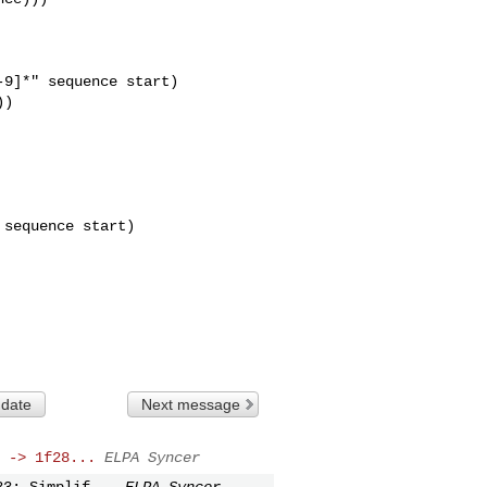
9]*" sequence start)

)

sequence start)

 date
Next message
 -> 1f28...
ELPA Syncer
33: Simplif...
ELPA Syncer