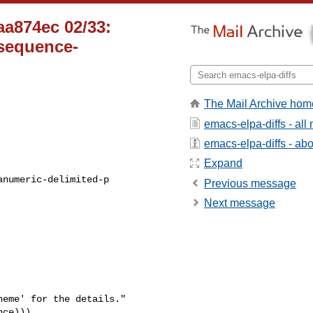
aa874ec 02/33:
-sequence-
The Mail Archive hom
emacs-elpa-diffs - al
emacs-elpa-diffs - abou
Expand
Previous message
Next message
eme' for the details."
