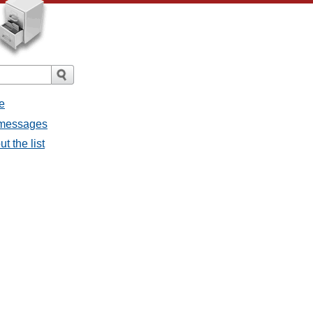
e
l messages
t the list