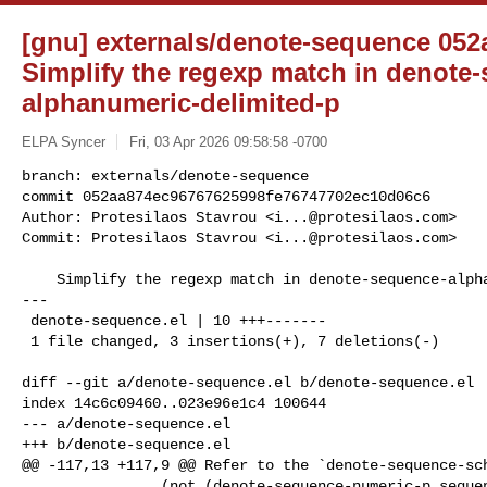
[gnu] externals/denote-sequence 052
Simplify the regexp match in denote
alphanumeric-delimited-p
ELPA Syncer
Fri, 03 Apr 2026 09:58:58 -0700
branch: externals/denote-sequence

commit 052aa874ec96767625998fe76747702ec10d06c6

Author: Protesilaos Stavrou <
i...@protesilaos.com
>

Commit: Protesilaos Stavrou <
i...@protesilaos.com
>
    Simplify the regexp match in denote-sequence-alphanumeric-delimited-p

---

 denote-sequence.el | 10 +++-------

 1 file changed, 3 insertions(+), 7 deletions(-)

diff --git a/denote-sequence.el b/denote-sequence.el

index 14c6c09460..023e96e1c4 100644

--- a/denote-sequence.el

+++ b/denote-sequence.el

@@ -117,13 +117,9 @@ Refer to the `denote-sequence-sch
                (not (denote-sequence-numeric-p sequence)))
