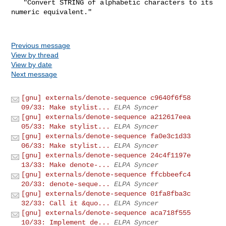
   "Convert STRING of alphabetic characters to its 
numeric equivalent."

Previous message
View by thread
View by date
Next message
[gnu] externals/denote-sequence c9640f6f58
09/33: Make stylist...
ELPA Syncer
[gnu] externals/denote-sequence a212617eea
05/33: Make stylist...
ELPA Syncer
[gnu] externals/denote-sequence fa0e3c1d33
06/33: Make stylist...
ELPA Syncer
[gnu] externals/denote-sequence 24c4f1197e
13/33: Make denote-...
ELPA Syncer
[gnu] externals/denote-sequence ffcbbeefc4
20/33: denote-seque...
ELPA Syncer
[gnu] externals/denote-sequence 01fa8fba3c
32/33: Call it &quo...
ELPA Syncer
[gnu] externals/denote-sequence aca718f555
10/33: Implement de...
ELPA Syncer