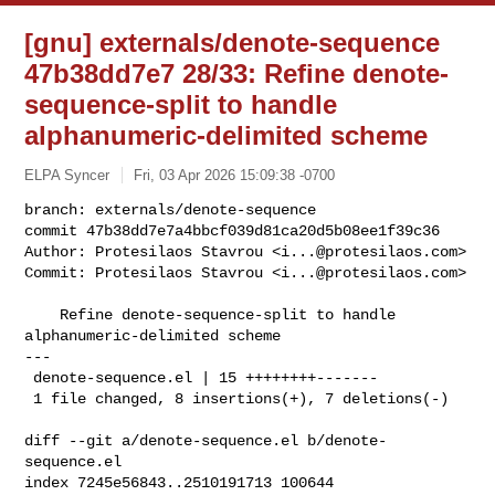
[gnu] externals/denote-sequence
47b38dd7e7 28/33: Refine denote-
sequence-split to handle
alphanumeric-delimited scheme
ELPA Syncer
Fri, 03 Apr 2026 15:09:38 -0700
branch: externals/denote-sequence

commit 47b38dd7e7a4bbcf039d81ca20d5b08ee1f39c36

Author: Protesilaos Stavrou <
i...@protesilaos.com
>

Commit: Protesilaos Stavrou <
i...@protesilaos.com
>
    Refine denote-sequence-split to handle 
alphanumeric-delimited scheme

---

 denote-sequence.el | 15 ++++++++-------

 1 file changed, 8 insertions(+), 7 deletions(-)

diff --git a/denote-sequence.el b/denote-
sequence.el

index 7245e56843..2510191713 100644
