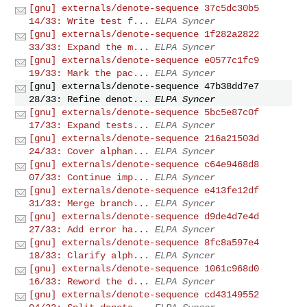
[gnu] externals/denote-sequence 37c5dc30b5
14/33: Write test f...
ELPA Syncer
[gnu] externals/denote-sequence 1f282a2822
33/33: Expand the m...
ELPA Syncer
[gnu] externals/denote-sequence e0577c1fc9
19/33: Mark the pac...
ELPA Syncer
[gnu] externals/denote-sequence 47b38dd7e7
28/33: Refine denot...
ELPA Syncer
[gnu] externals/denote-sequence 5bc5e87c0f
17/33: Expand tests...
ELPA Syncer
[gnu] externals/denote-sequence 216a21503d
24/33: Cover alphan...
ELPA Syncer
[gnu] externals/denote-sequence c64e9468d8
07/33: Continue imp...
ELPA Syncer
[gnu] externals/denote-sequence e413fe12df
31/33: Merge branch...
ELPA Syncer
[gnu] externals/denote-sequence d9de4d7e4d
27/33: Add error ha...
ELPA Syncer
[gnu] externals/denote-sequence 8fc8a597e4
18/33: Clarify alph...
ELPA Syncer
[gnu] externals/denote-sequence 1061c968d0
16/33: Reword the d...
ELPA Syncer
[gnu] externals/denote-sequence cd43149552