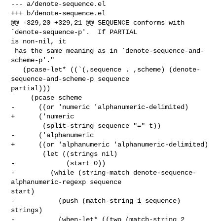
--- a/denote-sequence.el

+++ b/denote-sequence.el

@@ -329,20 +329,21 @@ SEQUENCE conforms with 
`denote-sequence-p'.  If PARTIAL 

is non-nil, it

 has the same meaning as in `denote-sequence-and-
scheme-p'."

   (pcase-let* ((`(,sequence . ,scheme) (denote-
sequence-and-scheme-p sequence 

partial)))

     (pcase scheme

-      ((or 'numeric 'alphanumeric-delimited)

+      ('numeric

        (split-string sequence "=" t))

-      ('alphanumeric

+      ((or 'alphanumeric 'alphanumeric-delimited)

        (let ((strings nil)

-             (start 0))

-         (while (string-match denote-sequence-
alphanumeric-regexp sequence 

start)

-           (push (match-string 1 sequence) 
strings)

-           (when-let* ((two (match-string 2 