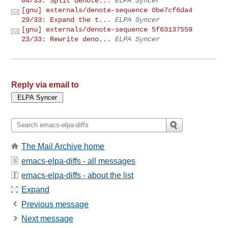
04/33: Split denote...
ELPA Syncer
[gnu] externals/denote-sequence 0be7cf6da4
29/33: Expand the t...
ELPA Syncer
[gnu] externals/denote-sequence 5f63137559
23/33: Rewrite deno...
ELPA Syncer
Reply via email to
The Mail Archive home
emacs-elpa-diffs - all messages
emacs-elpa-diffs - about the list
Expand
Previous message
Next message