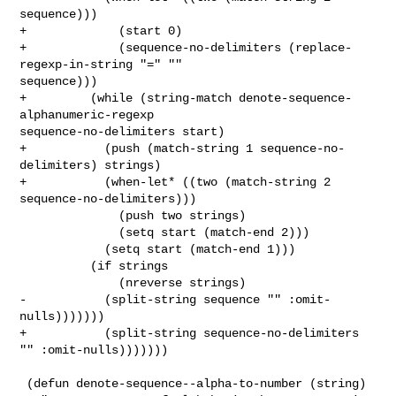
sequence)))

+             (start 0)

+             (sequence-no-delimiters (replace-
regexp-in-string "=" "" 

sequence)))

+         (while (string-match denote-sequence-
alphanumeric-regexp 

sequence-no-delimiters start)

+           (push (match-string 1 sequence-no-
delimiters) strings)

+           (when-let* ((two (match-string 2 
sequence-no-delimiters)))

              (push two strings)

              (setq start (match-end 2)))

            (setq start (match-end 1)))

          (if strings

              (nreverse strings)

-           (split-string sequence "" :omit-
nulls)))))))

+           (split-string sequence-no-delimiters 
"" :omit-nulls)))))))

 (defun denote-sequence--alpha-to-number (string)
