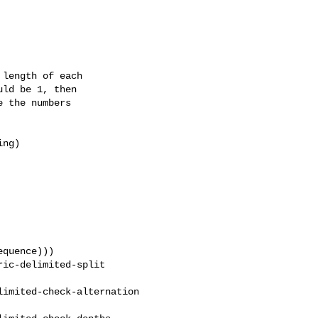
length of each

ld be 1, then

 the numbers

ng)

quence)))

ic-delimited-split 

imited-check-alternation 
