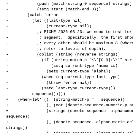
-            (push (match-string 0 sequence) strings)

-            (setq start (match-end 0)))

-        (catch 'error

-          (let ((last-type nil)

-                (current-type nil))

-            ;; FIXME 2026-03-23: We need to test for 
-            ;; segment.  Specifically, the first shou
-            ;; every other should be maximum 3 (where
-            ;; refer to levels of depth).

-            (dolist (string (nreverse strings))

-              (if (string-match-p "\\`[0-9]+\\'" stri
-                  (setq current-type 'numeric)

-                (setq current-type 'alpha))

-              (when (eq current-type last-type)

-                (throw 'error nil))

-              (setq last-type current-type)))

-          sequence))))))

+    (when-let* ((_ (string-match-p "=" sequence))

+                (_ (not (denote-sequence-numeric-p se
+                (strings (denote-sequence--alphanumer
sequence))

+                (_ (denote-sequence--alphanumeric-del
strings))
