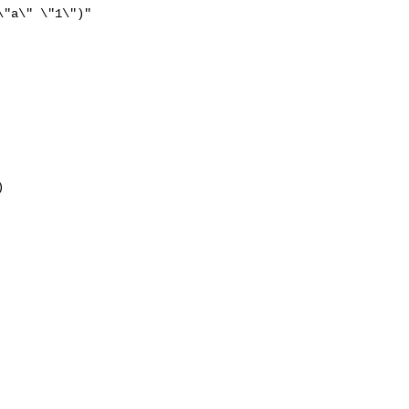
"a\" \"1\")"


