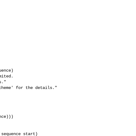
heme' for the details."

ce)))

sequence start)
