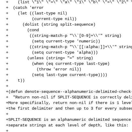
+    (list \"1\" \"=\" \"a\" \"1\" \"b\" \"=\" \"2\" \
+  (catch 'error

+    (let ((last-type nil)

+          (current-type nil))

+      (dolist (string split-sequence)

+        (cond

+         ((string-match-p "\\`[0-9]+\\'" string)

+          (setq current-type 'numeric))

+         ((string-match-p "\\`[[:alpha:]]+\\'" string
+          (setq current-type 'alpha)))

+        (unless (string= "=" string)

+          (when (eq current-type last-type)

+            (throw 'error nil))

+          (setq last-type current-type))))

+    t))

+

+(defun denote-sequence--alphanumeric-delimited-check-
+  "Return non-nil if SPLIT-SEQUENCE is correctly deli
+More specifically, return non-nil if there is 1 level
+the first delimiter and then up to 3 for every subseq
+

+SPLIT-SEQUENCE is an alphanumeric delimited sequence 
+separate strings at each level of depth, like this:

+
