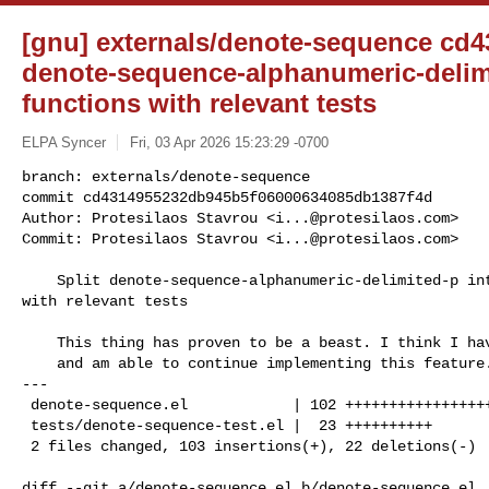
[gnu] externals/denote-sequence cd43
denote-sequence-alphanumeric-delimit
functions with relevant tests
ELPA Syncer
Fri, 03 Apr 2026 15:23:29 -0700
branch: externals/denote-sequence

commit cd4314955232db945b5f06000634085db1387f4d

Author: Protesilaos Stavrou <
i...@protesilaos.com
>

Commit: Protesilaos Stavrou <
i...@protesilaos.com
>
    Split denote-sequence-alphanumeric-delimited-p into its helper functions 

with relevant tests

    This thing has proven to be a beast. I think I have gotten right now

    and am able to continue implementing this feature.

---

 denote-sequence.el            | 102 +++++++++++++++++++++++++++++++++---------

 tests/denote-sequence-test.el |  23 ++++++++++

 2 files changed, 103 insertions(+), 22 deletions(-)

diff --git a/denote-sequence.el b/denote-sequence.el
