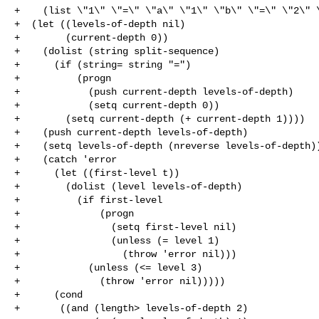
+    (list \"1\" \"=\" \"a\" \"1\" \"b\" \"=\" \"2\" \
+  (let ((levels-of-depth nil)

+        (current-depth 0))

+    (dolist (string split-sequence)

+      (if (string= string "=")

+          (progn

+            (push current-depth levels-of-depth)

+            (setq current-depth 0))

+        (setq current-depth (+ current-depth 1))))

+    (push current-depth levels-of-depth)

+    (setq levels-of-depth (nreverse levels-of-depth))
+    (catch 'error

+      (let ((first-level t))

+        (dolist (level levels-of-depth)

+          (if first-level

+              (progn

+                (setq first-level nil)

+                (unless (= level 1)

+                  (throw 'error nil)))

+            (unless (<= level 3)

+              (throw 'error nil)))))

+      (cond

+       ((and (length> levels-of-depth 2)
