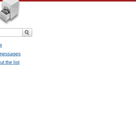
e
l messages
t the list