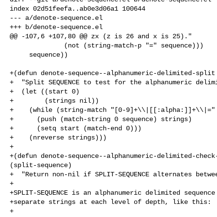
index 02d51feefa..ab0e3d06a1 100644

--- a/denote-sequence.el

+++ b/denote-sequence.el

@@ -107,6 +107,80 @@ zx (z is 26 and x is 25)."

              (not (string-match-p "=" sequence)))

     sequence))

+(defun denote-sequence--alphanumeric-delimited-split 
+  "Split SEQUENCE to test for the alphanumeric delimi
+  (let ((start 0)

+        (strings nil))

+    (while (string-match "[0-9]+\\|[[:alpha:]]+\\|=" 
+      (push (match-string 0 sequence) strings)

+      (setq start (match-end 0)))

+    (nreverse strings)))

+

+(defun denote-sequence--alphanumeric-delimited-check-
(split-sequence)

+  "Return non-nil if SPLIT-SEQUENCE alternates betwee
+

+SPLIT-SEQUENCE is an alphanumeric delimited sequence 
+separate strings at each level of depth, like this:

+
