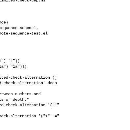
imited-check-depths 

ote-sequence-test.el

ted-check-alternation ()

-check-alternation' does 

tween numbers and

s of depth."

d-check-alternation '("1" 

eck-alternation '("1" "=" 
