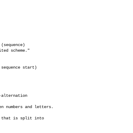
(sequence)

ted scheme."

sequence start)

alternation 

n numbers and letters.

that is split into
