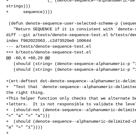
+                (_ (denote-sequence--alphanumeric-del
strings)))

+      sequence))))

 (defun denote-sequence-user-selected-scheme-p (sequence)

   "Return SEQUENCE if it is consistent with `denote-sequence-scheme'.

diff --git a/tests/denote-sequence-test.el b/tests/den
index f962022063..c2d73520e0 100644

--- a/tests/denote-sequence-test.el

+++ b/tests/denote-sequence-test.el

@@ -60,6 +60,29 @@

   (should (string= (denote-sequence-alphanumeric-p "1") "1"))

   (should (string= (denote-sequence-alphanumeric-p "1a") "1a")))

+(ert-deftest dst-denote-sequence--alphanumeric-delimi
+  "Test that `denote-sequence--alphanumeric-delimited
the right thing.

+This helper function only checks that we alternate be
+letters.  It is not responsible to validate the level
+  (should-not (denote-sequence--alphanumeric-delimite
"=" "a" "=" "a")))

+  (should (denote-sequence--alphanumeric-delimited-ch
"a" "=" "1"))))

+
