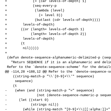
+             (= (car levels-of-depth) 1)

+             (seq-every-p

+              (lambda (level)

+                (= level 3))

+              (butlast (cdr levels-of-depth))))

+        levels-of-depth)

+       ((or (length= levels-of-depth 1)

+            (length= levels-of-depth 2))

+        levels-of-depth)

+       (t

+        nil)))))

+

 (defun denote-sequence-alphanumeric-delimited-p (sequence)

   "Return SEQUENCE if it is an alphanumeric and delimited.

 Refer to the `denote-sequence-scheme' for the details."

@@ -114,28 +188,12 @@ Refer to the `denote-sequence-sc
    ((string-match-p "\\`[0-9]+\\'" sequence)

     sequence)

    (t

-    (when (and (string-match-p "=" sequence)

-               (not (denote-sequence-numeric-p sequen
-      (let ((start 0)

-            (strings nil))

-        (while (string-match "[0-9]+\\|[[:alpha:]]+" 