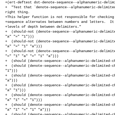
+(ert-deftest dst-denote-sequence--alphanumeric-delimi
+  "Test that `denote-sequence--alphanumeric-delimited
right thing.

+This helper function is not responsible for checking 
+sequence alternates between numbers and letters.  It 
+levels of depth between delimiters."

+  (should-not (denote-sequence--alphanumeric-delimite
"a" "=" "1")))

+  (should-not (denote-sequence--alphanumeric-delimite
"a" "=" "1" "a")))

+  (should-not (denote-sequence--alphanumeric-delimite
"=" "1" "a" "=" "1" "a")))

+  (should (denote-sequence--alphanumeric-delimited-ch
+  (should (denote-sequence--alphanumeric-delimited-ch
"1")))

+  (should (denote-sequence--alphanumeric-delimited-ch
"a")))

+  (should (denote-sequence--alphanumeric-delimited-ch
"a" "1")))

+  (should (denote-sequence--alphanumeric-delimited-ch
"a" "1" "=" "1")))

+  (should (denote-sequence--alphanumeric-delimited-ch
"a" "1" "=" "1" "a")))

+  (should (denote-sequence--alphanumeric-delimited-ch