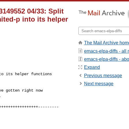
149552 04/33: Split
ed-p into its helper
The Mail Archive hom
emacs-elpa-diffs - al
emacs-elpa-diffs - abou
Expand
Previous message
Next message