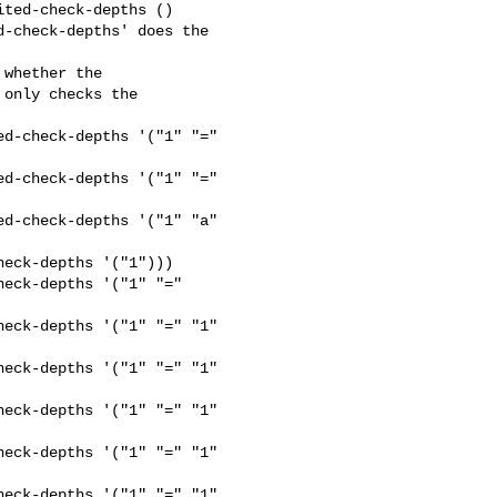
ted-check-depths ()

-check-depths' does the 

whether the

only checks the

d-check-depths '("1" "=" 

d-check-depths '("1" "=" 

d-check-depths '("1" "a" 

eck-depths '("1")))

eck-depths '("1" "=" 

eck-depths '("1" "=" "1" 

eck-depths '("1" "=" "1" 

eck-depths '("1" "=" "1" 

eck-depths '("1" "=" "1" 

eck-depths '("1" "=" "1" 
