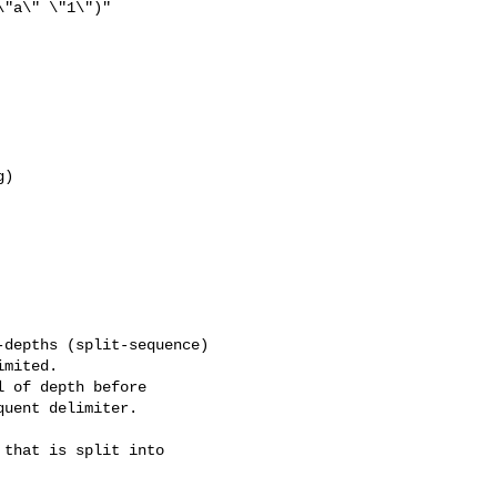
"a\" \"1\")"

)

depths (split-sequence)

mited.

 of depth before

uent delimiter.

that is split into
