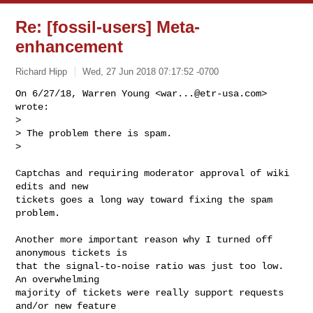
Re: [fossil-users] Meta-
enhancement
Richard Hipp
Wed, 27 Jun 2018 07:17:52 -0700
On 6/27/18, Warren Young <
war...@etr-usa.com
> 
wrote:

>

> The problem there is spam.

>
Captchas and requiring moderator approval of wiki 
edits and new

tickets goes a long way toward fixing the spam 
problem.

Another more important reason why I turned off 
anonymous tickets is

that the signal-to-noise ratio was just too low.  
An overwhelming

majority of tickets were really support requests 
and/or new feature
