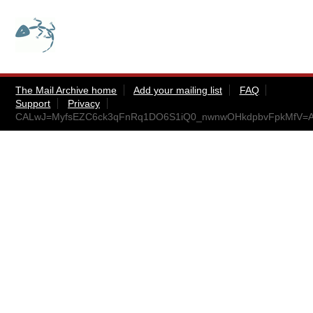
The Mail Archive home
Add your mailing list
FAQ
Support
Privacy
CALwJ=MyfsEZC6ck3qFnRq1DO6S1iQ0_nwnwOHkdpbvFpkMfV=A@