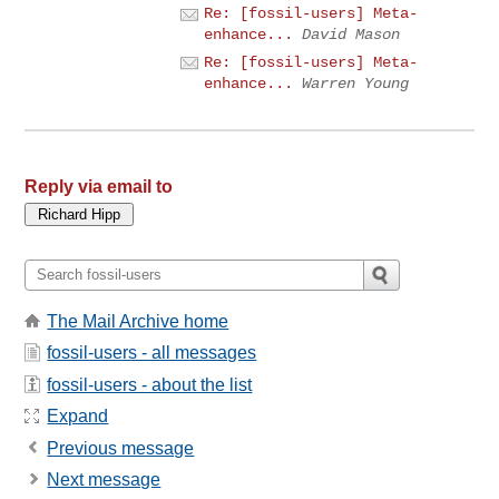
Re: [fossil-users] Meta-
enhance...
David Mason
Re: [fossil-users] Meta-
enhance...
Warren Young
Reply via email to
The Mail Archive home
fossil-users - all messages
fossil-users - about the list
Expand
Previous message
Next message