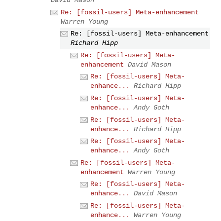
Re: [fossil-users] Meta-enhancement
Warren Young
Re: [fossil-users] Meta-enhancement
Richard Hipp
Re: [fossil-users] Meta-
enhancement
David Mason
Re: [fossil-users] Meta-
enhance...
Richard Hipp
Re: [fossil-users] Meta-
enhance...
Andy Goth
Re: [fossil-users] Meta-
enhance...
Richard Hipp
Re: [fossil-users] Meta-
enhance...
Andy Goth
Re: [fossil-users] Meta-
enhancement
Warren Young
Re: [fossil-users] Meta-
enhance...
David Mason
Re: [fossil-users] Meta-
enhance...
Warren Young