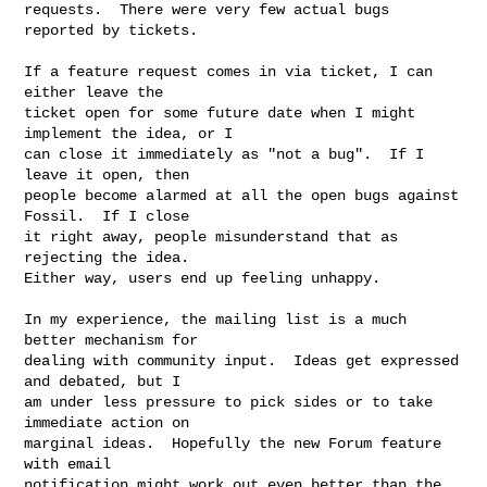
requests.  There were very few actual bugs 
reported by tickets.

If a feature request comes in via ticket, I can 
either leave the

ticket open for some future date when I might 
implement the idea, or I

can close it immediately as "not a bug".  If I 
leave it open, then

people become alarmed at all the open bugs against 
Fossil.  If I close

it right away, people misunderstand that as 
rejecting the idea.

Either way, users end up feeling unhappy.

In my experience, the mailing list is a much 
better mechanism for

dealing with community input.  Ideas get expressed 
and debated, but I

am under less pressure to pick sides or to take 
immediate action on

marginal ideas.  Hopefully the new Forum feature 
with email

notification might work out even better than the 