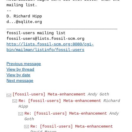
mailing list.

-- 

d...@sqlite.org
_______________________________________________

fossil-users@lists.fossil-scm.org
http://lists.fossil-scm.org:8080/cgi-
bin/mailman/listinfo/fossil-users
Previous message
View by thread
View by date
Next message
[fossil-users] Meta-enhancement
Andy Goth
Re: [fossil-users] Meta-enhancement
Richard
Hipp
Re: [fossil-users] Meta-enhancement
Andy
Goth
Re: [fossil-users] Meta-enhancement
David Mason