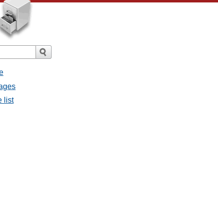
e
sages
 list