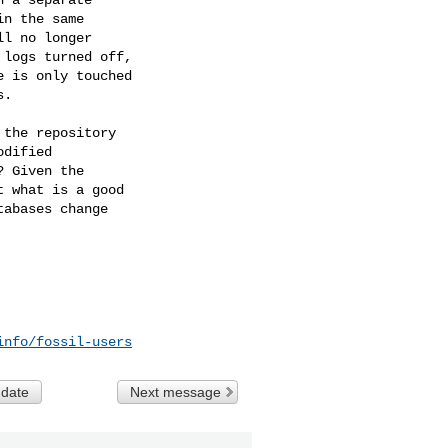
n the same

l no longer

logs turned off,

 is only touched

.

the repository

dified

 Given the

 what is a good

abases change

info/fossil-users
 date
Next message