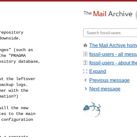
epository

downside.
The Mail Archive hom
ges" (such as

fossil-users - all mes
he "PRAGMA

sitory database,

fossil-users - about the
Expand
t the leftover

Previous message
ackup logs.

Next message
er with the

ation?)

ill the new

es to the main

configuration

 a separate
