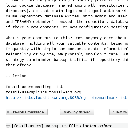
login cookie database (shared among all repositories i
directory), so that plain login and logout actions wil
cause repository database writes. With admin and user 
and "PRAGMA optimize" removed, the repository database
if there's new contents, or new configuration settings
What's your comments to this? Does anybody care about 
database, holding all your valuable contents, being mo
frequently with simple non-contents state information?
reliability of SQLite, we probably shouldn't care. But
strategy to minimize backup traffic, if repository dat
that often?

--Florian

_______________________________________________

fossil-users@lists.fossil-scm.org
http://lists.fossil-scm.org:8080/cgi-bin/mailman/list
Previous message
View by thread
View by
[fossil-users] Backup traffic
Florian Balmer