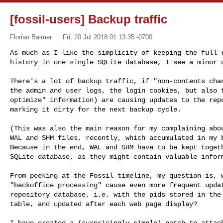
[fossil-users] Backup traffic
Florian Balmer
Fri, 20 Jul 2018 01:13:35 -0700
As much as I like the simplicity of keeping the full r
history in one single SQLite database, I see a minor 
There's a lot of backup traffic, if "non-contents chan
the admin and user logs, the login cookies, but also t
optimize" information) are causing updates to the repo
marking it dirty for the next backup cycle.

(This was also the main reason for my complaining abou
WAL and SHM files, recently, which accumulated in my b
Because in the end, WAL and SHM have to be kept togeth
SQLite database, as they might contain valuable inform
From peeking at the Fossil timeline, my question is, w
"backoffice processing" cause even more frequent updat
repository database, i.e. with the pids stored in the 
table, and updated after each web page display?

I have created a (surprisingly simple) patch to attach