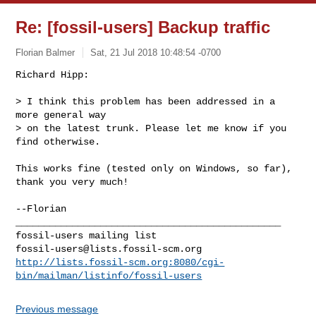
Re: [fossil-users] Backup traffic
Florian Balmer
Sat, 21 Jul 2018 10:48:54 -0700
Richard Hipp:

> I think this problem has been addressed in a 
more general way

> on the latest trunk. Please let me know if you 
find otherwise.
This works fine (tested only on Windows, so far), 
thank you very much!

--Florian

_______________________________________________

fossil-users@lists.fossil-scm.org
http://lists.fossil-scm.org:8080/cgi-
bin/mailman/listinfo/fossil-users
Previous message