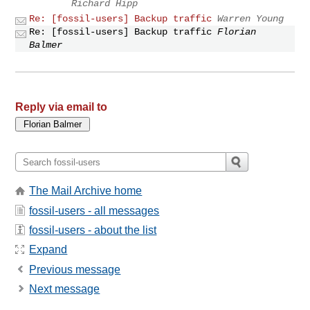
Richard Hipp
Re: [fossil-users] Backup traffic
Warren Young
Re: [fossil-users] Backup traffic
Florian
Balmer
Reply via email to
The Mail Archive home
fossil-users - all messages
fossil-users - about the list
Expand
Previous message
Next message