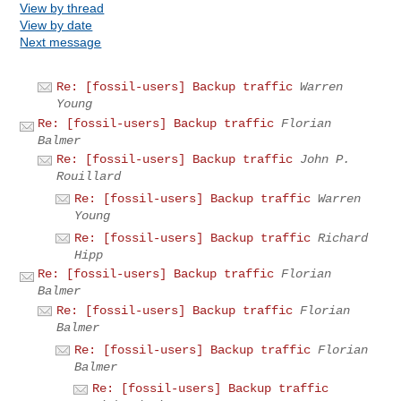
View by thread
View by date
Next message
Re: [fossil-users] Backup traffic
Warren
Young
Re: [fossil-users] Backup traffic
Florian
Balmer
Re: [fossil-users] Backup traffic
John P.
Rouillard
Re: [fossil-users] Backup traffic
Warren
Young
Re: [fossil-users] Backup traffic
Richard
Hipp
Re: [fossil-users] Backup traffic
Florian
Balmer
Re: [fossil-users] Backup traffic
Florian
Balmer
Re: [fossil-users] Backup traffic
Florian
Balmer
Re: [fossil-users] Backup traffic