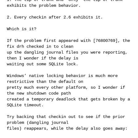
exhibits the problem behavior.

2. Every checkin after 2.6 exhibits it.

Which is it?

If the problem first appeared with [76800769], the 
fix drh checked in to clean 

up the dangling journal files you were reporting, 
then I wonder if the delay is 

waiting out some SQLite lock.

Windows’ native locking behavior is much more 
restrictive than the default on 

pretty much every other platform, so I wonder if 
the new shutdown code path 

created a temporary deadlock that gets broken by a 
SQLite timeout.

Try backing that checkin out to see if the prior 
problem (dangling journal 

files) reappears, while the delay also goes away:
