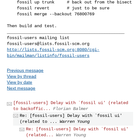
    fossil up trunk     # back out from the bisect

    fossil revert       # just to be sure

    fossil merge --backout 76800769

Then build and test.

_______________________________________________

fossil-users@lists.fossil-scm.org
http://lists.fossil-scm.org:8080/cgi-
bin/mailman/listinfo/fossil-users
Previous message
View by thread
View by date
Next message
[fossil-users] Delay with `fossil ui' (related
to backoffic...
Florian Balmer
Re: [fossil-users] Delay with `fossil ui'
(related to ...
Warren Young
Re: [fossil-users] Delay with `fossil ui'
(related...
Warren Young