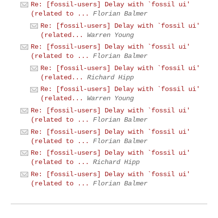
Re: [fossil-users] Delay with `fossil ui'
(related to ...
Florian Balmer
Re: [fossil-users] Delay with `fossil ui'
(related...
Warren Young
Re: [fossil-users] Delay with `fossil ui'
(related to ...
Florian Balmer
Re: [fossil-users] Delay with `fossil ui'
(related...
Richard Hipp
Re: [fossil-users] Delay with `fossil ui'
(related...
Warren Young
Re: [fossil-users] Delay with `fossil ui'
(related to ...
Florian Balmer
Re: [fossil-users] Delay with `fossil ui'
(related to ...
Florian Balmer
Re: [fossil-users] Delay with `fossil ui'
(related to ...
Richard Hipp
Re: [fossil-users] Delay with `fossil ui'
(related to ...
Florian Balmer