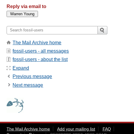
Reply via email to
The Mail Archive home
fossil-users - all messages
fossil-users - about the list
Expand
Previous message
Next message
The Mail Archive home
Add your mailing list
FAQ