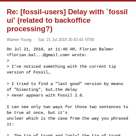
Re: [fossil-users] Delay with `fossil
ui' (related to backoffice
processing?)
Warren Young
Sat, 21 Jul 2018 20:43:43 -0700
On Jul 21, 2018, at 11:48 AM, Florian Balmer 
<
florian.bal...@gmail.com
> wrote:

> 

> I've noticed something with the current tip 
version of Fossil…
> I tried to find a "last good" version by means 
of "bisecting", but…the delay 

> never appears with Fossil 2.6.

I can see only two ways for those two sentences to 
be true at once, but it’s 

unclear which is the case from the way you phrased 
it:

1. The tip of trunk and *only* the tip of trunk 