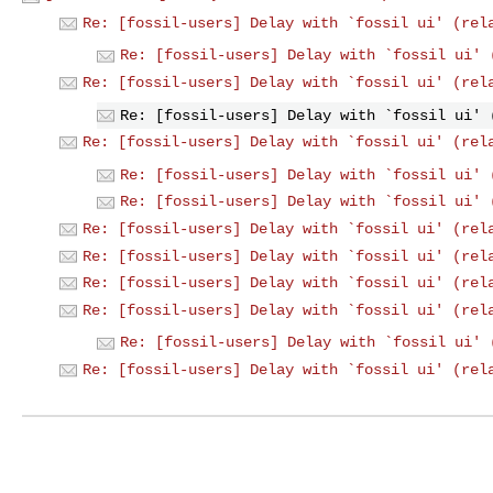
Re: [fossil-users] Delay with `fossil ui' (rel
Re: [fossil-users] Delay with `fossil ui' 
Re: [fossil-users] Delay with `fossil ui' (rel
Re: [fossil-users] Delay with `fossil ui' 
Re: [fossil-users] Delay with `fossil ui' (rel
Re: [fossil-users] Delay with `fossil ui' 
Re: [fossil-users] Delay with `fossil ui' 
Re: [fossil-users] Delay with `fossil ui' (rel
Re: [fossil-users] Delay with `fossil ui' (rel
Re: [fossil-users] Delay with `fossil ui' (rel
Re: [fossil-users] Delay with `fossil ui' (rel
Re: [fossil-users] Delay with `fossil ui' 
Re: [fossil-users] Delay with `fossil ui' (rel