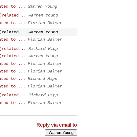
ated to ...
Warren Young
(related...
Warren Young
ated to ...
Florian Balmer
(related...
Warren Young
ated to ...
Florian Balmer
(related...
Richard Hipp
(related...
Warren Young
ated to ...
Florian Balmer
ated to ...
Florian Balmer
ated to ...
Richard Hipp
ated to ...
Florian Balmer
(related...
Richard Hipp
ated to ...
Florian Balmer
Reply via email to