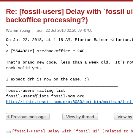
Re: [fossil-users] Delay with `fossil ui
backoffice processing?)
Warren Young
Sun, 22 Jul 2018 02:28:39 -0700
On Jul 22, 2018, at 1:18 AM, Florian Balmer <
florian.
> 

> [5544931c] src/backoffice.c:240
That’s brand new code, less than a week old.  It’s not
rock-solid yet.

I expect drh is now on the case. :)

_______________________________________________

fossil-users@lists.fossil-scm.org
http://lists.fossil-scm.org:8080/cgi-bin/mailman/list
Previous message
View by thread
View by
[fossil-users] Delay with `fossil ui' (related to b