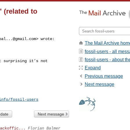
' (related to
bal...@gmail.com
> wrote:

The Mail Archive hom
fossil-users - all mes
fossil-users - about the
 surprising it’s not 

Expand
Previous message
Next message
info/fossil-users
 date
Next message
ackoffic...
Florian Balmer