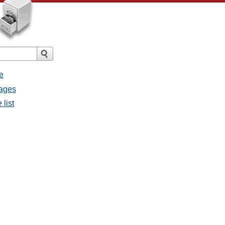
e
sages
 list