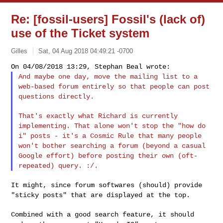
Re: [fossil-users] Fossil's (lack of)
use of the Ticket system
Gilles
Sat, 04 Aug 2018 04:49:21 -0700
And maybe one day, move the mailing list to a
web-based forum entirely
so that people can post
questions directly.
That's exactly what Richard is currently
implementing. That alone
won't stop the "how do
i" posts - it's a Cosmic Rule that many people
won't bother searching a forum (beyond a casual
Google effort) before
posting their own (oft-
repeated) query. :/.
It might, since forum softwares (should) provide
"sticky posts" that are
displayed at the top.
Combined with a good search feature, it should