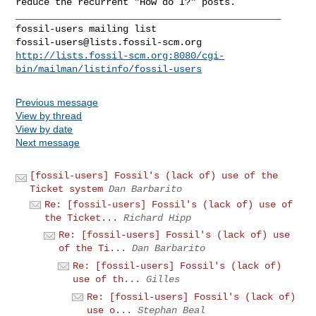
reduce the recurrent "How
do I?" posts.
_______________________________________________

fossil-users@lists.fossil-scm.org
http://lists.fossil-scm.org:8080/cgi-
bin/mailman/listinfo/fossil-users
Previous message
View by thread
View by date
Next message
[fossil-users] Fossil's (lack of) use of the
Ticket system
Dan Barbarito
Re: [fossil-users] Fossil's (lack of) use of
the Ticket...
Richard Hipp
Re: [fossil-users] Fossil's (lack of) use
of the Ti...
Dan Barbarito
Re: [fossil-users] Fossil's (lack of)
use of th...
Gilles
Re: [fossil-users] Fossil's (lack of)
use o...
Stephan Beal