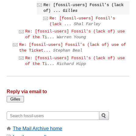
Re: [fossil-users] Fossil's (lack
of) ...
Gilles
Re: [fossil-users] Fossil's
(lack ...
Shal Farley
Re: [fossil-users] Fossil's (lack of) use
of the Ti...
Warren Young
Re: [fossil-users] Fossil's (lack of) use of
the Ticket...
Stephan Beal
Re: [fossil-users] Fossil's (lack of) use
of the Ti...
Richard Hipp
Reply via email to
The Mail Archive home