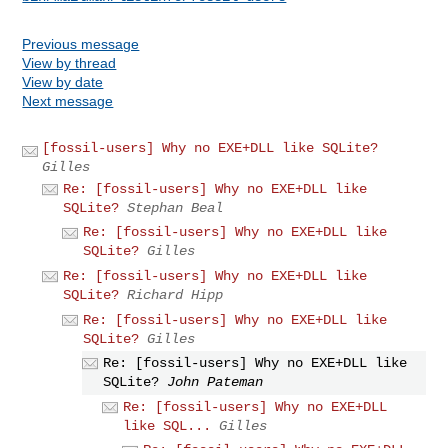
Previous message
View by thread
View by date
Next message
[fossil-users] Why no EXE+DLL like SQLite?
Gilles
Re: [fossil-users] Why no EXE+DLL like
SQLite?
Stephan Beal
Re: [fossil-users] Why no EXE+DLL like
SQLite?
Gilles
Re: [fossil-users] Why no EXE+DLL like
SQLite?
Richard Hipp
Re: [fossil-users] Why no EXE+DLL like
SQLite?
Gilles
Re: [fossil-users] Why no EXE+DLL like
SQLite?
John Pateman
Re: [fossil-users] Why no EXE+DLL
like SQL...
Gilles