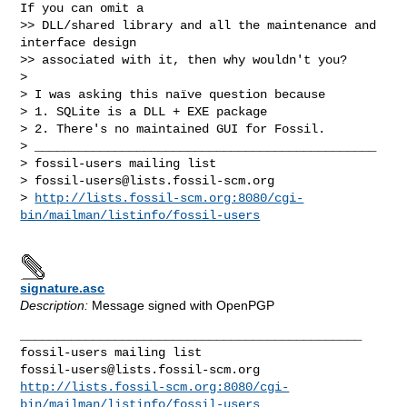
If you can omit a

>> DLL/shared library and all the maintenance and 
interface design

>> associated with it, then why wouldn't you?

> 

> I was asking this naïve question because

> 1. SQLite is a DLL + EXE package

> 2. There's no maintained GUI for Fossil.

> _______________________________________________

> fossil-users mailing list

> 
fossil-users@lists.fossil-scm.org
> 
http://lists.fossil-scm.org:8080/cgi-
bin/mailman/listinfo/fossil-users
signature.asc
Description:
Message signed with OpenPGP
_______________________________________________

fossil-users@lists.fossil-scm.org
http://lists.fossil-scm.org:8080/cgi-
bin/mailman/listinfo/fossil-users