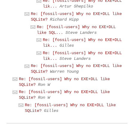
Re: [fossil-users] Why no EXE+DLL
lik...
Artur Shepilko
Re: [fossil-users] Why no EXE+DLL like
SQLite?
Richard Hipp
Re: [fossil-users] Why no EXE+DLL
like SQL...
Steve Landers
Re: [fossil-users] Why no EXE+DLL
lik...
Gilles
Re: [fossil-users] Why no EXE+DLL
lik...
Steve Landers
Re: [fossil-users] Why no EXE+DLL like
SQLite?
Warren Young
Re: [fossil-users] Why no EXE+DLL like
SQLite?
Ron W
Re: [fossil-users] Why no EXE+DLL like
SQLite?
Ron W
Re: [fossil-users] Why no EXE+DLL like
SQLite?
Gilles