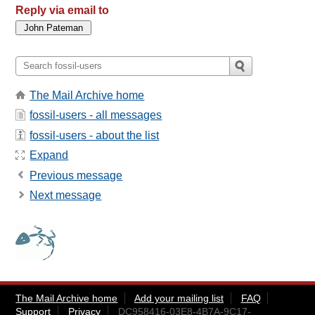
Reply via email to
The Mail Archive home
fossil-users - all messages
fossil-users - about the list
Expand
Previous message
Next message
The Mail Archive home
Add your mailing list
FAQ
Support
Privacy
DC958416-03E8-4B7A-9C17-