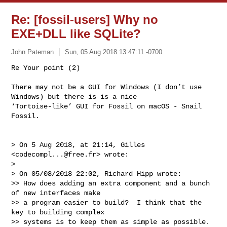
Re: [fossil-users] Why no
EXE+DLL like SQLite?
John Pateman
Sun, 05 Aug 2018 13:47:11 -0700
Re Your point (2)

There may not be a GUI for Windows (I don’t use 
Windows) but there is is a nice 

‘Tortoise-like’ GUI for Fossil on macOS - Snail 
Fossil.
> On 5 Aug 2018, at 21:14, Gilles 
<
codecompl...@free.fr
> wrote:

> 

> On 05/08/2018 22:02, Richard Hipp wrote:

>> How does adding an extra component and a bunch 
of new interfaces make

>> a program easier to build?  I think that the 
key to building complex

>> systems is to keep them as simple as possible.  