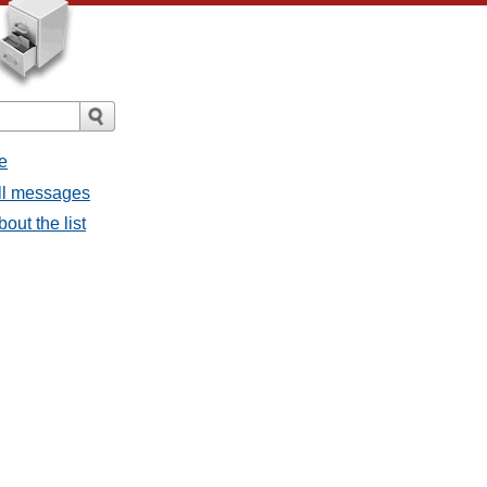
e
all messages
bout the list