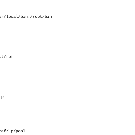
r/local/bin:/root/bin

t/ref

p

ef/.p/pool
