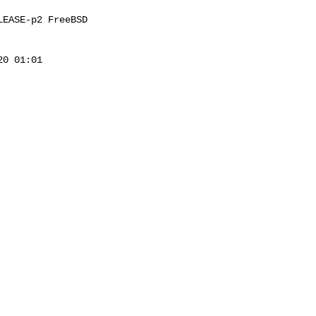
EASE-p2 FreeBSD 

0 01:01 
