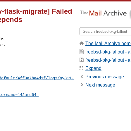
flask-migrate] Failed
depends
n

The Mail Archive hom
r.

freebsd-pkg-fallout - 
freebsd-pkg-fallout - a
Expand
Previous message
default/4ff0a7ba4d1f/logs/py311-
Next message
tername=142amd64-