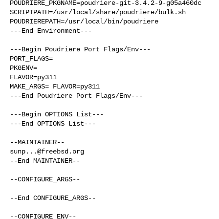
POUDRIERE_PKGNAME=poudriere-git-3.4.2-9-g05a460dc

SCRIPTPATH=/usr/local/share/poudriere/bulk.sh

POUDRIEREPATH=/usr/local/bin/poudriere

---End Environment---

---Begin Poudriere Port Flags/Env---

PORT_FLAGS=

PKGENV=

FLAVOR=py311

MAKE_ARGS= FLAVOR=py311

---End Poudriere Port Flags/Env---

---Begin OPTIONS List---

---End OPTIONS List---

sunp...@freebsd.org