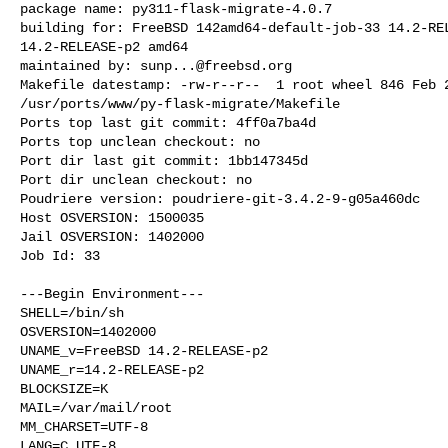
package name: py311-flask-migrate-4.0.7

building for: FreeBSD 142amd64-default-job-33 14.2-REL
14.2-RELEASE-p2 amd64

maintained by: 
sunp...@freebsd.org
Makefile datestamp: -rw-r--r--  1 root wheel 846 Feb 2
/usr/ports/www/py-flask-migrate/Makefile

Ports top last git commit: 4ff0a7ba4d

Ports top unclean checkout: no

Port dir last git commit: 1bb147345d

Port dir unclean checkout: no

Poudriere version: poudriere-git-3.4.2-9-g05a460dc

Host OSVERSION: 1500035

Jail OSVERSION: 1402000

Job Id: 33

---Begin Environment---

SHELL=/bin/sh

OSVERSION=1402000

UNAME_v=FreeBSD 14.2-RELEASE-p2

UNAME_r=14.2-RELEASE-p2

BLOCKSIZE=K

MAIL=/var/mail/root

MM_CHARSET=UTF-8

LANG=C.UTF-8
