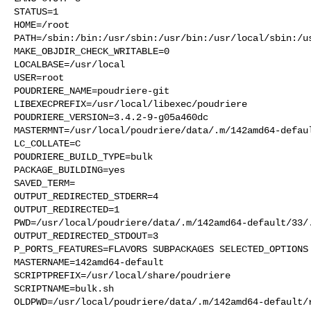
STATUS=1

HOME=/root

PATH=/sbin:/bin:/usr/sbin:/usr/bin:/usr/local/sbin:/us
MAKE_OBJDIR_CHECK_WRITABLE=0

LOCALBASE=/usr/local

USER=root

POUDRIERE_NAME=poudriere-git

LIBEXECPREFIX=/usr/local/libexec/poudriere

POUDRIERE_VERSION=3.4.2-9-g05a460dc

MASTERMNT=/usr/local/poudriere/data/.m/142amd64-defaul
LC_COLLATE=C

POUDRIERE_BUILD_TYPE=bulk

PACKAGE_BUILDING=yes

SAVED_TERM=

OUTPUT_REDIRECTED_STDERR=4

OUTPUT_REDIRECTED=1

PWD=/usr/local/poudriere/data/.m/142amd64-default/33/.
OUTPUT_REDIRECTED_STDOUT=3

P_PORTS_FEATURES=FLAVORS SUBPACKAGES SELECTED_OPTIONS

MASTERNAME=142amd64-default

SCRIPTPREFIX=/usr/local/share/poudriere

SCRIPTNAME=bulk.sh

OLDPWD=/usr/local/poudriere/data/.m/142amd64-default/r