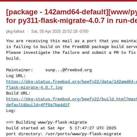
[package - 142amd64-default][www/py-
for py311-flask-migrate-4.0.7 in run-
pkg-fallout
Sat, 05 Apr 2025 10:52:18 -0700
You are receiving this mail as a port that you maintai
is failing to build on the FreeBSD package build serve
Please investigate the failure and submit a PR to fix

build.
Maintainer:     
sunp...@freebsd.org
https://pkg-status.freebsd.org/beefy22/data/142amd64-
flask-migrate-4.0.7.log
https://pkg-status.freebsd.org/beefy22/build.html?mas
default&build=4ff0a7ba4d1f
Log:

=>> Building www/py-flask-migrate

build started at Sat Apr  5 17:47:27 UTC 2025

port directory: /usr/ports/www/py-flask-migrate
