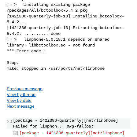
Previous message
View by thread
View by date
Next message
[package - 142i386-quarterly][net/linphone]
Failed for linphon...
pkg-fallout
[package - 142i386-quarterly][net/linphone]