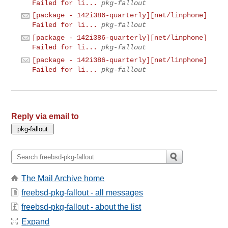
Failed for li...
pkg-fallout
[package - 142i386-quarterly][net/linphone]
Failed for li...
pkg-fallout
[package - 142i386-quarterly][net/linphone]
Failed for li...
pkg-fallout
[package - 142i386-quarterly][net/linphone]
Failed for li...
pkg-fallout
Reply via email to
The Mail Archive home
freebsd-pkg-fallout - all messages
freebsd-pkg-fallout - about the list
Expand