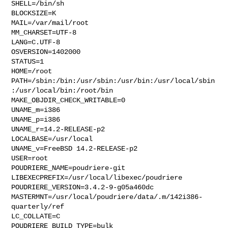
SHELL=/bin/sh

BLOCKSIZE=K

MAIL=/var/mail/root

MM_CHARSET=UTF-8

LANG=C.UTF-8

OSVERSION=1402000

STATUS=1

HOME=/root

PATH=/sbin:/bin:/usr/sbin:/usr/bin:/usr/local/sbin
:/usr/local/bin:/root/bin

MAKE_OBJDIR_CHECK_WRITABLE=0

UNAME_m=i386

UNAME_p=i386

UNAME_r=14.2-RELEASE-p2

LOCALBASE=/usr/local

UNAME_v=FreeBSD 14.2-RELEASE-p2

USER=root

POUDRIERE_NAME=poudriere-git

LIBEXECPREFIX=/usr/local/libexec/poudriere

POUDRIERE_VERSION=3.4.2-9-g05a460dc

MASTERMNT=/usr/local/poudriere/data/.m/142i386-
quarterly/ref

LC_COLLATE=C

POUDRIERE_BUILD_TYPE=bulk
