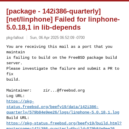
[package - 142i386-quarterly]
[net/linphone] Failed for linphone-
5.0.18,1 in lib-depends
pkg-fallout
Sun, 06 Apr 2025 06:52:09 -0700
You are receiving this mail as a port that you 
maintain

is failing to build on the FreeBSD package build 
server.

Please investigate the failure and submit a PR to 
fix

build.
Maintainer:     
zir...@freebsd.org
https://pkg-
status.freebsd.org/beefy19/data/142i386-
quarterly/579b84e9ee26/logs/linphone-5.0.18,1.log
https://pkg-status.freebsd.org/beefy19/build.html?
mastername=142i386-quarterly&build=579b84e9ee26