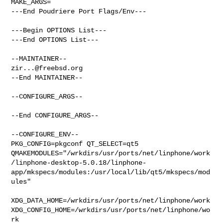
MAKE_ARGS=

---End Poudriere Port Flags/Env---

---Begin OPTIONS List---

---End OPTIONS List---

zir...@freebsd.org