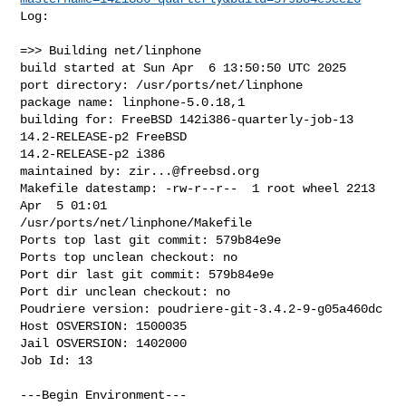
Log:

=>> Building net/linphone

build started at Sun Apr  6 13:50:50 UTC 2025

port directory: /usr/ports/net/linphone

package name: linphone-5.0.18,1

building for: FreeBSD 142i386-quarterly-job-13 
14.2-RELEASE-p2 FreeBSD 

14.2-RELEASE-p2 i386

maintained by: 
zir...@freebsd.org
Makefile datestamp: -rw-r--r--  1 root wheel 2213 
Apr  5 01:01 

/usr/ports/net/linphone/Makefile

Ports top last git commit: 579b84e9e

Ports top unclean checkout: no

Port dir last git commit: 579b84e9e

Port dir unclean checkout: no

Poudriere version: poudriere-git-3.4.2-9-g05a460dc

Host OSVERSION: 1500035

Jail OSVERSION: 1402000

Job Id: 13

---Begin Environment---
