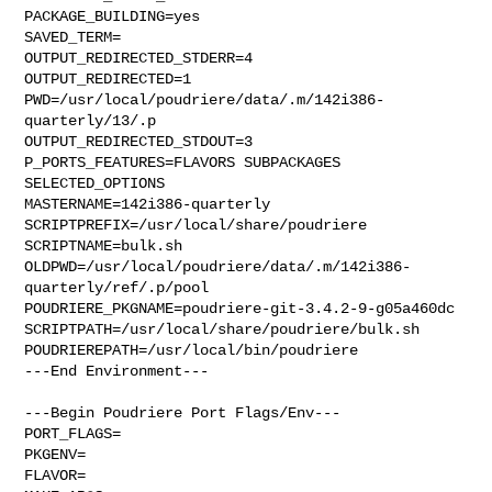
PACKAGE_BUILDING=yes

SAVED_TERM=

OUTPUT_REDIRECTED_STDERR=4

OUTPUT_REDIRECTED=1

PWD=/usr/local/poudriere/data/.m/142i386-
quarterly/13/.p

OUTPUT_REDIRECTED_STDOUT=3

P_PORTS_FEATURES=FLAVORS SUBPACKAGES 
SELECTED_OPTIONS

MASTERNAME=142i386-quarterly

SCRIPTPREFIX=/usr/local/share/poudriere

SCRIPTNAME=bulk.sh

OLDPWD=/usr/local/poudriere/data/.m/142i386-
quarterly/ref/.p/pool

POUDRIERE_PKGNAME=poudriere-git-3.4.2-9-g05a460dc

SCRIPTPATH=/usr/local/share/poudriere/bulk.sh

POUDRIEREPATH=/usr/local/bin/poudriere

---End Environment---

---Begin Poudriere Port Flags/Env---

PORT_FLAGS=

PKGENV=

FLAVOR=
