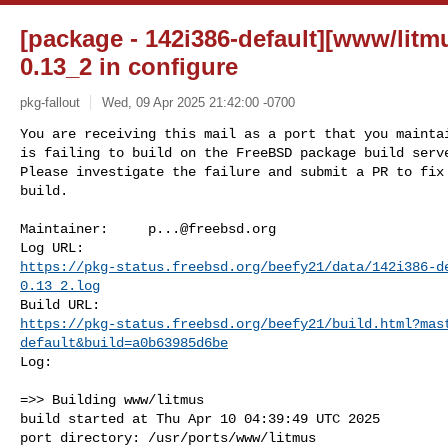
[package - 142i386-default][www/litmu
0.13_2 in configure
pkg-fallout
Wed, 09 Apr 2025 21:42:00 -0700
You are receiving this mail as a port that you maintai
is failing to build on the FreeBSD package build serve
Please investigate the failure and submit a PR to fix

build.
Maintainer:     
p...@freebsd.org
https://pkg-status.freebsd.org/beefy21/data/142i386-d
0.13_2.log
https://pkg-status.freebsd.org/beefy21/build.html?mas
default&build=a0b63985d6be
Log:

=>> Building www/litmus

build started at Thu Apr 10 04:39:49 UTC 2025

port directory: /usr/ports/www/litmus
