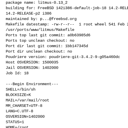
package name: litmus-0.13_2

building for: FreeBSD 142i386-default-job-18 14.2-RELE
14.2-RELEASE-p2 i386

maintained by: 
p...@freebsd.org
Makefile datestamp: -rw-r--r--  1 root wheel 541 Feb 2
/usr/ports/www/litmus/Makefile

Ports top last git commit: a0b63985d6

Ports top unclean checkout: no

Port dir last git commit: 1bb147345d

Port dir unclean checkout: no

Poudriere version: poudriere-git-3.4.2-9-g05a460dc

Host OSVERSION: 1500035

Jail OSVERSION: 1402000

Job Id: 18

---Begin Environment---

SHELL=/bin/sh

BLOCKSIZE=K

MAIL=/var/mail/root

MM_CHARSET=UTF-8

LANG=C.UTF-8

OSVERSION=1402000

STATUS=1

HOME=/root
