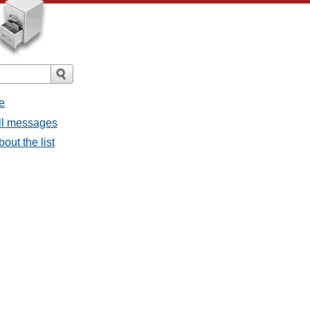
e
all messages
bout the list