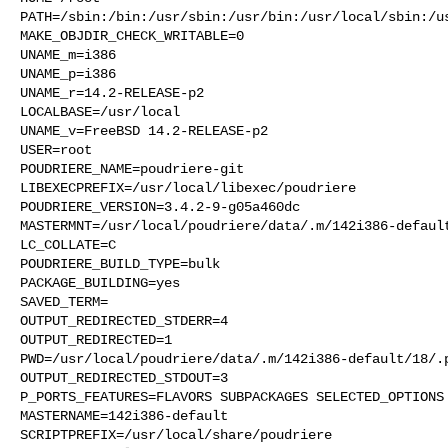
PATH=/sbin:/bin:/usr/sbin:/usr/bin:/usr/local/sbin:/us
MAKE_OBJDIR_CHECK_WRITABLE=0

UNAME_m=i386

UNAME_p=i386

UNAME_r=14.2-RELEASE-p2

LOCALBASE=/usr/local

UNAME_v=FreeBSD 14.2-RELEASE-p2

USER=root

POUDRIERE_NAME=poudriere-git

LIBEXECPREFIX=/usr/local/libexec/poudriere

POUDRIERE_VERSION=3.4.2-9-g05a460dc

MASTERMNT=/usr/local/poudriere/data/.m/142i386-default
LC_COLLATE=C

POUDRIERE_BUILD_TYPE=bulk

PACKAGE_BUILDING=yes

SAVED_TERM=

OUTPUT_REDIRECTED_STDERR=4

OUTPUT_REDIRECTED=1

PWD=/usr/local/poudriere/data/.m/142i386-default/18/.p
OUTPUT_REDIRECTED_STDOUT=3

P_PORTS_FEATURES=FLAVORS SUBPACKAGES SELECTED_OPTIONS

MASTERNAME=142i386-default

SCRIPTPREFIX=/usr/local/share/poudriere
