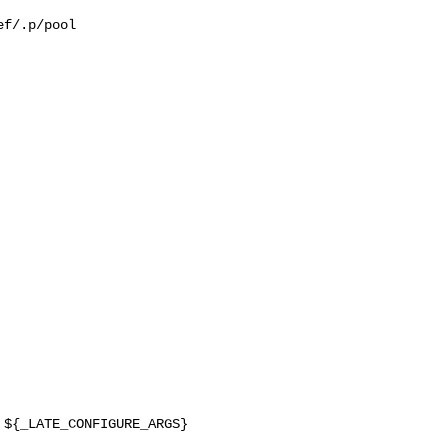
f/.p/pool
