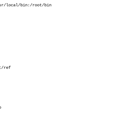
r/local/bin:/root/bin

/ref


