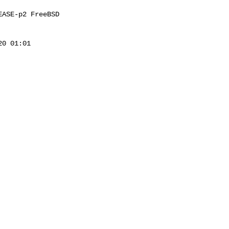
ASE-p2 FreeBSD 

0 01:01 
