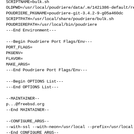
SCRIPTNAME=bulk.sh

OLDPWD=/usr/local/poudriere/data/.m/142i386-default/re
POUDRIERE_PKGNAME=poudriere-git-3.4.2-9-g05a460dc

SCRIPTPATH=/usr/local/share/poudriere/bulk.sh

POUDRIEREPATH=/usr/local/bin/poudriere

---End Environment---

---Begin Poudriere Port Flags/Env---

PORT_FLAGS=

PKGENV=

FLAVOR=

MAKE_ARGS=

---End Poudriere Port Flags/Env---

---Begin OPTIONS List---

---End OPTIONS List---

p...@freebsd.org