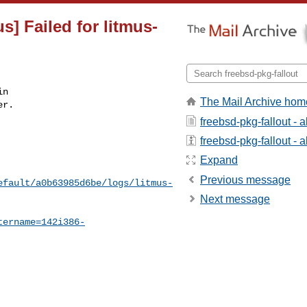
s] Failed for litmus-
n

The Mail Archive hom
r.

freebsd-pkg-fallout - 
freebsd-pkg-fallout - a
Expand
Previous message
efault/a0b63985d6be/logs/litmus-
Next message
tername=142i386-