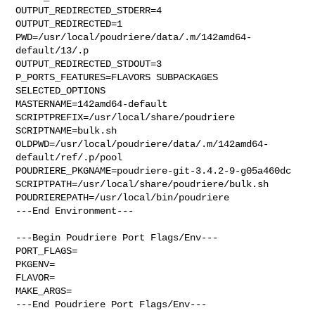
OUTPUT_REDIRECTED_STDERR=4

OUTPUT_REDIRECTED=1

PWD=/usr/local/poudriere/data/.m/142amd64-
default/13/.p

OUTPUT_REDIRECTED_STDOUT=3

P_PORTS_FEATURES=FLAVORS SUBPACKAGES 
SELECTED_OPTIONS

MASTERNAME=142amd64-default

SCRIPTPREFIX=/usr/local/share/poudriere

SCRIPTNAME=bulk.sh

OLDPWD=/usr/local/poudriere/data/.m/142amd64-
default/ref/.p/pool

POUDRIERE_PKGNAME=poudriere-git-3.4.2-9-g05a460dc

SCRIPTPATH=/usr/local/share/poudriere/bulk.sh

POUDRIEREPATH=/usr/local/bin/poudriere

---End Environment---

---Begin Poudriere Port Flags/Env---

PORT_FLAGS=

PKGENV=

FLAVOR=

MAKE_ARGS=

---End Poudriere Port Flags/Env---
