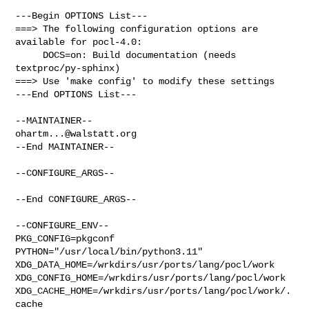
---Begin OPTIONS List---

===> The following configuration options are 
available for pocl-4.0:

     DOCS=on: Build documentation (needs 
textproc/py-sphinx)

===> Use 'make config' to modify these settings

---End OPTIONS List---

ohartm...@walstatt.org