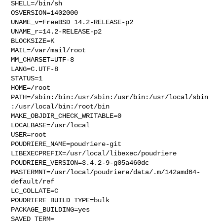
SHELL=/bin/sh

OSVERSION=1402000

UNAME_v=FreeBSD 14.2-RELEASE-p2

UNAME_r=14.2-RELEASE-p2

BLOCKSIZE=K

MAIL=/var/mail/root

MM_CHARSET=UTF-8

LANG=C.UTF-8

STATUS=1

HOME=/root

PATH=/sbin:/bin:/usr/sbin:/usr/bin:/usr/local/sbin
:/usr/local/bin:/root/bin

MAKE_OBJDIR_CHECK_WRITABLE=0

LOCALBASE=/usr/local

USER=root

POUDRIERE_NAME=poudriere-git

LIBEXECPREFIX=/usr/local/libexec/poudriere

POUDRIERE_VERSION=3.4.2-9-g05a460dc

MASTERMNT=/usr/local/poudriere/data/.m/142amd64-
default/ref

LC_COLLATE=C

POUDRIERE_BUILD_TYPE=bulk

PACKAGE_BUILDING=yes

SAVED_TERM=
