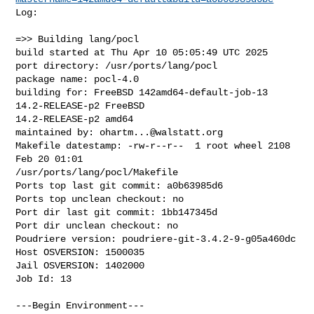
Log:

=>> Building lang/pocl

build started at Thu Apr 10 05:05:49 UTC 2025

port directory: /usr/ports/lang/pocl

package name: pocl-4.0

building for: FreeBSD 142amd64-default-job-13 
14.2-RELEASE-p2 FreeBSD 

14.2-RELEASE-p2 amd64

maintained by: 
ohartm...@walstatt.org
Makefile datestamp: -rw-r--r--  1 root wheel 2108 
Feb 20 01:01 

/usr/ports/lang/pocl/Makefile

Ports top last git commit: a0b63985d6

Ports top unclean checkout: no

Port dir last git commit: 1bb147345d

Port dir unclean checkout: no

Poudriere version: poudriere-git-3.4.2-9-g05a460dc

Host OSVERSION: 1500035

Jail OSVERSION: 1402000

Job Id: 13

---Begin Environment---
