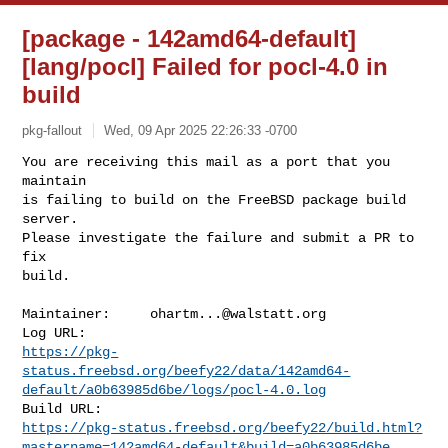
[package - 142amd64-default]
[lang/pocl] Failed for pocl-4.0 in
build
pkg-fallout
Wed, 09 Apr 2025 22:26:33 -0700
You are receiving this mail as a port that you 
maintain

is failing to build on the FreeBSD package build 
server.

Please investigate the failure and submit a PR to 
fix

build.
Maintainer:     
ohartm...@walstatt.org
https://pkg-
status.freebsd.org/beefy22/data/142amd64-
default/a0b63985d6be/logs/pocl-4.0.log
https://pkg-status.freebsd.org/beefy22/build.html?
mastername=142amd64-default&build=a0b63985d6be