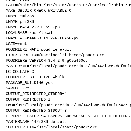
PATH=/sbin:/bin:/usr/sbin:/usr/bin:/usr/local/sbin:/us
MAKE_OBJDIR_CHECK_WRITABLE=0

UNAME_m=i386

UNAME_p=i386

UNAME_r=14.2-RELEASE-p3

LOCALBASE=/usr/local

UNAME_v=FreeBSD 14.2-RELEASE-p3

USER=root

POUDRIERE_NAME=poudriere-git

LIBEXECPREFIX=/usr/local/libexec/poudriere

POUDRIERE_VERSION=3.4.2-9-g05a460dc

MASTERMNT=/usr/local/poudriere/data/.m/142i386-default
LC_COLLATE=C

POUDRIERE_BUILD_TYPE=bulk

PACKAGE_BUILDING=yes

SAVED_TERM=

OUTPUT_REDIRECTED_STDERR=4

OUTPUT_REDIRECTED=1

PWD=/usr/local/poudriere/data/.m/142i386-default/42/.p
OUTPUT_REDIRECTED_STDOUT=3

P_PORTS_FEATURES=FLAVORS SUBPACKAGES SELECTED_OPTIONS

MASTERNAME=142i386-default

SCRIPTPREFIX=/usr/local/share/poudriere
