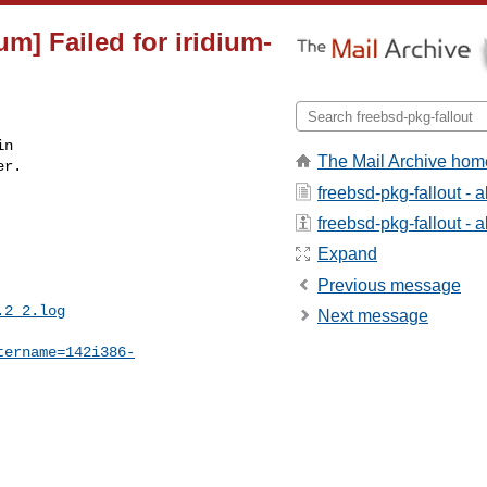
um] Failed for iridium-
n

The Mail Archive hom
r.

freebsd-pkg-fallout - 
freebsd-pkg-fallout - a
Expand
Previous message
.2_2.log
Next message
tername=142i386-