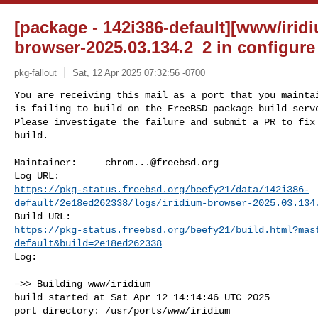
[package - 142i386-default][www/iridi
browser-2025.03.134.2_2 in configure
pkg-fallout
Sat, 12 Apr 2025 07:32:56 -0700
You are receiving this mail as a port that you maintai
is failing to build on the FreeBSD package build serve
Please investigate the failure and submit a PR to fix

build.
Maintainer:     
chrom...@freebsd.org
https://pkg-status.freebsd.org/beefy21/data/142i386-
default/2e18ed262338/logs/iridium-browser-2025.03.134
https://pkg-status.freebsd.org/beefy21/build.html?mas
default&build=2e18ed262338
Log:

=>> Building www/iridium

build started at Sat Apr 12 14:14:46 UTC 2025

port directory: /usr/ports/www/iridium
