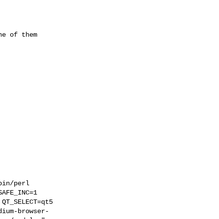
e of them
