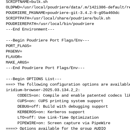
SCRIPTNAME=bulk.sh

OLDPWD=/usr/local/poudriere/data/.m/142i386-default/re
POUDRIERE_PKGNAME=poudriere-git-3.4.2-9-g05a460dc

SCRIPTPATH=/usr/local/share/poudriere/bulk.sh

POUDRIEREPATH=/usr/local/bin/poudriere

---End Environment---

---Begin Poudriere Port Flags/Env---

PORT_FLAGS=

PKGENV=

FLAVOR=

MAKE_ARGS=

---End Poudriere Port Flags/Env---

---Begin OPTIONS List---

===> The following configuration options are available
iridium-browser-2025.03.134.2_2:

     CODECS=on: Compile and enable patented codecs like H.264

     CUPS=on: CUPS printing system support

     DEBUG=off: Build with debugging support

     KERBEROS=on: Kerberos support

     LTO=off: Use Link-Time Optimization

     PIPEWIRE=on: Screen capture via PipeWire

====> Options available for the group AUDIO
