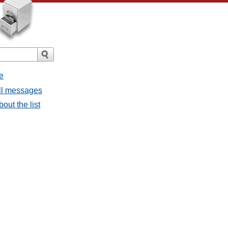
e
all messages
bout the list