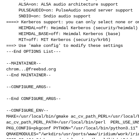
     ALSA=on: ALSA audio architecture support

     PULSEAUDIO=on: PulseAudio sound server support

     SNDIO=on: Sndio audio support

====> Kerberos support: you can only select none or on
     HEIMDAL=off: Heimdal Kerberos (security/heimdal)

     HEIMDAL_BASE=off: Heimdal Kerberos (base)

     MIT=off: MIT Kerberos (security/krb5)

===> Use 'make config' to modify these settings

---End OPTIONS List---

chrom...@freebsd.org