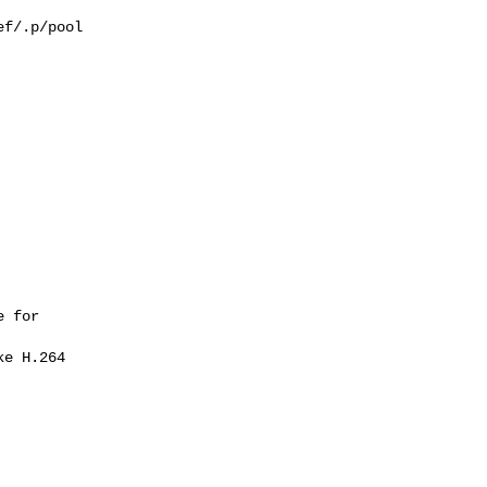
f/.p/pool

 for 
