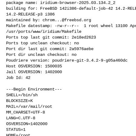
package name: iridium-browser-2025.03.134.2_2

building for: FreeBSD 142i386-default-job-42 14.2-RELE
14.2-RELEASE-p3 i386

maintained by: 
chrom...@freebsd.org
Makefile datestamp: -rw-r--r--  1 root wheel 13100 Apr
/usr/ports/www/iridium/Makefile

Ports top last git commit: 2e18ed2623

Ports top unclean checkout: no

Port dir last git commit: 2a5976aebe

Port dir unclean checkout: no

Poudriere version: poudriere-git-3.4.2-9-g05a460dc

Host OSVERSION: 1500035

Jail OSVERSION: 1402000

Job Id: 42

---Begin Environment---

SHELL=/bin/sh

BLOCKSIZE=K

MAIL=/var/mail/root

MM_CHARSET=UTF-8

LANG=C.UTF-8

OSVERSION=1402000

STATUS=1

HOME=/root
