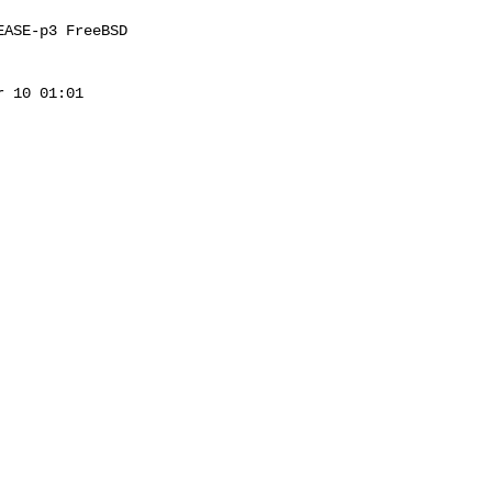
ASE-p3 FreeBSD 

 10 01:01 
