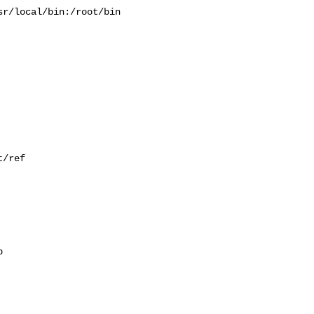
r/local/bin:/root/bin

/ref


