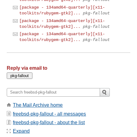
[package - 134amd64-quarterly][x11-
toolkits/rubygem-gtk2]...
pkg-fallout
[package - 134amd64-quarterly][x11-
toolkits/rubygem-gtk2]...
pkg-fallout
[package - 134amd64-quarterly][x11-
toolkits/rubygem-gtk2]...
pkg-fallout
Reply via email to
The Mail Archive home
freebsd-pkg-fallout - all messages
freebsd-pkg-fallout - about the list
Expand