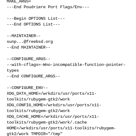
MAKE_ARGS=

---End Poudriere Port Flags/Env---

---Begin OPTIONS List---

---End OPTIONS List---

sunp...@freebsd.org