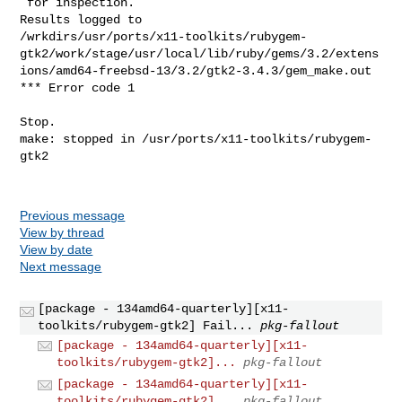
Previous message
View by thread
View by date
Next message
[package - 134amd64-quarterly][x11-
toolkits/rubygem-gtk2] Fail...
pkg-fallout
[package - 134amd64-quarterly][x11-
toolkits/rubygem-gtk2]...
pkg-fallout
[package - 134amd64-quarterly][x11-
toolkits/rubygem-gtk2]...
pkg-fallout