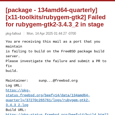
[package - 134amd64-quarterly]
[x11-toolkits/rubygem-gtk2] Failed
for rubygem-gtk2-3.4.3_2 in stage
pkg-fallout
Mon, 14 Apr 2025 01:44:27 -0700
You are receiving this mail as a port that you 
maintain

is failing to build on the FreeBSD package build 
server.

Please investigate the failure and submit a PR to 
fix

build.
Maintainer:     
sunp...@freebsd.org
https://pkg-
status.freebsd.org/beefy14/data/134amd64-
quarterly/37270c265761/logs/rubygem-gtk2-
3.4.3_2.log
https://pkg-status.freebsd.org/beefy14/build.html?