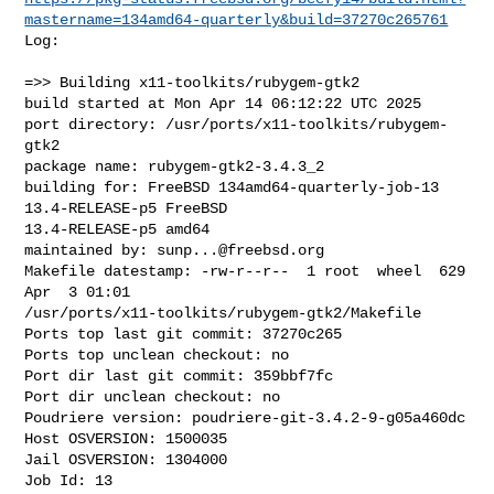
mastername=134amd64-quarterly&build=37270c265761
Log:

=>> Building x11-toolkits/rubygem-gtk2

build started at Mon Apr 14 06:12:22 UTC 2025

port directory: /usr/ports/x11-toolkits/rubygem-
gtk2

package name: rubygem-gtk2-3.4.3_2

building for: FreeBSD 134amd64-quarterly-job-13 
13.4-RELEASE-p5 FreeBSD 

13.4-RELEASE-p5 amd64

maintained by: 
sunp...@freebsd.org
Makefile datestamp: -rw-r--r--  1 root  wheel  629 
Apr  3 01:01 

/usr/ports/x11-toolkits/rubygem-gtk2/Makefile

Ports top last git commit: 37270c265

Ports top unclean checkout: no

Port dir last git commit: 359bbf7fc

Port dir unclean checkout: no

Poudriere version: poudriere-git-3.4.2-9-g05a460dc

Host OSVERSION: 1500035

Jail OSVERSION: 1304000

Job Id: 13
