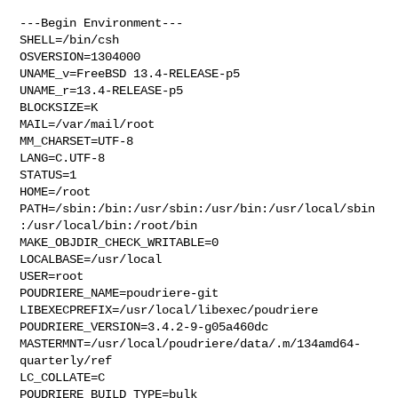
---Begin Environment---

SHELL=/bin/csh

OSVERSION=1304000

UNAME_v=FreeBSD 13.4-RELEASE-p5

UNAME_r=13.4-RELEASE-p5

BLOCKSIZE=K

MAIL=/var/mail/root

MM_CHARSET=UTF-8

LANG=C.UTF-8

STATUS=1

HOME=/root

PATH=/sbin:/bin:/usr/sbin:/usr/bin:/usr/local/sbin
:/usr/local/bin:/root/bin

MAKE_OBJDIR_CHECK_WRITABLE=0

LOCALBASE=/usr/local

USER=root

POUDRIERE_NAME=poudriere-git

LIBEXECPREFIX=/usr/local/libexec/poudriere

POUDRIERE_VERSION=3.4.2-9-g05a460dc

MASTERMNT=/usr/local/poudriere/data/.m/134amd64-
quarterly/ref

LC_COLLATE=C

POUDRIERE_BUILD_TYPE=bulk
