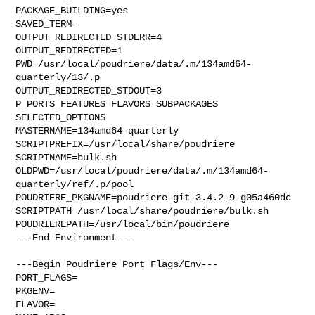
PACKAGE_BUILDING=yes

SAVED_TERM=

OUTPUT_REDIRECTED_STDERR=4

OUTPUT_REDIRECTED=1

PWD=/usr/local/poudriere/data/.m/134amd64-
quarterly/13/.p

OUTPUT_REDIRECTED_STDOUT=3

P_PORTS_FEATURES=FLAVORS SUBPACKAGES 
SELECTED_OPTIONS

MASTERNAME=134amd64-quarterly

SCRIPTPREFIX=/usr/local/share/poudriere

SCRIPTNAME=bulk.sh

OLDPWD=/usr/local/poudriere/data/.m/134amd64-
quarterly/ref/.p/pool

POUDRIERE_PKGNAME=poudriere-git-3.4.2-9-g05a460dc

SCRIPTPATH=/usr/local/share/poudriere/bulk.sh

POUDRIEREPATH=/usr/local/bin/poudriere

---End Environment---

---Begin Poudriere Port Flags/Env---

PORT_FLAGS=

PKGENV=

FLAVOR=
