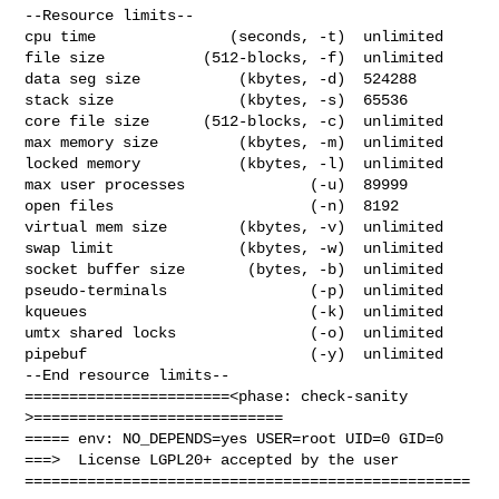
--Resource limits--

cpu time               (seconds, -t)  unlimited

file size           (512-blocks, -f)  unlimited

data seg size           (kbytes, -d)  524288

stack size              (kbytes, -s)  65536

core file size      (512-blocks, -c)  unlimited

max memory size         (kbytes, -m)  unlimited

locked memory           (kbytes, -l)  unlimited

max user processes              (-u)  89999

open files                      (-n)  8192

virtual mem size        (kbytes, -v)  unlimited

swap limit              (kbytes, -w)  unlimited

socket buffer size       (bytes, -b)  unlimited

pseudo-terminals                (-p)  unlimited

kqueues                         (-k)  unlimited

umtx shared locks               (-o)  unlimited

pipebuf                         (-y)  unlimited

--End resource limits--

=======================<phase: check-sanity   
>============================

===== env: NO_DEPENDS=yes USER=root UID=0 GID=0

===>  License LGPL20+ accepted by the user

==================================================