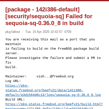
[package - 142i386-default]
[security/sequoia-sq] Failed for
sequoia-sq-0.36.0_8 in build
pkg-fallout
Tue, 15 Apr 2025 10:42:57 -0700
You are receiving this mail as a port that you 
maintain

is failing to build on the FreeBSD package build 
server.

Please investigate the failure and submit a PR to 
fix

build.
Maintainer:     
vish...@freebsd.org
https://pkg-
status.freebsd.org/beefy21/data/142i386-
default/e3d1564d6c13/logs/sequoia-sq-0.36.0_8.log
https://pkg-status.freebsd.org/beefy21/build.html?
mastername=142i386-default&build=e3d1564d6c13