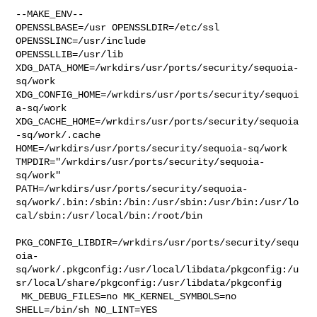
--MAKE_ENV--

OPENSSLBASE=/usr OPENSSLDIR=/etc/ssl 
OPENSSLINC=/usr/include 

OPENSSLLIB=/usr/lib 
XDG_DATA_HOME=/wrkdirs/usr/ports/security/sequoia-
sq/work  

XDG_CONFIG_HOME=/wrkdirs/usr/ports/security/sequoi
a-sq/work  

XDG_CACHE_HOME=/wrkdirs/usr/ports/security/sequoia
-sq/work/.cache  

HOME=/wrkdirs/usr/ports/security/sequoia-sq/work 

TMPDIR="/wrkdirs/usr/ports/security/sequoia-
sq/work" 

PATH=/wrkdirs/usr/ports/security/sequoia-
sq/work/.bin:/sbin:/bin:/usr/sbin:/usr/bin:/usr/lo
cal/sbin:/usr/local/bin:/root/bin

PKG_CONFIG_LIBDIR=/wrkdirs/usr/ports/security/sequ
oia-
sq/work/.pkgconfig:/usr/local/libdata/pkgconfig:/u
sr/local/share/pkgconfig:/usr/libdata/pkgconfig

 MK_DEBUG_FILES=no MK_KERNEL_SYMBOLS=no 
SHELL=/bin/sh NO_LINT=YES 
