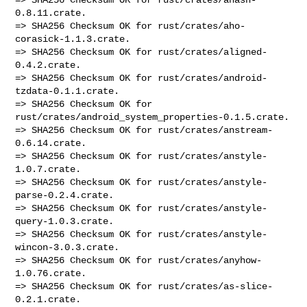
0.8.11.crate.

=> SHA256 Checksum OK for rust/crates/aho-
corasick-1.1.3.crate.

=> SHA256 Checksum OK for rust/crates/aligned-
0.4.2.crate.

=> SHA256 Checksum OK for rust/crates/android-
tzdata-0.1.1.crate.

=> SHA256 Checksum OK for 
rust/crates/android_system_properties-0.1.5.crate.

=> SHA256 Checksum OK for rust/crates/anstream-
0.6.14.crate.

=> SHA256 Checksum OK for rust/crates/anstyle-
1.0.7.crate.

=> SHA256 Checksum OK for rust/crates/anstyle-
parse-0.2.4.crate.

=> SHA256 Checksum OK for rust/crates/anstyle-
query-1.0.3.crate.

=> SHA256 Checksum OK for rust/crates/anstyle-
wincon-3.0.3.crate.

=> SHA256 Checksum OK for rust/crates/anyhow-
1.0.76.crate.

=> SHA256 Checksum OK for rust/crates/as-slice-
0.2.1.crate.
