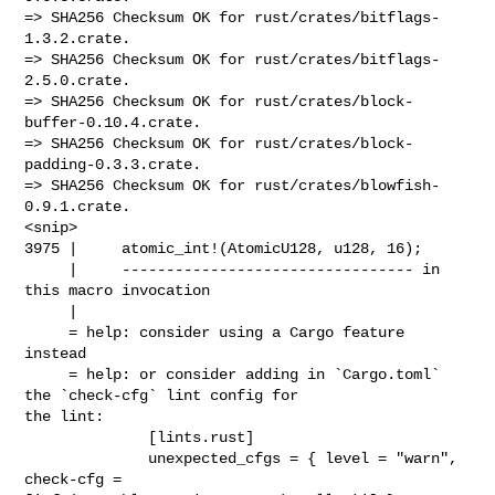
=> SHA256 Checksum OK for rust/crates/bitflags-
1.3.2.crate.

=> SHA256 Checksum OK for rust/crates/bitflags-
2.5.0.crate.

=> SHA256 Checksum OK for rust/crates/block-
buffer-0.10.4.crate.

=> SHA256 Checksum OK for rust/crates/block-
padding-0.3.3.crate.

=> SHA256 Checksum OK for rust/crates/blowfish-
0.9.1.crate.

<snip>

3975 |     atomic_int!(AtomicU128, u128, 16);

     |     --------------------------------- in 
this macro invocation

     |

     = help: consider using a Cargo feature 
instead

     = help: or consider adding in `Cargo.toml` 
the `check-cfg` lint config for 

the lint:

              [lints.rust]

              unexpected_cfgs = { level = "warn", 
check-cfg = 
