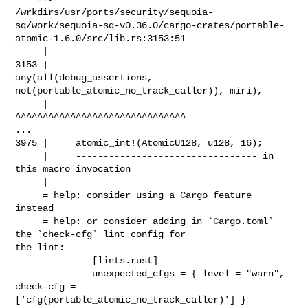
/wrkdirs/usr/ports/security/sequoia-
sq/work/sequoia-sq-v0.36.0/cargo-crates/portable-
atomic-1.6.0/src/lib.rs:3153:51

     |

3153 |                     
any(all(debug_assertions, 

not(portable_atomic_no_track_caller)), miri),

     |                                                   

^^^^^^^^^^^^^^^^^^^^^^^^^^^^^^^

...

3975 |     atomic_int!(AtomicU128, u128, 16);

     |     --------------------------------- in 
this macro invocation

     |

     = help: consider using a Cargo feature 
instead

     = help: or consider adding in `Cargo.toml` 
the `check-cfg` lint config for 

the lint:

              [lints.rust]

              unexpected_cfgs = { level = "warn", 
check-cfg = 

['cfg(portable_atomic_no_track_caller)'] }
