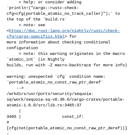
     = help: or consider adding 

`println!("cargo::rustc-check-
cfg=cfg(portable_atomic_no_track_caller)");` to 

the top of the `build.rs`

     = note: see 

<
https://doc.rust-lang.org/nightly/rustc/check-
cfg/cargo-specifics.html
> for 

more information about checking conditional 
configuration

     = note: this warning originates in the macro 
`atomic_int` (in Nightly 

builds, run with -Z macro-backtrace for more info)

warning: unexpected `cfg` condition name: 

`portable_atomic_no_const_raw_ptr_deref`

    --> 

/wrkdirs/usr/ports/security/sequoia-
sq/work/sequoia-sq-v0.36.0/cargo-crates/portable-
atomic-1.6.0/src/lib.rs:3465:37

     |

3465 |                 const_if: 

#
[cfg(not(portable_atomic_no_const_raw_ptr_deref))]
;
