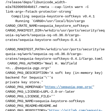
/release/deps/libunicode_width-
e2a782006504b817.rmeta --cap-lints warn -C 

link-arg=-fstack-protector-strong`

   Compiling sequoia-keystore-softkeys v0.4.1

     Running `CARGO=/usr/local/bin/cargo 

CARGO_CRATE_NAME=sequoia_keystore_softkeys 

CARGO_MANIFEST_DIR=/wrkdirs/usr/ports/security/seq
uoia-sq/work/sequoia-sq-v0.36.0/cargo-
crates/sequoia-keystore-softkeys-0.4.1

CARGO_MANIFEST_PATH=/wrkdirs/usr/ports/security/se
quoia-sq/work/sequoia-sq-v0.36.0/cargo-
crates/sequoia-keystore-softkeys-0.4.1/Cargo.toml

 CARGO_PKG_AUTHORS='Neal H. Walfield 
<
n...@sequoia-pgp.org
>' 

CARGO_PKG_DESCRIPTION='A soft key (in-memory key) 
backend for Sequoia'\''s 

private key store.' 
CARGO_PKG_HOMEPAGE='
https://sequoia-pgp.org/
' 

CARGO_PKG_LICENSE=LGPL-2.0-or-later 
CARGO_PKG_LICENSE_FILE='' 

CARGO_PKG_NAME=sequoia-keystore-softkeys 
CARGO_PKG_README=README.md 

CARGO_PKG_REPOSITORY='
https://gitlab.com/sequoia-