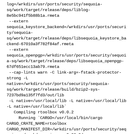
log=/wrkdirs/usr/ports/security/sequoia-
sq/work/target/release/deps/liblog-
8e5bc941f5b88b1a.rmeta

 --extern 

sequoia_keystore_backend=/wrkdirs/usr/ports/securi
ty/sequoia-
sq/work/target/release/deps/libsequoia_keystore_ba
ckend-67010a3f782f84af.rmeta

 --extern 

sequoia_openpgp=/wrkdirs/usr/ports/security/sequoi
a-sq/work/target/release/deps/libsequoia_openpgp-
67df651ecc13ab79.rmeta

 --cap-lints warn -C link-arg=-fstack-protector-
strong -L 

native=/wrkdirs/usr/ports/security/sequoia-
sq/work/target/release/build/bzip2-sys-
7237bd9a135f7fd3/out/lib

 -L native=/usr/local/lib -L native=/usr/local/lib 
-L native=/usr/local/lib`

   Compiling rtoolbox v0.0.2

     Running `CARGO=/usr/local/bin/cargo 
CARGO_CRATE_NAME=rtoolbox 

CARGO_MANIFEST_DIR=/wrkdirs/usr/ports/security/seq