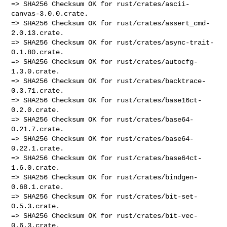
=> SHA256 Checksum OK for rust/crates/ascii-
canvas-3.0.0.crate.

=> SHA256 Checksum OK for rust/crates/assert_cmd-
2.0.13.crate.

=> SHA256 Checksum OK for rust/crates/async-trait-
0.1.80.crate.

=> SHA256 Checksum OK for rust/crates/autocfg-
1.3.0.crate.

=> SHA256 Checksum OK for rust/crates/backtrace-
0.3.71.crate.

=> SHA256 Checksum OK for rust/crates/base16ct-
0.2.0.crate.

=> SHA256 Checksum OK for rust/crates/base64-
0.21.7.crate.

=> SHA256 Checksum OK for rust/crates/base64-
0.22.1.crate.

=> SHA256 Checksum OK for rust/crates/base64ct-
1.6.0.crate.

=> SHA256 Checksum OK for rust/crates/bindgen-
0.68.1.crate.

=> SHA256 Checksum OK for rust/crates/bit-set-
0.5.3.crate.

=> SHA256 Checksum OK for rust/crates/bit-vec-
0.6.3.crate.
