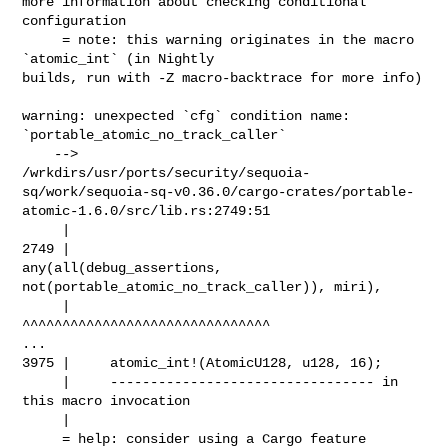
more information about checking conditional 
configuration

     = note: this warning originates in the macro 
`atomic_int` (in Nightly 

builds, run with -Z macro-backtrace for more info)

warning: unexpected `cfg` condition name: 
`portable_atomic_no_track_caller`

    --> 

/wrkdirs/usr/ports/security/sequoia-
sq/work/sequoia-sq-v0.36.0/cargo-crates/portable-
atomic-1.6.0/src/lib.rs:2749:51

     |

2749 |                     
any(all(debug_assertions, 

not(portable_atomic_no_track_caller)), miri),

     |                                                   

^^^^^^^^^^^^^^^^^^^^^^^^^^^^^^^

...

3975 |     atomic_int!(AtomicU128, u128, 16);

     |     --------------------------------- in 
this macro invocation

     |

     = help: consider using a Cargo feature 