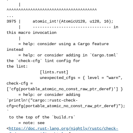
     |                                     

^^^^^^^^^^^^^^^^^^^^^^^^^^^^^^^^^^^^^^

...

3975 |     atomic_int!(AtomicU128, u128, 16);

     |     --------------------------------- in 
this macro invocation

     |

     = help: consider using a Cargo feature 
instead

     = help: or consider adding in `Cargo.toml` 
the `check-cfg` lint config for 

the lint:

              [lints.rust]

              unexpected_cfgs = { level = "warn", 
check-cfg = 

['cfg(portable_atomic_no_const_raw_ptr_deref)'] }

     = help: or consider adding 

`println!("cargo::rustc-check-
cfg=cfg(portable_atomic_no_const_raw_ptr_deref)");
`

 to the top of the `build.rs`

     = note: see 

<
https://doc.rust-lang.org/nightly/rustc/check-