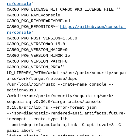
rs/console
' 

CARGO_PKG_LICENSE=MIT CARGO_PKG_LICENSE_FILE='' 
CARGO_PKG_NAME=console 

CARGO_PKG_README=README.md 

CARGO_PKG_REPOSITORY='
https://github.com/console-
rs/console
' 

CARGO_PKG_RUST_VERSION=1.56.0 
CARGO_PKG_VERSION=0.15.8 

CARGO_PKG_VERSION_MAJOR=0 
CARGO_PKG_VERSION_MINOR=15 
CARGO_PKG_VERSION_PATCH=8 

CARGO_PKG_VERSION_PRE='' 

LD_LIBRARY_PATH=/wrkdirs/usr/ports/security/sequoi
a-sq/work/target/release/deps 

/usr/local/bin/rustc --crate-name console --
edition=2018 

/wrkdirs/usr/ports/security/sequoia-sq/work/

sequoia-sq-v0.36.0/cargo-crates/console-
0.15.8/src/lib.rs --error-format=json 

--json=diagnostic-rendered-ansi,artifacts,future-
incompat --crate-type lib 

--emit=dep-info,metadata,link -C opt-level=3 -C 
panic=abort -C 
