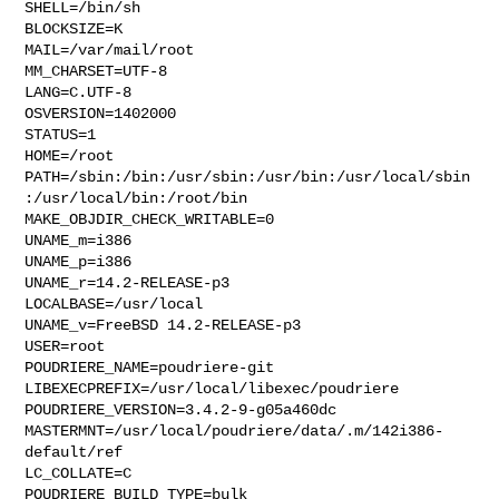
SHELL=/bin/sh

BLOCKSIZE=K

MAIL=/var/mail/root

MM_CHARSET=UTF-8

LANG=C.UTF-8

OSVERSION=1402000

STATUS=1

HOME=/root

PATH=/sbin:/bin:/usr/sbin:/usr/bin:/usr/local/sbin
:/usr/local/bin:/root/bin

MAKE_OBJDIR_CHECK_WRITABLE=0

UNAME_m=i386

UNAME_p=i386

UNAME_r=14.2-RELEASE-p3

LOCALBASE=/usr/local

UNAME_v=FreeBSD 14.2-RELEASE-p3

USER=root

POUDRIERE_NAME=poudriere-git

LIBEXECPREFIX=/usr/local/libexec/poudriere

POUDRIERE_VERSION=3.4.2-9-g05a460dc

MASTERMNT=/usr/local/poudriere/data/.m/142i386-
default/ref

LC_COLLATE=C

POUDRIERE_BUILD_TYPE=bulk
