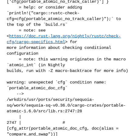
['cfg(portable_atomic_no_track_caller)'] }

     = help: or consider adding 

`println!("cargo::rustc-check-
cfg=cfg(portable_atomic_no_track_caller)");` to 

the top of the `build.rs`

     = note: see 

<
https://doc.rust-lang.org/nightly/rustc/check-
cfg/cargo-specifics.html
> for 

more information about checking conditional 
configuration

     = note: this warning originates in the macro 
`atomic_int` (in Nightly 

builds, run with -Z macro-backtrace for more info)

warning: unexpected `cfg` condition name: 
`portable_atomic_doc_cfg`

    --> 

/wrkdirs/usr/ports/security/sequoia-
sq/work/sequoia-sq-v0.36.0/cargo-crates/portable-
atomic-1.6.0/src/lib.rs:2747:28

     |

2747 |                 #
[cfg_attr(portable_atomic_doc_cfg, doc(alias = 

"compare_and_swap"))]
