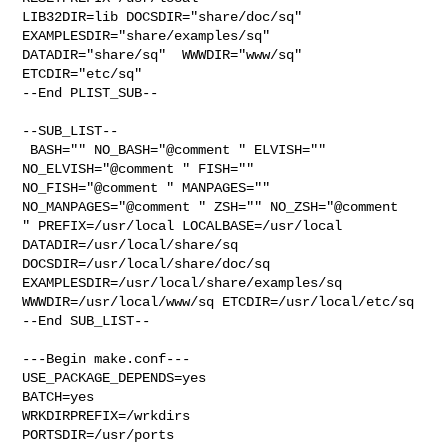
LIB32DIR=lib DOCSDIR="share/doc/sq"  
EXAMPLESDIR="share/examples/sq"  

DATADIR="share/sq"  WWWDIR="www/sq"  
ETCDIR="etc/sq"

--End PLIST_SUB--

--SUB_LIST--

 BASH="" NO_BASH="@comment " ELVISH="" 
NO_ELVISH="@comment " FISH="" 

NO_FISH="@comment " MANPAGES="" 
NO_MANPAGES="@comment " ZSH="" NO_ZSH="@comment 

" PREFIX=/usr/local LOCALBASE=/usr/local  
DATADIR=/usr/local/share/sq 

DOCSDIR=/usr/local/share/doc/sq 
EXAMPLESDIR=/usr/local/share/examples/sq  

WWWDIR=/usr/local/www/sq ETCDIR=/usr/local/etc/sq

--End SUB_LIST--

---Begin make.conf---

USE_PACKAGE_DEPENDS=yes

BATCH=yes

WRKDIRPREFIX=/wrkdirs

PORTSDIR=/usr/ports
