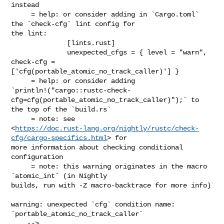
instead

     = help: or consider adding in `Cargo.toml` 
the `check-cfg` lint config for 

the lint:

              [lints.rust]

              unexpected_cfgs = { level = "warn", 
check-cfg = 

['cfg(portable_atomic_no_track_caller)'] }

     = help: or consider adding 

`println!("cargo::rustc-check-
cfg=cfg(portable_atomic_no_track_caller)");` to 

the top of the `build.rs`

     = note: see 

<
https://doc.rust-lang.org/nightly/rustc/check-
cfg/cargo-specifics.html
> for 

more information about checking conditional 
configuration

     = note: this warning originates in the macro 
`atomic_int` (in Nightly 

builds, run with -Z macro-backtrace for more info)

warning: unexpected `cfg` condition name: 
`portable_atomic_no_track_caller`

    --> 
