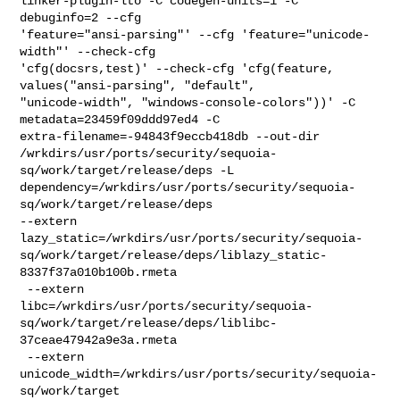
linker-plugin-lto -C codegen-units=1 -C 
debuginfo=2 --cfg 

'feature="ansi-parsing"' --cfg 'feature="unicode-
width"' --check-cfg 

'cfg(docsrs,test)' --check-cfg 'cfg(feature, 
values("ansi-parsing", "default", 

"unicode-width", "windows-console-colors"))' -C 
metadata=23459f09ddd97ed4 -C 

extra-filename=-94843f9eccb418db --out-dir 

/wrkdirs/usr/ports/security/sequoia-
sq/work/target/release/deps -L 

dependency=/wrkdirs/usr/ports/security/sequoia-
sq/work/target/release/deps 

--extern 

lazy_static=/wrkdirs/usr/ports/security/sequoia-
sq/work/target/release/deps/liblazy_static-
8337f37a010b100b.rmeta

 --extern 

libc=/wrkdirs/usr/ports/security/sequoia-
sq/work/target/release/deps/liblibc-
37ceae47942a9e3a.rmeta

 --extern 
unicode_width=/wrkdirs/usr/ports/security/sequoia-
sq/work/target
