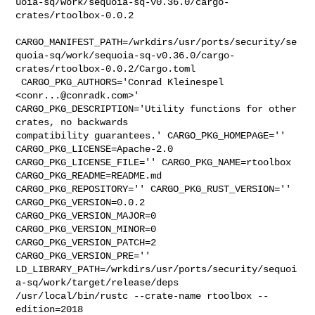
uoia-sq/work/sequoia-sq-v0.36.0/cargo-
crates/rtoolbox-0.0.2

CARGO_MANIFEST_PATH=/wrkdirs/usr/ports/security/se
quoia-sq/work/sequoia-sq-v0.36.0/cargo-
crates/rtoolbox-0.0.2/Cargo.toml

 CARGO_PKG_AUTHORS='Conrad Kleinespel 
<
conr...@conradk.com
>' 

CARGO_PKG_DESCRIPTION='Utility functions for other 
crates, no backwards 

compatibility guarantees.' CARGO_PKG_HOMEPAGE='' 
CARGO_PKG_LICENSE=Apache-2.0 

CARGO_PKG_LICENSE_FILE='' CARGO_PKG_NAME=rtoolbox 
CARGO_PKG_README=README.md 

CARGO_PKG_REPOSITORY='' CARGO_PKG_RUST_VERSION='' 
CARGO_PKG_VERSION=0.0.2 

CARGO_PKG_VERSION_MAJOR=0 
CARGO_PKG_VERSION_MINOR=0 
CARGO_PKG_VERSION_PATCH=2 

CARGO_PKG_VERSION_PRE='' 

LD_LIBRARY_PATH=/wrkdirs/usr/ports/security/sequoi
a-sq/work/target/release/deps 

/usr/local/bin/rustc --crate-name rtoolbox --
edition=2018 
