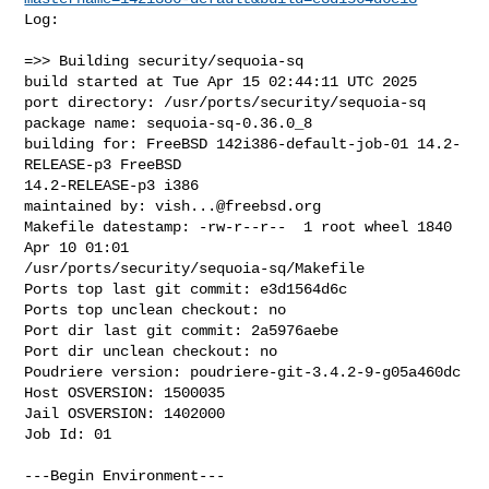
Log:

=>> Building security/sequoia-sq

build started at Tue Apr 15 02:44:11 UTC 2025

port directory: /usr/ports/security/sequoia-sq

package name: sequoia-sq-0.36.0_8

building for: FreeBSD 142i386-default-job-01 14.2-
RELEASE-p3 FreeBSD 

14.2-RELEASE-p3 i386

maintained by: 
vish...@freebsd.org
Makefile datestamp: -rw-r--r--  1 root wheel 1840 
Apr 10 01:01 

/usr/ports/security/sequoia-sq/Makefile

Ports top last git commit: e3d1564d6c

Ports top unclean checkout: no

Port dir last git commit: 2a5976aebe

Port dir unclean checkout: no

Poudriere version: poudriere-git-3.4.2-9-g05a460dc

Host OSVERSION: 1500035

Jail OSVERSION: 1402000

Job Id: 01

---Begin Environment---
