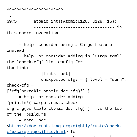
     |                            
^^^^^^^^^^^^^^^^^^^^^^^

...

3975 |     atomic_int!(AtomicU128, u128, 16);

     |     --------------------------------- in 
this macro invocation

     |

     = help: consider using a Cargo feature 
instead

     = help: or consider adding in `Cargo.toml` 
the `check-cfg` lint config for 

the lint:

              [lints.rust]

              unexpected_cfgs = { level = "warn", 
check-cfg = 

['cfg(portable_atomic_doc_cfg)'] }

     = help: or consider adding 

`println!("cargo::rustc-check-
cfg=cfg(portable_atomic_doc_cfg)");` to the top 

of the `build.rs`

     = note: see 

<
https://doc.rust-lang.org/nightly/rustc/check-
cfg/cargo-specifics.html
> for 
