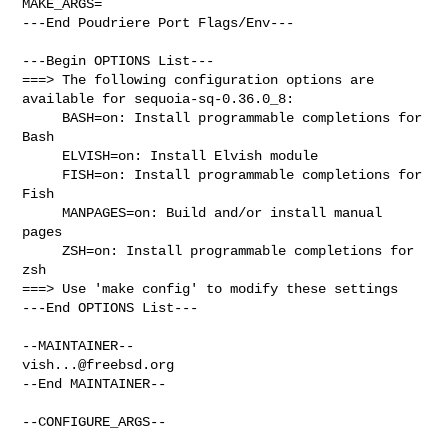
MAKE_ARGS=

---End Poudriere Port Flags/Env---

---Begin OPTIONS List---

===> The following configuration options are 
available for sequoia-sq-0.36.0_8:

     BASH=on: Install programmable completions for 
Bash

     ELVISH=on: Install Elvish module

     FISH=on: Install programmable completions for 
Fish

     MANPAGES=on: Build and/or install manual 
pages

     ZSH=on: Install programmable completions for 
zsh

===> Use 'make config' to modify these settings

---End OPTIONS List---

vish...@freebsd.org
--End MAINTAINER--

--CONFIGURE_ARGS--
