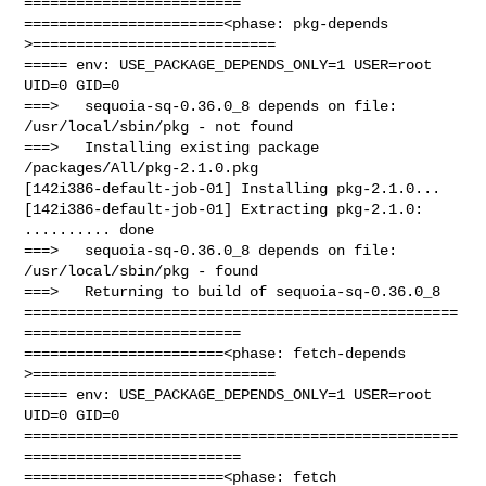
=========================

=======================<phase: pkg-depends    
>============================

===== env: USE_PACKAGE_DEPENDS_ONLY=1 USER=root 
UID=0 GID=0

===>   sequoia-sq-0.36.0_8 depends on file: 
/usr/local/sbin/pkg - not found

===>   Installing existing package 
/packages/All/pkg-2.1.0.pkg

[142i386-default-job-01] Installing pkg-2.1.0...

[142i386-default-job-01] Extracting pkg-2.1.0: 
.......... done

===>   sequoia-sq-0.36.0_8 depends on file: 
/usr/local/sbin/pkg - found

===>   Returning to build of sequoia-sq-0.36.0_8

==================================================
=========================

=======================<phase: fetch-depends  
>============================

===== env: USE_PACKAGE_DEPENDS_ONLY=1 USER=root 
UID=0 GID=0

==================================================
=========================

=======================<phase: fetch          