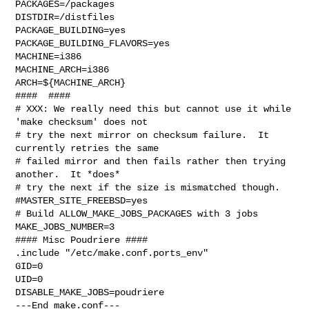
PACKAGES=/packages

DISTDIR=/distfiles

PACKAGE_BUILDING=yes

PACKAGE_BUILDING_FLAVORS=yes

MACHINE=i386

MACHINE_ARCH=i386

ARCH=${MACHINE_ARCH}

####  ####

# XXX: We really need this but cannot use it while 
'make checksum' does not

# try the next mirror on checksum failure.  It 
currently retries the same

# failed mirror and then fails rather then trying 
another.  It *does*

# try the next if the size is mismatched though.

#MASTER_SITE_FREEBSD=yes

# Build ALLOW_MAKE_JOBS_PACKAGES with 3 jobs

MAKE_JOBS_NUMBER=3

#### Misc Poudriere ####

.include "/etc/make.conf.ports_env"

GID=0

UID=0

DISABLE_MAKE_JOBS=poudriere

---End make.conf---
