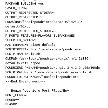
PACKAGE_BUILDING=yes

SAVED_TERM=

OUTPUT_REDIRECTED_STDERR=4

OUTPUT_REDIRECTED=1

PWD=/usr/local/poudriere/data/.m/142i386-
default/01/.p

OUTPUT_REDIRECTED_STDOUT=3

P_PORTS_FEATURES=FLAVORS SUBPACKAGES 
SELECTED_OPTIONS

MASTERNAME=142i386-default

SCRIPTPREFIX=/usr/local/share/poudriere

SCRIPTNAME=bulk.sh

OLDPWD=/usr/local/poudriere/data/.m/142i386-
default/ref/.p/pool

POUDRIERE_PKGNAME=poudriere-git-3.4.2-9-g05a460dc

SCRIPTPATH=/usr/local/share/poudriere/bulk.sh

POUDRIEREPATH=/usr/local/bin/poudriere

---End Environment---

---Begin Poudriere Port Flags/Env---

PORT_FLAGS=

PKGENV=

FLAVOR=
