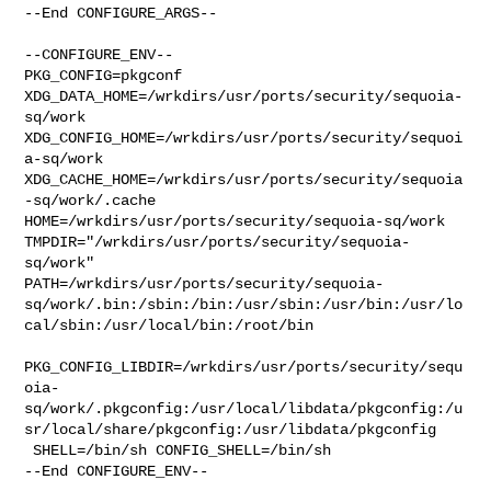
--End CONFIGURE_ARGS--

--CONFIGURE_ENV--

PKG_CONFIG=pkgconf 
XDG_DATA_HOME=/wrkdirs/usr/ports/security/sequoia-
sq/work  

XDG_CONFIG_HOME=/wrkdirs/usr/ports/security/sequoi
a-sq/work  

XDG_CACHE_HOME=/wrkdirs/usr/ports/security/sequoia
-sq/work/.cache  

HOME=/wrkdirs/usr/ports/security/sequoia-sq/work 

TMPDIR="/wrkdirs/usr/ports/security/sequoia-
sq/work" 

PATH=/wrkdirs/usr/ports/security/sequoia-
sq/work/.bin:/sbin:/bin:/usr/sbin:/usr/bin:/usr/lo
cal/sbin:/usr/local/bin:/root/bin

PKG_CONFIG_LIBDIR=/wrkdirs/usr/ports/security/sequ
oia-
sq/work/.pkgconfig:/usr/local/libdata/pkgconfig:/u
sr/local/share/pkgconfig:/usr/libdata/pkgconfig

 SHELL=/bin/sh CONFIG_SHELL=/bin/sh

--End CONFIGURE_ENV--
