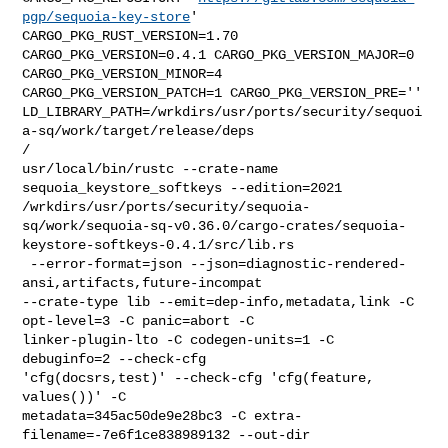
pgp/sequoia-key-store
' 

CARGO_PKG_RUST_VERSION=1.70 
CARGO_PKG_VERSION=0.4.1 CARGO_PKG_VERSION_MAJOR=0 

CARGO_PKG_VERSION_MINOR=4 
CARGO_PKG_VERSION_PATCH=1 CARGO_PKG_VERSION_PRE='' 

LD_LIBRARY_PATH=/wrkdirs/usr/ports/security/sequoi
a-sq/work/target/release/deps 

/

usr/local/bin/rustc --crate-name 
sequoia_keystore_softkeys --edition=2021 

/wrkdirs/usr/ports/security/sequoia-
sq/work/sequoia-sq-v0.36.0/cargo-crates/sequoia-
keystore-softkeys-0.4.1/src/lib.rs

 --error-format=json --json=diagnostic-rendered-
ansi,artifacts,future-incompat 

--crate-type lib --emit=dep-info,metadata,link -C 
opt-level=3 -C panic=abort -C 

linker-plugin-lto -C codegen-units=1 -C 
debuginfo=2 --check-cfg 

'cfg(docsrs,test)' --check-cfg 'cfg(feature, 
values())' -C 

metadata=345ac50de9e28bc3 -C extra-
filename=-7e6f1ce838989132 --out-dir 
