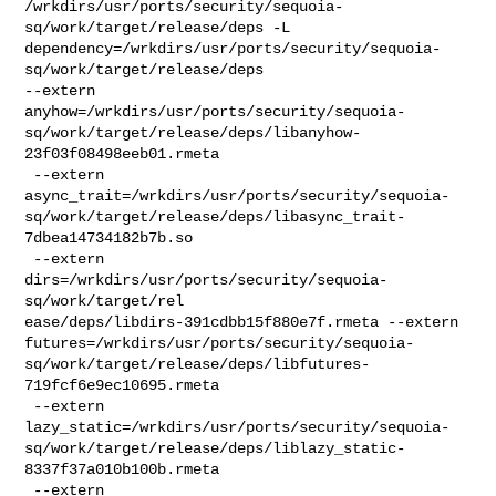
/wrkdirs/usr/ports/security/sequoia-
sq/work/target/release/deps -L 

dependency=/wrkdirs/usr/ports/security/sequoia-
sq/work/target/release/deps 

--extern 

anyhow=/wrkdirs/usr/ports/security/sequoia-
sq/work/target/release/deps/libanyhow-
23f03f08498eeb01.rmeta

 --extern 

async_trait=/wrkdirs/usr/ports/security/sequoia-
sq/work/target/release/deps/libasync_trait-
7dbea14734182b7b.so

 --extern 
dirs=/wrkdirs/usr/ports/security/sequoia-
sq/work/target/rel

ease/deps/libdirs-391cdbb15f880e7f.rmeta --extern 

futures=/wrkdirs/usr/ports/security/sequoia-
sq/work/target/release/deps/libfutures-
719fcf6e9ec10695.rmeta

 --extern 

lazy_static=/wrkdirs/usr/ports/security/sequoia-
sq/work/target/release/deps/liblazy_static-
8337f37a010b100b.rmeta

 --extern 
