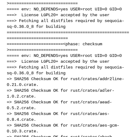
>============================

===== env: NO_DEPENDS=yes USER=root UID=0 GID=0

===>  License LGPL20+ accepted by the user

===> Fetching all distfiles required by sequoia-
sq-0.36.0_8 for building

==================================================
=========================

=======================<phase: checksum       
>============================

===== env: NO_DEPENDS=yes USER=root UID=0 GID=0

===>  License LGPL20+ accepted by the user

===> Fetching all distfiles required by sequoia-
sq-0.36.0_8 for building

=> SHA256 Checksum OK for rust/crates/addr2line-
0.21.0.crate.

=> SHA256 Checksum OK for rust/crates/adler-
1.0.2.crate.

=> SHA256 Checksum OK for rust/crates/aead-
0.5.2.crate.

=> SHA256 Checksum OK for rust/crates/aes-
0.8.4.crate.

=> SHA256 Checksum OK for rust/crates/aes-gcm-
0.10.3.crate.

=> SHA256 Checksum OK for rust/crates/ahash-