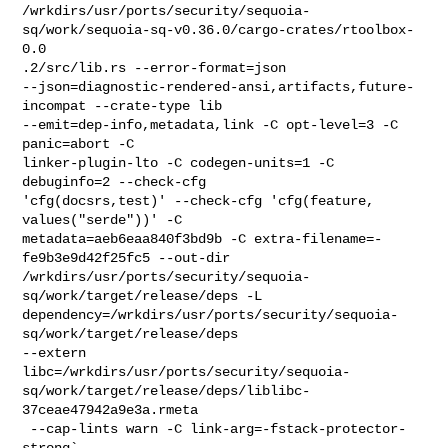
/wrkdirs/usr/ports/security/sequoia-
sq/work/sequoia-sq-v0.36.0/cargo-crates/rtoolbox-
0.0

.2/src/lib.rs --error-format=json 

--json=diagnostic-rendered-ansi,artifacts,future-
incompat --crate-type lib 

--emit=dep-info,metadata,link -C opt-level=3 -C 
panic=abort -C 

linker-plugin-lto -C codegen-units=1 -C 
debuginfo=2 --check-cfg 

'cfg(docsrs,test)' --check-cfg 'cfg(feature, 
values("serde"))' -C 

metadata=aeb6eaa840f3bd9b -C extra-filename=-
fe9b3e9d42f25fc5 --out-dir 

/wrkdirs/usr/ports/security/sequoia-
sq/work/target/release/deps -L 

dependency=/wrkdirs/usr/ports/security/sequoia-
sq/work/target/release/deps 

--extern 

libc=/wrkdirs/usr/ports/security/sequoia-
sq/work/target/release/deps/liblibc-
37ceae47942a9e3a.rmeta

 --cap-lints warn -C link-arg=-fstack-protector-
strong`
