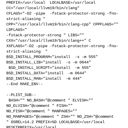
PREFIX=/usr/local  LOCALBASE=/usr/local  
CC="/usr/local/llvm19/bin/clang" 

CFLAGS="-O2 -pipe  -fstack-protector-strong -fno-
strict-aliasing "  

CPP="/usr/local/llvm19/bin/clang-cpp" CPPFLAGS=""  
LDFLAGS="  

-fstack-protector-strong " LIBS=""  
CXX="/usr/local/llvm19/bin/clang++" C

XXFLAGS="-O2 -pipe -fstack-protector-strong -fno-
strict-aliasing  " 

BSD_INSTALL_PROGRAM="install  -s -m 555"  
BSD_INSTALL_LIB="install  -s -m 0644" 

 BSD_INSTALL_SCRIPT="install  -m 555"  
BSD_INSTALL_DATA="install  -m 0644"  

BSD_INSTALL_MAN="install  -m 444"

--End MAKE_ENV--

--PLIST_SUB--

 BASH="" NO_BASH="@comment " ELVISH="" 
NO_ELVISH="@comment " FISH="" 

NO_FISH="@comment " MANPAGES="" 
NO_MANPAGES="@comment " ZSH="" NO_ZSH="@comment 

" OSREL=14.2 PREFIX=%D LOCALBASE=/usr/local  
RESETPREFIX=/usr/local 
