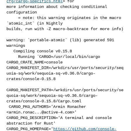
cfg/cargo-specifics.html
> for 

more information about checking conditional 
configuration

     = note: this warning originates in the macro 
`atomic_int` (in Nightly 

builds, run with -Z macro-backtrace for more info)

warning: `portable-atomic` (lib) generated 591 
warnings

   Compiling console v0.15.8

     Running `CARGO=/usr/local/bin/cargo 
CARGO_CRATE_NAME=console 

CARGO_MANIFEST_DIR=/wrkdirs/usr/ports/security/seq
uoia-sq/work/sequoia-sq-v0.36.0/cargo-
crates/console-0.15.8

CARGO_MANIFEST_PATH=/wrkdirs/usr/ports/security/se
quoia-sq/work/sequoia-sq-v0.36.0/cargo-
crates/console-0.15.8/Cargo.toml

 CARGO_PKG_AUTHORS='Armin Ronacher 
<
armin.ronac...@active-4.com
>' 

CARGO_PKG_DESCRIPTION='A terminal and console 
abstraction for Rust' 

CARGO_PKG_HOMEPAGE='
https://github.com/console-