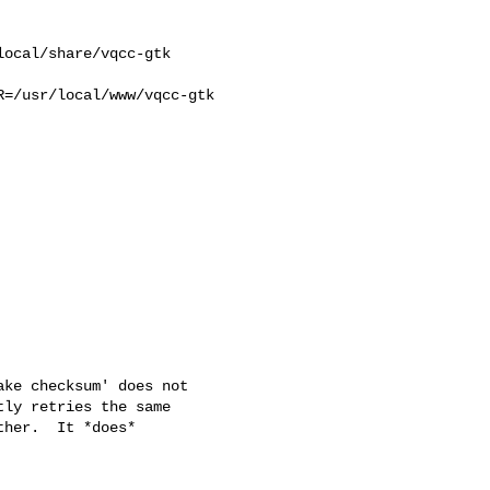
ocal/share/vqcc-gtk 

=/usr/local/www/vqcc-gtk 

ke checksum' does not

ly retries the same

her.  It *does*
