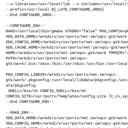
--x-libraries=/usr/local/lib --x-includes=/usr/local/i
--prefix=/usr/local ${_LATE_CONFIGURE_ARGS}

--End CONFIGURE_ARGS--

--CONFIGURE_ENV--

MAKE=/usr/local/bin/gmake GTKDOC="false" PKG_CONFIG=pk
XDG_DATA_HOME=/wrkdirs/usr/ports/net-im/vqcc-gtk/work 
XDG_CONFIG_HOME=/wrkdirs/usr/ports/net-im/vqcc-gtk/wor
XDG_CACHE_HOME=/wrkdirs/usr/ports/net-im/vqcc-gtk/work
HOME=/wrkdirs/usr/ports/net-im/vqcc-gtk/work TMPDIR="/
PATH=/wrkdirs/usr/ports/net-im/vqcc-
gtk/work/.bin:/sbin:/bin:/usr/sbin:/usr/bin:/usr/local
PKG_CONFIG_LIBDIR=/wrkdirs/usr/ports/net-im/vqcc-
gtk/work/.pkgconfig:/usr/local/libdata/pkgconfig:/usr
ata/pkgconfig

 SHELL=/bin/sh CONFIG_SHELL=/bin/sh 

CONFIG_SITE=/usr/ports/Templates/config.site lt_cv_sys
--End CONFIGURE_ENV--

--MAKE_ENV--

XDG_DATA_HOME=/wrkdirs/usr/ports/net-im/vqcc-gtk/work 
XDG_CONFIG_HOME=/wrkdirs/usr/ports/net-im/vqcc-gtk/wor