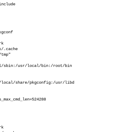
nclude 

gconf 

 

k  

/.cache  

tmp" 

/sbin:/usr/local/bin:/root/bin

/local/share/pkgconfig:/usr/libd
_max_cmd_len=524288

 

k  
