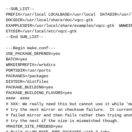
--SUB_LIST--

PREFIX=/usr/local LOCALBASE=/usr/local  DATADIR=/usr/l
DOCSDIR=/usr/local/share/doc/vqcc-gtk 

EXAMPLESDIR=/usr/local/share/examples/vqcc-gtk  WWWDIR
ETCDIR=/usr/local/etc/vqcc-gtk

--End SUB_LIST--

---Begin make.conf---

USE_PACKAGE_DEPENDS=yes

BATCH=yes

WRKDIRPREFIX=/wrkdirs

PORTSDIR=/usr/ports

PACKAGES=/packages

DISTDIR=/distfiles

PACKAGE_BUILDING=yes

PACKAGE_BUILDING_FLAVORS=yes

####  ####

# XXX: We really need this but cannot use it while 'ma
# try the next mirror on checksum failure.  It current
# failed mirror and then fails rather then trying anot
# try the next if the size is mismatched though.

#MASTER_SITE_FREEBSD=yes

# Build ALLOW_MAKE_JOBS_PACKAGES with 3 jobs
