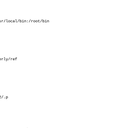
r/local/bin:/root/bin

rly/ref

/.p
