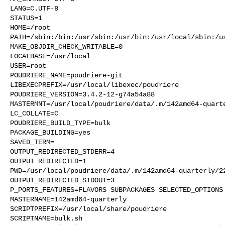
LANG=C.UTF-8

STATUS=1

HOME=/root

PATH=/sbin:/bin:/usr/sbin:/usr/bin:/usr/local/sbin:/us
MAKE_OBJDIR_CHECK_WRITABLE=0

LOCALBASE=/usr/local

USER=root

POUDRIERE_NAME=poudriere-git

LIBEXECPREFIX=/usr/local/libexec/poudriere

POUDRIERE_VERSION=3.4.2-12-g74a54a88

MASTERMNT=/usr/local/poudriere/data/.m/142amd64-quarte
LC_COLLATE=C

POUDRIERE_BUILD_TYPE=bulk

PACKAGE_BUILDING=yes

SAVED_TERM=

OUTPUT_REDIRECTED_STDERR=4

OUTPUT_REDIRECTED=1

PWD=/usr/local/poudriere/data/.m/142amd64-quarterly/22
OUTPUT_REDIRECTED_STDOUT=3

P_PORTS_FEATURES=FLAVORS SUBPACKAGES SELECTED_OPTIONS

MASTERNAME=142amd64-quarterly

SCRIPTPREFIX=/usr/local/share/poudriere

SCRIPTNAME=bulk.sh
