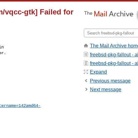
/vqcc-gtk] Failed for
The Mail Archive hom
n

r.

freebsd-pkg-fallout - 
freebsd-pkg-fallout - a
Expand
Previous message
Next message
tername=142amd64-