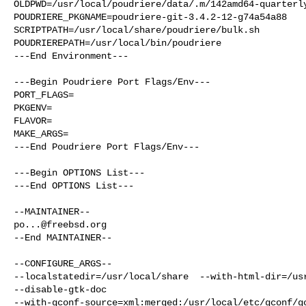
OLDPWD=/usr/local/poudriere/data/.m/142amd64-quarterly
POUDRIERE_PKGNAME=poudriere-git-3.4.2-12-g74a54a88

SCRIPTPATH=/usr/local/share/poudriere/bulk.sh

POUDRIEREPATH=/usr/local/bin/poudriere

---End Environment---

---Begin Poudriere Port Flags/Env---

PORT_FLAGS=

PKGENV=

FLAVOR=

MAKE_ARGS=

---End Poudriere Port Flags/Env---

---Begin OPTIONS List---

---End OPTIONS List---

po...@freebsd.org
--End MAINTAINER--

--CONFIGURE_ARGS--

--localstatedir=/usr/local/share  --with-html-dir=/usr
--disable-gtk-doc  

--with-gconf-source=xml:merged:/usr/local/etc/gconf/gc