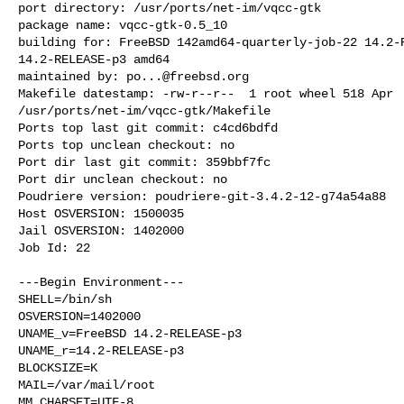
port directory: /usr/ports/net-im/vqcc-gtk

package name: vqcc-gtk-0.5_10

building for: FreeBSD 142amd64-quarterly-job-22 14.2-R
14.2-RELEASE-p3 amd64

maintained by: 
po...@freebsd.org
Makefile datestamp: -rw-r--r--  1 root wheel 518 Apr  
/usr/ports/net-im/vqcc-gtk/Makefile

Ports top last git commit: c4cd6bdfd

Ports top unclean checkout: no

Port dir last git commit: 359bbf7fc

Port dir unclean checkout: no

Poudriere version: poudriere-git-3.4.2-12-g74a54a88

Host OSVERSION: 1500035

Jail OSVERSION: 1402000

Job Id: 22

---Begin Environment---

SHELL=/bin/sh

OSVERSION=1402000

UNAME_v=FreeBSD 14.2-RELEASE-p3

UNAME_r=14.2-RELEASE-p3

BLOCKSIZE=K

MAIL=/var/mail/root

MM_CHARSET=UTF-8
