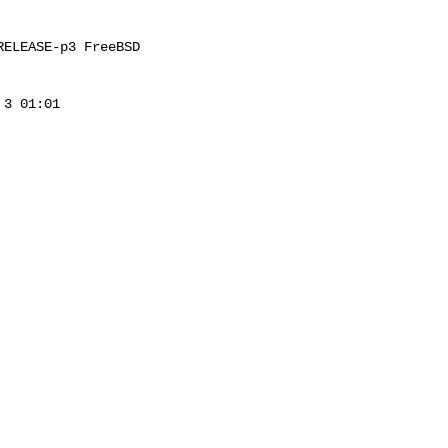
ELEASE-p3 FreeBSD 

3 01:01 
