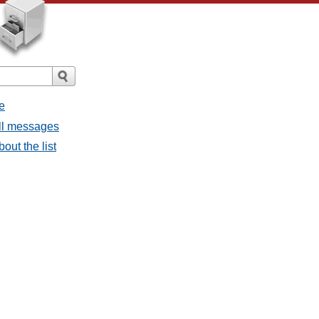
e
all messages
bout the list