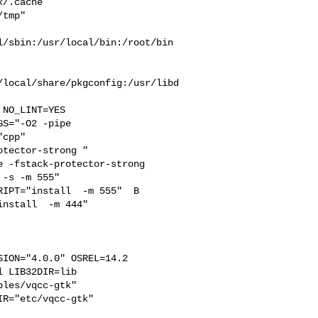
/.cache  

tmp" 

/sbin:/usr/local/bin:/root/bin

/local/share/pkgconfig:/usr/libd
S="-O2 -pipe  

cpp" 

tector-strong " 

 -fstack-protector-strong 

-s -m 555"  

IPT="install  -m 555"  B

nstall  -m 444"

ION="4.0.0" OSREL=14.2 

 LIB32DIR=lib 

les/vqcc-gtk"  

R="etc/vqcc-gtk"
