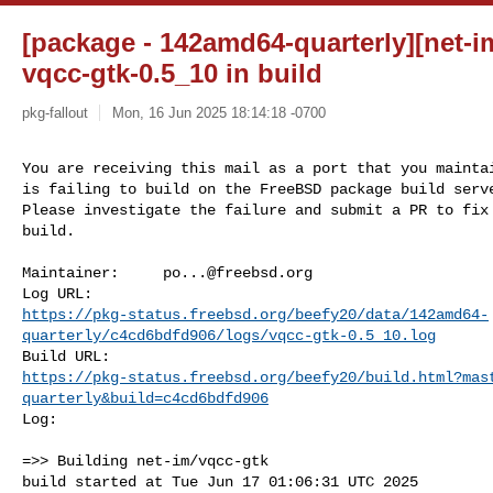
[package - 142amd64-quarterly][net-im
vqcc-gtk-0.5_10 in build
pkg-fallout
Mon, 16 Jun 2025 18:14:18 -0700
You are receiving this mail as a port that you maintai
is failing to build on the FreeBSD package build serve
Please investigate the failure and submit a PR to fix

build.
Maintainer:     
po...@freebsd.org
https://pkg-status.freebsd.org/beefy20/data/142amd64-
quarterly/c4cd6bdfd906/logs/vqcc-gtk-0.5_10.log
https://pkg-status.freebsd.org/beefy20/build.html?mas
quarterly&build=c4cd6bdfd906
Log:

=>> Building net-im/vqcc-gtk

build started at Tue Jun 17 01:06:31 UTC 2025
