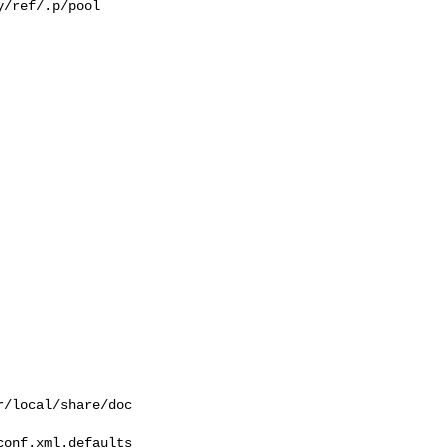
/ref/.p/pool

/local/share/doc  

onf.xml.defaults 
