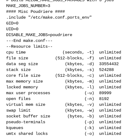
MAKE_JOBS_NUMBER=3

#### Misc Poudriere ####

.include "/etc/make.conf.ports_env"

GID=0

UID=0

DISABLE_MAKE_JOBS=poudriere

---End make.conf---

--Resource limits--

cpu time               (seconds, -t)  unlimited

file size           (512-blocks, -f)  unlimited

data seg size           (kbytes, -d)  33554432

stack size              (kbytes, -s)  524288

core file size      (512-blocks, -c)  unlimited

max memory size         (kbytes, -m)  unlimited

locked memory           (kbytes, -l)  unlimited

max user processes              (-u)  89999

open files                      (-n)  8192

virtual mem size        (kbytes, -v)  unlimited

swap limit              (kbytes, -w)  unlimited

socket buffer size       (bytes, -b)  unlimited

pseudo-terminals                (-p)  unlimited

kqueues                         (-k)  unlimited

umtx shared locks               (-o)  unlimited
