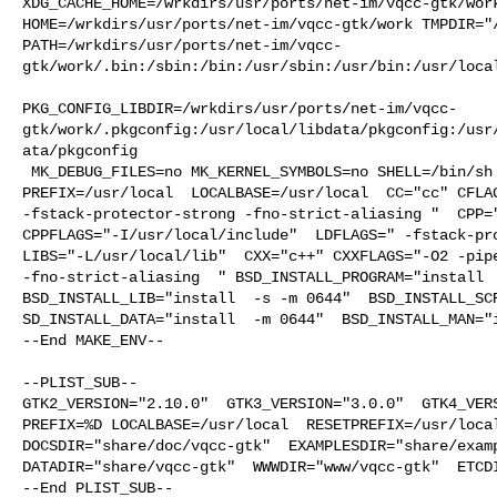
XDG_CACHE_HOME=/wrkdirs/usr/ports/net-im/vqcc-gtk/work
HOME=/wrkdirs/usr/ports/net-im/vqcc-gtk/work TMPDIR="/
PATH=/wrkdirs/usr/ports/net-im/vqcc-
gtk/work/.bin:/sbin:/bin:/usr/sbin:/usr/bin:/usr/local
PKG_CONFIG_LIBDIR=/wrkdirs/usr/ports/net-im/vqcc-
gtk/work/.pkgconfig:/usr/local/libdata/pkgconfig:/usr
ata/pkgconfig

 MK_DEBUG_FILES=no MK_KERNEL_SYMBOLS=no SHELL=/bin/sh NO_LINT=YES 

PREFIX=/usr/local  LOCALBASE=/usr/local  CC="cc" CFLAG
-fstack-protector-strong -fno-strict-aliasing "  CPP="
CPPFLAGS="-I/usr/local/include"  LDFLAGS=" -fstack-pro
LIBS="-L/usr/local/lib"  CXX="c++" CXXFLAGS="-O2 -pipe
-fno-strict-aliasing  " BSD_INSTALL_PROGRAM="install  
BSD_INSTALL_LIB="install  -s -m 0644"  BSD_INSTALL_SCR
SD_INSTALL_DATA="install  -m 0644"  BSD_INSTALL_MAN="i
--End MAKE_ENV--

--PLIST_SUB--

GTK2_VERSION="2.10.0"  GTK3_VERSION="3.0.0"  GTK4_VERS
PREFIX=%D LOCALBASE=/usr/local  RESETPREFIX=/usr/local
DOCSDIR="share/doc/vqcc-gtk"  EXAMPLESDIR="share/examp
DATADIR="share/vqcc-gtk"  WWWDIR="www/vqcc-gtk"  ETCDI
--End PLIST_SUB--
