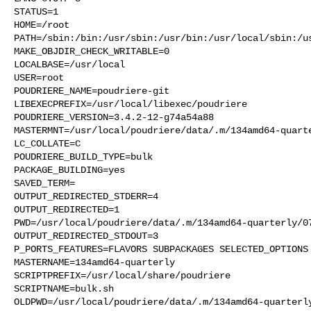
STATUS=1

HOME=/root

PATH=/sbin:/bin:/usr/sbin:/usr/bin:/usr/local/sbin:/us
MAKE_OBJDIR_CHECK_WRITABLE=0

LOCALBASE=/usr/local

USER=root

POUDRIERE_NAME=poudriere-git

LIBEXECPREFIX=/usr/local/libexec/poudriere

POUDRIERE_VERSION=3.4.2-12-g74a54a88

MASTERMNT=/usr/local/poudriere/data/.m/134amd64-quarte
LC_COLLATE=C

POUDRIERE_BUILD_TYPE=bulk

PACKAGE_BUILDING=yes

SAVED_TERM=

OUTPUT_REDIRECTED_STDERR=4

OUTPUT_REDIRECTED=1

PWD=/usr/local/poudriere/data/.m/134amd64-quarterly/07
OUTPUT_REDIRECTED_STDOUT=3

P_PORTS_FEATURES=FLAVORS SUBPACKAGES SELECTED_OPTIONS

MASTERNAME=134amd64-quarterly

SCRIPTPREFIX=/usr/local/share/poudriere

SCRIPTNAME=bulk.sh

OLDPWD=/usr/local/poudriere/data/.m/134amd64-quarterly