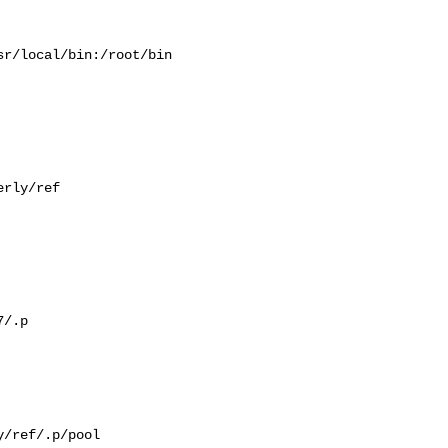
r/local/bin:/root/bin

rly/ref

/.p

/ref/.p/pool
