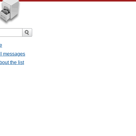
e
all messages
bout the list