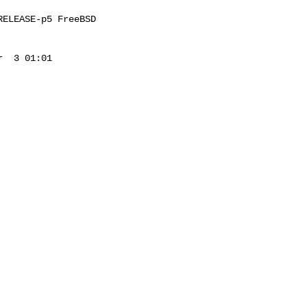
ELEASE-p5 FreeBSD 

  3 01:01 
