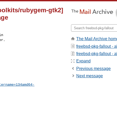
oolkits/rubygem-gtk2]
age
n

The Mail Archive hom
r.

freebsd-pkg-fallout - 
freebsd-pkg-fallout - a
Expand
Previous message
Next message
tername=134amd64-