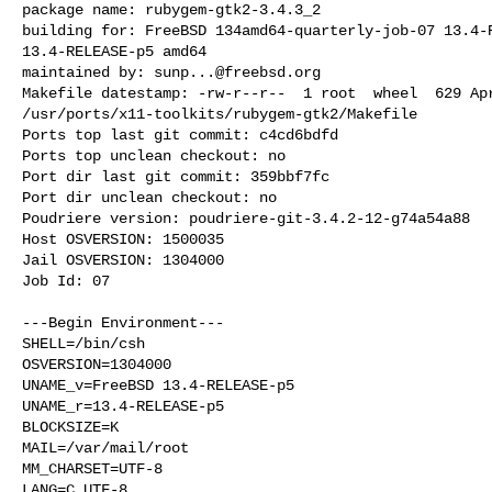
package name: rubygem-gtk2-3.4.3_2

building for: FreeBSD 134amd64-quarterly-job-07 13.4-R
13.4-RELEASE-p5 amd64

maintained by: 
sunp...@freebsd.org
Makefile datestamp: -rw-r--r--  1 root  wheel  629 Apr
/usr/ports/x11-toolkits/rubygem-gtk2/Makefile

Ports top last git commit: c4cd6bdfd

Ports top unclean checkout: no

Port dir last git commit: 359bbf7fc

Port dir unclean checkout: no

Poudriere version: poudriere-git-3.4.2-12-g74a54a88

Host OSVERSION: 1500035

Jail OSVERSION: 1304000

Job Id: 07

---Begin Environment---

SHELL=/bin/csh

OSVERSION=1304000

UNAME_v=FreeBSD 13.4-RELEASE-p5

UNAME_r=13.4-RELEASE-p5

BLOCKSIZE=K

MAIL=/var/mail/root

MM_CHARSET=UTF-8

LANG=C.UTF-8
