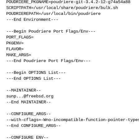
POUDRIERE_PKGNAME=poudriere-git-3.4.2-12-g74a54a88

SCRIPTPATH=/usr/local/share/poudriere/bulk.sh

POUDRIEREPATH=/usr/local/bin/poudriere

---End Environment---

---Begin Poudriere Port Flags/Env---

PORT_FLAGS=

PKGENV=

FLAVOR=

MAKE_ARGS=

---End Poudriere Port Flags/Env---

---Begin OPTIONS List---

---End OPTIONS List---

sunp...@freebsd.org