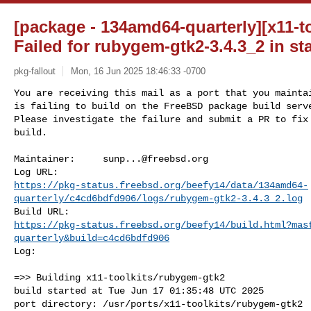
[package - 134amd64-quarterly][x11-t
Failed for rubygem-gtk2-3.4.3_2 in st
pkg-fallout
Mon, 16 Jun 2025 18:46:33 -0700
You are receiving this mail as a port that you maintai
is failing to build on the FreeBSD package build serve
Please investigate the failure and submit a PR to fix

build.
Maintainer:     
sunp...@freebsd.org
https://pkg-status.freebsd.org/beefy14/data/134amd64-
quarterly/c4cd6bdfd906/logs/rubygem-gtk2-3.4.3_2.log
https://pkg-status.freebsd.org/beefy14/build.html?mas
quarterly&build=c4cd6bdfd906
Log:

=>> Building x11-toolkits/rubygem-gtk2

build started at Tue Jun 17 01:35:48 UTC 2025

port directory: /usr/ports/x11-toolkits/rubygem-gtk2
