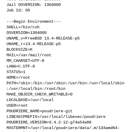
Jail OSVERSION: 1304000

Job Id: 05

---Begin Environment---

SHELL=/bin/csh

OSVERSION=1304000

UNAME_v=FreeBSD 13.4-RELEASE-p5

UNAME_r=13.4-RELEASE-p5

BLOCKSIZE=K

MAIL=/var/mail/root

MM_CHARSET=UTF-8

LANG=C.UTF-8

STATUS=1

HOME=/root

PATH=/sbin:/bin:/usr/sbin:/usr/bin:/usr/local/sbin
:/usr/local/bin:/root/bin

MAKE_OBJDIR_CHECK_WRITABLE=0

LOCALBASE=/usr/local

USER=root

POUDRIERE_NAME=poudriere-git

LIBEXECPREFIX=/usr/local/libexec/poudriere

POUDRIERE_VERSION=3.4.2-12-g74a54a88

MASTERMNT=/usr/local/poudriere/data/.m/134amd64-