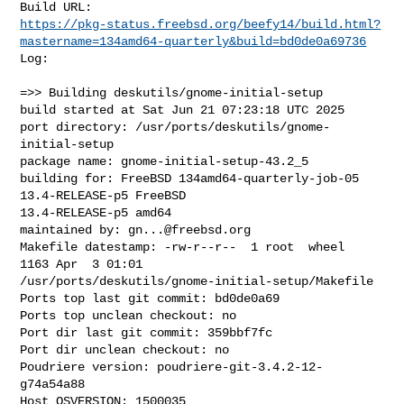
https://pkg-status.freebsd.org/beefy14/build.html?
mastername=134amd64-quarterly&build=bd0de0a69736
Log:

=>> Building deskutils/gnome-initial-setup

build started at Sat Jun 21 07:23:18 UTC 2025

port directory: /usr/ports/deskutils/gnome-
initial-setup

package name: gnome-initial-setup-43.2_5

building for: FreeBSD 134amd64-quarterly-job-05 
13.4-RELEASE-p5 FreeBSD 

13.4-RELEASE-p5 amd64

maintained by: 
gn...@freebsd.org
Makefile datestamp: -rw-r--r--  1 root  wheel  
1163 Apr  3 01:01 

/usr/ports/deskutils/gnome-initial-setup/Makefile

Ports top last git commit: bd0de0a69

Ports top unclean checkout: no

Port dir last git commit: 359bbf7fc

Port dir unclean checkout: no

Poudriere version: poudriere-git-3.4.2-12-
g74a54a88

Host OSVERSION: 1500035
