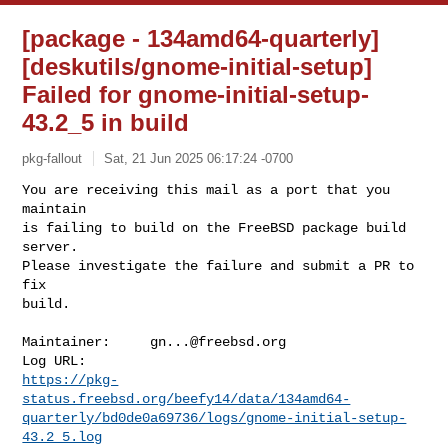
[package - 134amd64-quarterly]
[deskutils/gnome-initial-setup]
Failed for gnome-initial-setup-
43.2_5 in build
pkg-fallout
Sat, 21 Jun 2025 06:17:24 -0700
You are receiving this mail as a port that you 
maintain

is failing to build on the FreeBSD package build 
server.

Please investigate the failure and submit a PR to 
fix

build.
Maintainer:     
gn...@freebsd.org
https://pkg-
status.freebsd.org/beefy14/data/134amd64-
quarterly/bd0de0a69736/logs/gnome-initial-setup-
43.2_5.log