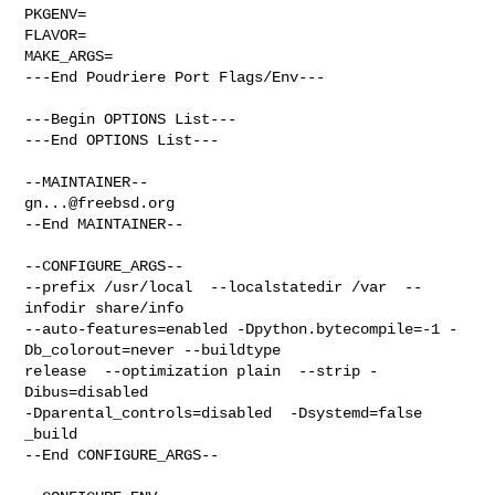
PKGENV=

FLAVOR=

MAKE_ARGS=

---End Poudriere Port Flags/Env---

---Begin OPTIONS List---

---End OPTIONS List---

gn...@freebsd.org