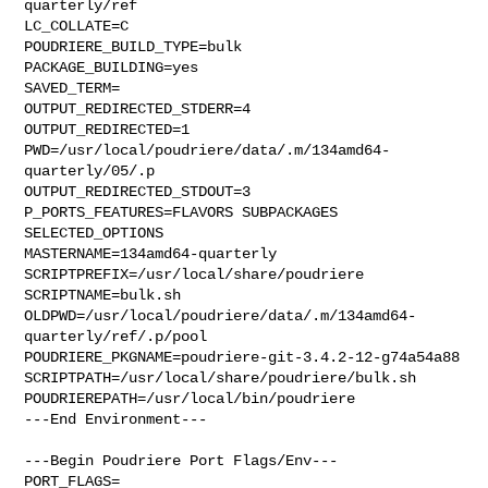
quarterly/ref

LC_COLLATE=C

POUDRIERE_BUILD_TYPE=bulk

PACKAGE_BUILDING=yes

SAVED_TERM=

OUTPUT_REDIRECTED_STDERR=4

OUTPUT_REDIRECTED=1

PWD=/usr/local/poudriere/data/.m/134amd64-
quarterly/05/.p

OUTPUT_REDIRECTED_STDOUT=3

P_PORTS_FEATURES=FLAVORS SUBPACKAGES 
SELECTED_OPTIONS

MASTERNAME=134amd64-quarterly

SCRIPTPREFIX=/usr/local/share/poudriere

SCRIPTNAME=bulk.sh

OLDPWD=/usr/local/poudriere/data/.m/134amd64-
quarterly/ref/.p/pool

POUDRIERE_PKGNAME=poudriere-git-3.4.2-12-g74a54a88

SCRIPTPATH=/usr/local/share/poudriere/bulk.sh

POUDRIEREPATH=/usr/local/bin/poudriere

---End Environment---

---Begin Poudriere Port Flags/Env---

PORT_FLAGS=
