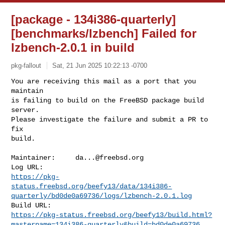
[package - 134i386-quarterly]
[benchmarks/lzbench] Failed for
lzbench-2.0.1 in build
pkg-fallout
Sat, 21 Jun 2025 10:22:13 -0700
You are receiving this mail as a port that you 
maintain

is failing to build on the FreeBSD package build 
server.

Please investigate the failure and submit a PR to 
fix

build.
Maintainer:     
da...@freebsd.org
https://pkg-
status.freebsd.org/beefy13/data/134i386-
quarterly/bd0de0a69736/logs/lzbench-2.0.1.log
https://pkg-status.freebsd.org/beefy13/build.html?
mastername=134i386-quarterly&build=bd0de0a69736