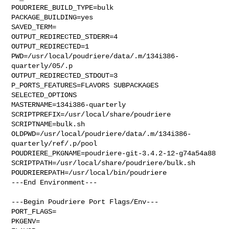
POUDRIERE_BUILD_TYPE=bulk

PACKAGE_BUILDING=yes

SAVED_TERM=

OUTPUT_REDIRECTED_STDERR=4

OUTPUT_REDIRECTED=1

PWD=/usr/local/poudriere/data/.m/134i386-
quarterly/05/.p

OUTPUT_REDIRECTED_STDOUT=3

P_PORTS_FEATURES=FLAVORS SUBPACKAGES 
SELECTED_OPTIONS

MASTERNAME=134i386-quarterly

SCRIPTPREFIX=/usr/local/share/poudriere

SCRIPTNAME=bulk.sh

OLDPWD=/usr/local/poudriere/data/.m/134i386-
quarterly/ref/.p/pool

POUDRIERE_PKGNAME=poudriere-git-3.4.2-12-g74a54a88

SCRIPTPATH=/usr/local/share/poudriere/bulk.sh

POUDRIEREPATH=/usr/local/bin/poudriere

---End Environment---

---Begin Poudriere Port Flags/Env---

PORT_FLAGS=

PKGENV=
