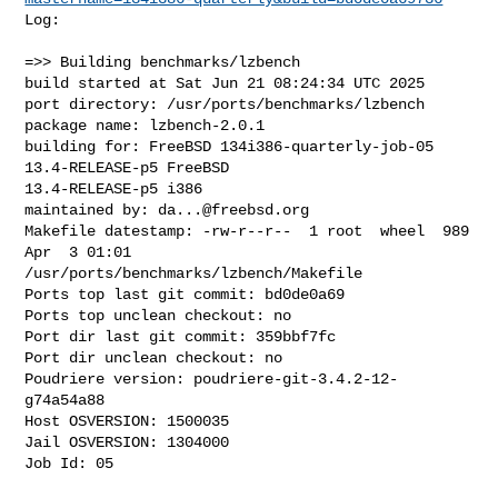
Log:

=>> Building benchmarks/lzbench

build started at Sat Jun 21 08:24:34 UTC 2025

port directory: /usr/ports/benchmarks/lzbench

package name: lzbench-2.0.1

building for: FreeBSD 134i386-quarterly-job-05 
13.4-RELEASE-p5 FreeBSD 

13.4-RELEASE-p5 i386

maintained by: 
da...@freebsd.org
Makefile datestamp: -rw-r--r--  1 root  wheel  989 
Apr  3 01:01 

/usr/ports/benchmarks/lzbench/Makefile

Ports top last git commit: bd0de0a69

Ports top unclean checkout: no

Port dir last git commit: 359bbf7fc

Port dir unclean checkout: no

Poudriere version: poudriere-git-3.4.2-12-
g74a54a88

Host OSVERSION: 1500035

Jail OSVERSION: 1304000

Job Id: 05
