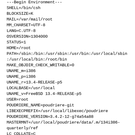
---Begin Environment---

SHELL=/bin/csh

BLOCKSIZE=K

MAIL=/var/mail/root

MM_CHARSET=UTF-8

LANG=C.UTF-8

OSVERSION=1304000

STATUS=1

HOME=/root

PATH=/sbin:/bin:/usr/sbin:/usr/bin:/usr/local/sbin
:/usr/local/bin:/root/bin

MAKE_OBJDIR_CHECK_WRITABLE=0

UNAME_m=i386

UNAME_p=i386

UNAME_r=13.4-RELEASE-p5

LOCALBASE=/usr/local

UNAME_v=FreeBSD 13.4-RELEASE-p5

USER=root

POUDRIERE_NAME=poudriere-git

LIBEXECPREFIX=/usr/local/libexec/poudriere

POUDRIERE_VERSION=3.4.2-12-g74a54a88

MASTERMNT=/usr/local/poudriere/data/.m/134i386-
quarterly/ref

LC_COLLATE=C
