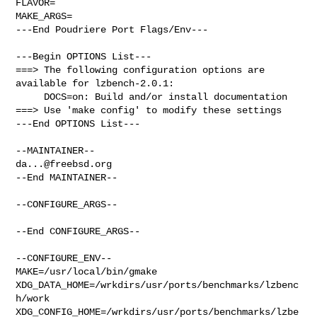
FLAVOR=

MAKE_ARGS=

---End Poudriere Port Flags/Env---

---Begin OPTIONS List---

===> The following configuration options are 
available for lzbench-2.0.1:

     DOCS=on: Build and/or install documentation

===> Use 'make config' to modify these settings

---End OPTIONS List---

da...@freebsd.org