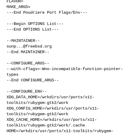
FLAVOR=

MAKE_ARGS=

---End Poudriere Port Flags/Env---

---Begin OPTIONS List---

---End OPTIONS List---

sunp...@freebsd.org