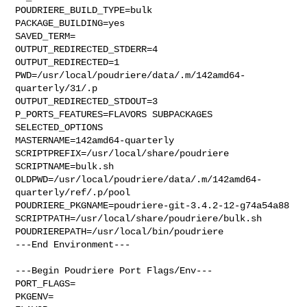
POUDRIERE_BUILD_TYPE=bulk

PACKAGE_BUILDING=yes

SAVED_TERM=

OUTPUT_REDIRECTED_STDERR=4

OUTPUT_REDIRECTED=1

PWD=/usr/local/poudriere/data/.m/142amd64-
quarterly/31/.p

OUTPUT_REDIRECTED_STDOUT=3

P_PORTS_FEATURES=FLAVORS SUBPACKAGES 
SELECTED_OPTIONS

MASTERNAME=142amd64-quarterly

SCRIPTPREFIX=/usr/local/share/poudriere

SCRIPTNAME=bulk.sh

OLDPWD=/usr/local/poudriere/data/.m/142amd64-
quarterly/ref/.p/pool

POUDRIERE_PKGNAME=poudriere-git-3.4.2-12-g74a54a88

SCRIPTPATH=/usr/local/share/poudriere/bulk.sh

POUDRIEREPATH=/usr/local/bin/poudriere

---End Environment---

---Begin Poudriere Port Flags/Env---

PORT_FLAGS=

PKGENV=
