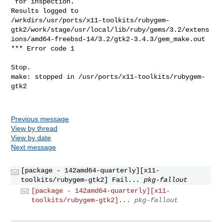
Previous message
View by thread
View by date
Next message
[package - 142amd64-quarterly][x11-
toolkits/rubygem-gtk2] Fail...
pkg-fallout
[package - 142amd64-quarterly][x11-
toolkits/rubygem-gtk2]...
pkg-fallout