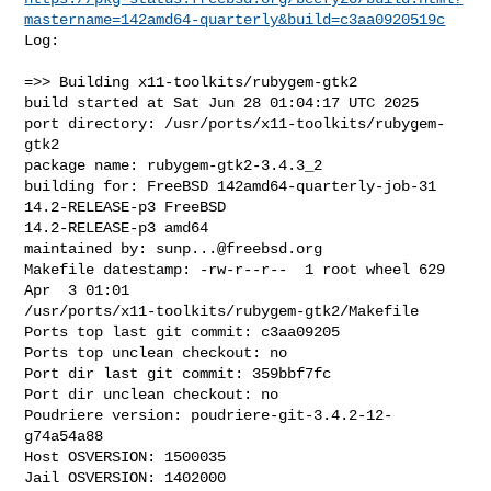
mastername=142amd64-quarterly&build=c3aa0920519c
Log:

=>> Building x11-toolkits/rubygem-gtk2

build started at Sat Jun 28 01:04:17 UTC 2025

port directory: /usr/ports/x11-toolkits/rubygem-
gtk2

package name: rubygem-gtk2-3.4.3_2

building for: FreeBSD 142amd64-quarterly-job-31 
14.2-RELEASE-p3 FreeBSD 

14.2-RELEASE-p3 amd64

maintained by: 
sunp...@freebsd.org
Makefile datestamp: -rw-r--r--  1 root wheel 629 
Apr  3 01:01 

/usr/ports/x11-toolkits/rubygem-gtk2/Makefile

Ports top last git commit: c3aa09205

Ports top unclean checkout: no

Port dir last git commit: 359bbf7fc

Port dir unclean checkout: no

Poudriere version: poudriere-git-3.4.2-12-
g74a54a88

Host OSVERSION: 1500035

Jail OSVERSION: 1402000
