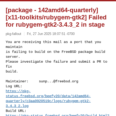
[package - 142amd64-quarterly]
[x11-toolkits/rubygem-gtk2] Failed
for rubygem-gtk2-3.4.3_2 in stage
pkg-fallout
Fri, 27 Jun 2025 18:07:51 -0700
You are receiving this mail as a port that you 
maintain

is failing to build on the FreeBSD package build 
server.

Please investigate the failure and submit a PR to 
fix

build.
Maintainer:     
sunp...@freebsd.org
https://pkg-
status.freebsd.org/beefy20/data/142amd64-
quarterly/c3aa0920519c/logs/rubygem-gtk2-
3.4.3_2.log
https://pkg-status.freebsd.org/beefy20/build.html?