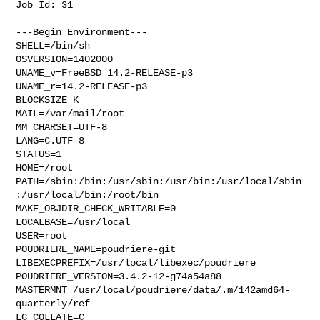
Job Id: 31

---Begin Environment---

SHELL=/bin/sh

OSVERSION=1402000

UNAME_v=FreeBSD 14.2-RELEASE-p3

UNAME_r=14.2-RELEASE-p3

BLOCKSIZE=K

MAIL=/var/mail/root

MM_CHARSET=UTF-8

LANG=C.UTF-8

STATUS=1

HOME=/root

PATH=/sbin:/bin:/usr/sbin:/usr/bin:/usr/local/sbin
:/usr/local/bin:/root/bin

MAKE_OBJDIR_CHECK_WRITABLE=0

LOCALBASE=/usr/local

USER=root

POUDRIERE_NAME=poudriere-git

LIBEXECPREFIX=/usr/local/libexec/poudriere

POUDRIERE_VERSION=3.4.2-12-g74a54a88

MASTERMNT=/usr/local/poudriere/data/.m/142amd64-
quarterly/ref

LC_COLLATE=C
