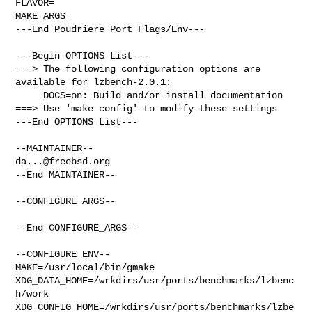
FLAVOR=

MAKE_ARGS=

---End Poudriere Port Flags/Env---

---Begin OPTIONS List---

===> The following configuration options are 
available for lzbench-2.0.1:

     DOCS=on: Build and/or install documentation

===> Use 'make config' to modify these settings

---End OPTIONS List---

da...@freebsd.org