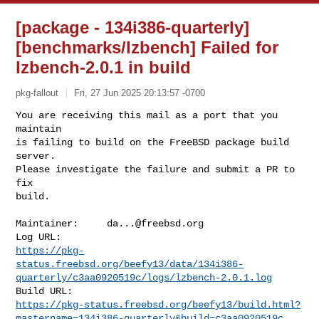
[package - 134i386-quarterly]
[benchmarks/lzbench] Failed for
lzbench-2.0.1 in build
pkg-fallout
Fri, 27 Jun 2025 20:13:57 -0700
You are receiving this mail as a port that you 
maintain

is failing to build on the FreeBSD package build 
server.

Please investigate the failure and submit a PR to 
fix

build.
Maintainer:     
da...@freebsd.org
https://pkg-
status.freebsd.org/beefy13/data/134i386-
quarterly/c3aa0920519c/logs/lzbench-2.0.1.log
https://pkg-status.freebsd.org/beefy13/build.html?
mastername=134i386-quarterly&build=c3aa0920519c