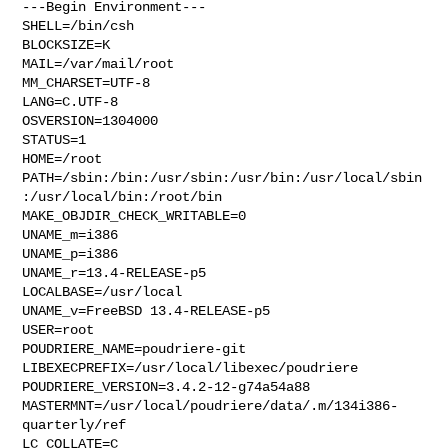
---Begin Environment---

SHELL=/bin/csh

BLOCKSIZE=K

MAIL=/var/mail/root

MM_CHARSET=UTF-8

LANG=C.UTF-8

OSVERSION=1304000

STATUS=1

HOME=/root

PATH=/sbin:/bin:/usr/sbin:/usr/bin:/usr/local/sbin
:/usr/local/bin:/root/bin

MAKE_OBJDIR_CHECK_WRITABLE=0

UNAME_m=i386

UNAME_p=i386

UNAME_r=13.4-RELEASE-p5

LOCALBASE=/usr/local

UNAME_v=FreeBSD 13.4-RELEASE-p5

USER=root

POUDRIERE_NAME=poudriere-git

LIBEXECPREFIX=/usr/local/libexec/poudriere

POUDRIERE_VERSION=3.4.2-12-g74a54a88

MASTERMNT=/usr/local/poudriere/data/.m/134i386-
quarterly/ref

LC_COLLATE=C
