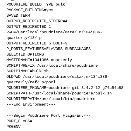
POUDRIERE_BUILD_TYPE=bulk

PACKAGE_BUILDING=yes

SAVED_TERM=

OUTPUT_REDIRECTED_STDERR=4

OUTPUT_REDIRECTED=1

PWD=/usr/local/poudriere/data/.m/134i386-
quarterly/13/.p

OUTPUT_REDIRECTED_STDOUT=3

P_PORTS_FEATURES=FLAVORS SUBPACKAGES 
SELECTED_OPTIONS

MASTERNAME=134i386-quarterly

SCRIPTPREFIX=/usr/local/share/poudriere

SCRIPTNAME=bulk.sh

OLDPWD=/usr/local/poudriere/data/.m/134i386-
quarterly/ref/.p/pool

POUDRIERE_PKGNAME=poudriere-git-3.4.2-12-g74a54a88

SCRIPTPATH=/usr/local/share/poudriere/bulk.sh

POUDRIEREPATH=/usr/local/bin/poudriere

---End Environment---

---Begin Poudriere Port Flags/Env---

PORT_FLAGS=

PKGENV=
