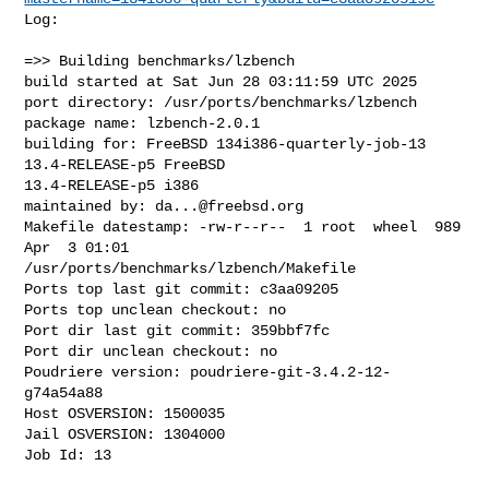
Log:

=>> Building benchmarks/lzbench

build started at Sat Jun 28 03:11:59 UTC 2025

port directory: /usr/ports/benchmarks/lzbench

package name: lzbench-2.0.1

building for: FreeBSD 134i386-quarterly-job-13 
13.4-RELEASE-p5 FreeBSD 

13.4-RELEASE-p5 i386

maintained by: 
da...@freebsd.org
Makefile datestamp: -rw-r--r--  1 root  wheel  989 
Apr  3 01:01 

/usr/ports/benchmarks/lzbench/Makefile

Ports top last git commit: c3aa09205

Ports top unclean checkout: no

Port dir last git commit: 359bbf7fc

Port dir unclean checkout: no

Poudriere version: poudriere-git-3.4.2-12-
g74a54a88

Host OSVERSION: 1500035

Jail OSVERSION: 1304000

Job Id: 13
