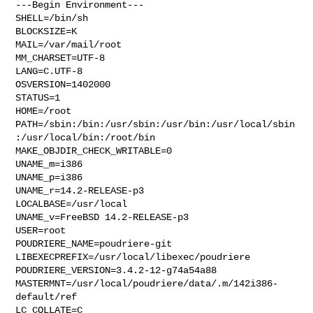
---Begin Environment---

SHELL=/bin/sh

BLOCKSIZE=K

MAIL=/var/mail/root

MM_CHARSET=UTF-8

LANG=C.UTF-8

OSVERSION=1402000

STATUS=1

HOME=/root

PATH=/sbin:/bin:/usr/sbin:/usr/bin:/usr/local/sbin
:/usr/local/bin:/root/bin

MAKE_OBJDIR_CHECK_WRITABLE=0

UNAME_m=i386

UNAME_p=i386

UNAME_r=14.2-RELEASE-p3

LOCALBASE=/usr/local

UNAME_v=FreeBSD 14.2-RELEASE-p3

USER=root

POUDRIERE_NAME=poudriere-git

LIBEXECPREFIX=/usr/local/libexec/poudriere

POUDRIERE_VERSION=3.4.2-12-g74a54a88

MASTERMNT=/usr/local/poudriere/data/.m/142i386-
default/ref

LC_COLLATE=C
