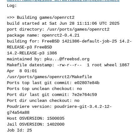
Log:

=>> Building games/openrct2

build started at Sat Jun 28 11:11:06 UTC 2025

port directory: /usr/ports/games/openrct2

package name: openrct2-0.4.21

building for: FreeBSD 142i386-default-job-25 14.2-
RELEASE-p3 FreeBSD 

14.2-RELEASE-p3 i386

maintained by: 
pku...@freebsd.org
Makefile datestamp: -rw-r--r--  1 root wheel 1867 
Apr  8 01:01 

/usr/ports/games/openrct2/Makefile

Ports top last git commit: e02807e84b

Ports top unclean checkout: no

Port dir last git commit: 7e2e764c59

Port dir unclean checkout: no

Poudriere version: poudriere-git-3.4.2-12-
g74a54a88

Host OSVERSION: 1500035

Jail OSVERSION: 1402000

Job Id: 25
