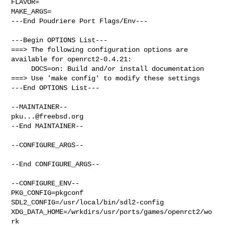
FLAVOR=

MAKE_ARGS=

---End Poudriere Port Flags/Env---

---Begin OPTIONS List---

===> The following configuration options are 
available for openrct2-0.4.21:

     DOCS=on: Build and/or install documentation

===> Use 'make config' to modify these settings

---End OPTIONS List---

pku...@freebsd.org