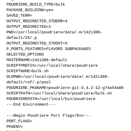
POUDRIERE_BUILD_TYPE=bulk

PACKAGE_BUILDING=yes

SAVED_TERM=

OUTPUT_REDIRECTED_STDERR=4

OUTPUT_REDIRECTED=1

PWD=/usr/local/poudriere/data/.m/142i386-
default/25/.p

OUTPUT_REDIRECTED_STDOUT=3

P_PORTS_FEATURES=FLAVORS SUBPACKAGES 
SELECTED_OPTIONS

MASTERNAME=142i386-default

SCRIPTPREFIX=/usr/local/share/poudriere

SCRIPTNAME=bulk.sh

OLDPWD=/usr/local/poudriere/data/.m/142i386-
default/ref/.p/pool

POUDRIERE_PKGNAME=poudriere-git-3.4.2-12-g74a54a88

SCRIPTPATH=/usr/local/share/poudriere/bulk.sh

POUDRIEREPATH=/usr/local/bin/poudriere

---End Environment---

---Begin Poudriere Port Flags/Env---

PORT_FLAGS=

PKGENV=
