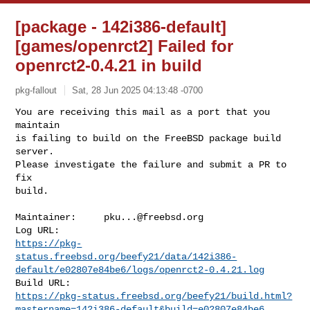
[package - 142i386-default]
[games/openrct2] Failed for
openrct2-0.4.21 in build
pkg-fallout
Sat, 28 Jun 2025 04:13:48 -0700
You are receiving this mail as a port that you 
maintain

is failing to build on the FreeBSD package build 
server.

Please investigate the failure and submit a PR to 
fix

build.
Maintainer:     
pku...@freebsd.org
https://pkg-
status.freebsd.org/beefy21/data/142i386-
default/e02807e84be6/logs/openrct2-0.4.21.log
https://pkg-status.freebsd.org/beefy21/build.html?
mastername=142i386-default&build=e02807e84be6