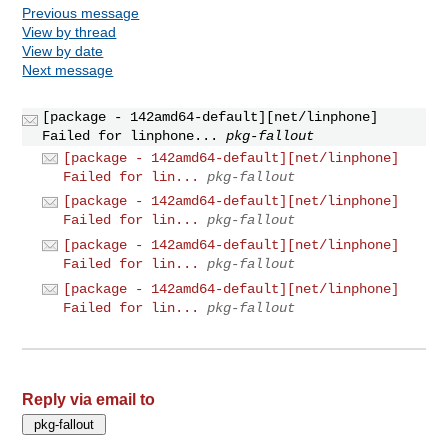
Previous message
View by thread
View by date
Next message
[package - 142amd64-default][net/linphone]
Failed for linphone...
pkg-fallout
[package - 142amd64-default][net/linphone]
Failed for lin...
pkg-fallout
[package - 142amd64-default][net/linphone]
Failed for lin...
pkg-fallout
[package - 142amd64-default][net/linphone]
Failed for lin...
pkg-fallout
[package - 142amd64-default][net/linphone]
Failed for lin...
pkg-fallout
Reply via email to