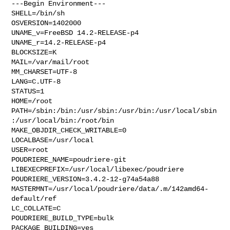
---Begin Environment---

SHELL=/bin/sh

OSVERSION=1402000

UNAME_v=FreeBSD 14.2-RELEASE-p4

UNAME_r=14.2-RELEASE-p4

BLOCKSIZE=K

MAIL=/var/mail/root

MM_CHARSET=UTF-8

LANG=C.UTF-8

STATUS=1

HOME=/root

PATH=/sbin:/bin:/usr/sbin:/usr/bin:/usr/local/sbin
:/usr/local/bin:/root/bin

MAKE_OBJDIR_CHECK_WRITABLE=0

LOCALBASE=/usr/local

USER=root

POUDRIERE_NAME=poudriere-git

LIBEXECPREFIX=/usr/local/libexec/poudriere

POUDRIERE_VERSION=3.4.2-12-g74a54a88

MASTERMNT=/usr/local/poudriere/data/.m/142amd64-
default/ref

LC_COLLATE=C

POUDRIERE_BUILD_TYPE=bulk

PACKAGE_BUILDING=yes
