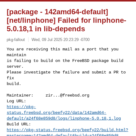
[package - 142amd64-default]
[net/linphone] Failed for linphone-
5.0.18,1 in lib-depends
pkg-fallout
Wed, 09 Jul 2025 20:23:29 -0700
You are receiving this mail as a port that you 
maintain

is failing to build on the FreeBSD package build 
server.

Please investigate the failure and submit a PR to 
fix

build.
Maintainer:     
zir...@freebsd.org
https://pkg-
status.freebsd.org/beefy22/data/142amd64-
default/a24f68e859d8/logs/linphone-5.0.18,1.log
https://pkg-status.freebsd.org/beefy22/build.html?
mastername=142amd64-default&build=a24f68e859d8