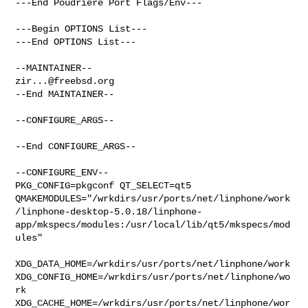
---End Poudriere Port Flags/Env---

---Begin OPTIONS List---

---End OPTIONS List---

zir...@freebsd.org