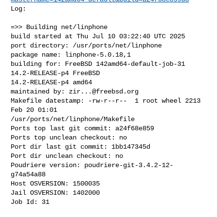
Log:

=>> Building net/linphone

build started at Thu Jul 10 03:22:40 UTC 2025

port directory: /usr/ports/net/linphone

package name: linphone-5.0.18,1

building for: FreeBSD 142amd64-default-job-31 
14.2-RELEASE-p4 FreeBSD 

14.2-RELEASE-p4 amd64

maintained by: 
zir...@freebsd.org
Makefile datestamp: -rw-r--r--  1 root wheel 2213 
Feb 20 01:01 

/usr/ports/net/linphone/Makefile

Ports top last git commit: a24f68e859

Ports top unclean checkout: no

Port dir last git commit: 1bb147345d

Port dir unclean checkout: no

Poudriere version: poudriere-git-3.4.2-12-
g74a54a88

Host OSVERSION: 1500035

Jail OSVERSION: 1402000

Job Id: 31
