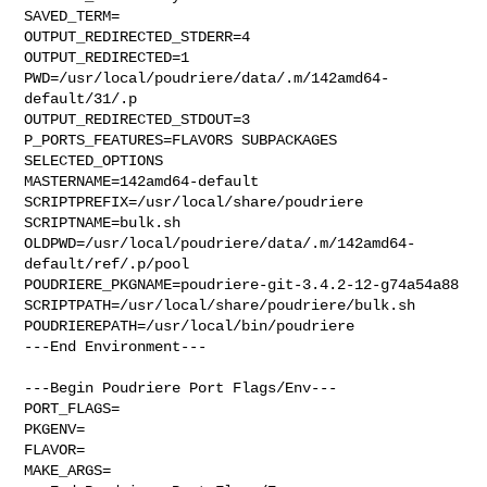
SAVED_TERM=

OUTPUT_REDIRECTED_STDERR=4

OUTPUT_REDIRECTED=1

PWD=/usr/local/poudriere/data/.m/142amd64-
default/31/.p

OUTPUT_REDIRECTED_STDOUT=3

P_PORTS_FEATURES=FLAVORS SUBPACKAGES 
SELECTED_OPTIONS

MASTERNAME=142amd64-default

SCRIPTPREFIX=/usr/local/share/poudriere

SCRIPTNAME=bulk.sh

OLDPWD=/usr/local/poudriere/data/.m/142amd64-
default/ref/.p/pool

POUDRIERE_PKGNAME=poudriere-git-3.4.2-12-g74a54a88

SCRIPTPATH=/usr/local/share/poudriere/bulk.sh

POUDRIEREPATH=/usr/local/bin/poudriere

---End Environment---

---Begin Poudriere Port Flags/Env---

PORT_FLAGS=

PKGENV=

FLAVOR=

MAKE_ARGS=
