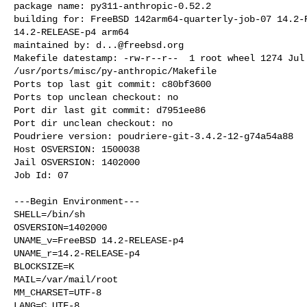
package name: py311-anthropic-0.52.2

building for: FreeBSD 142arm64-quarterly-job-07 14.2-R
14.2-RELEASE-p4 arm64

maintained by: 
d...@freebsd.org
Makefile datestamp: -rw-r--r--  1 root wheel 1274 Jul 
/usr/ports/misc/py-anthropic/Makefile

Ports top last git commit: c80bf3600

Ports top unclean checkout: no

Port dir last git commit: d7951ee86

Port dir unclean checkout: no

Poudriere version: poudriere-git-3.4.2-12-g74a54a88

Host OSVERSION: 1500038

Jail OSVERSION: 1402000

Job Id: 07

---Begin Environment---

SHELL=/bin/sh

OSVERSION=1402000

UNAME_v=FreeBSD 14.2-RELEASE-p4

UNAME_r=14.2-RELEASE-p4

BLOCKSIZE=K

MAIL=/var/mail/root

MM_CHARSET=UTF-8

LANG=C.UTF-8
