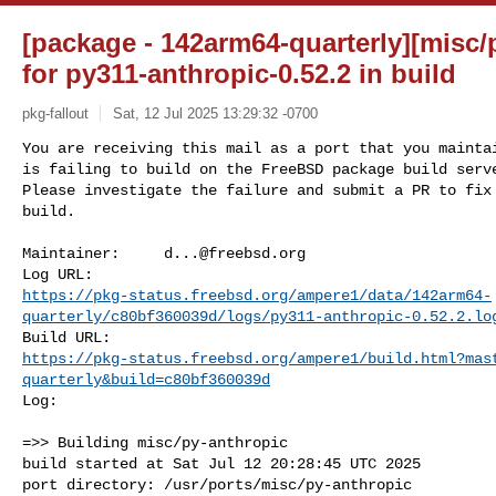
[package - 142arm64-quarterly][misc/
for py311-anthropic-0.52.2 in build
pkg-fallout
Sat, 12 Jul 2025 13:29:32 -0700
You are receiving this mail as a port that you maintai
is failing to build on the FreeBSD package build serve
Please investigate the failure and submit a PR to fix

build.
Maintainer:     
d...@freebsd.org
https://pkg-status.freebsd.org/ampere1/data/142arm64-
quarterly/c80bf360039d/logs/py311-anthropic-0.52.2.lo
https://pkg-status.freebsd.org/ampere1/build.html?mas
quarterly&build=c80bf360039d
Log:

=>> Building misc/py-anthropic

build started at Sat Jul 12 20:28:45 UTC 2025

port directory: /usr/ports/misc/py-anthropic
