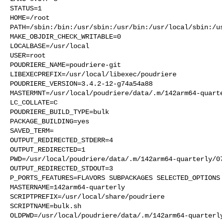
STATUS=1

HOME=/root

PATH=/sbin:/bin:/usr/sbin:/usr/bin:/usr/local/sbin:/us
MAKE_OBJDIR_CHECK_WRITABLE=0

LOCALBASE=/usr/local

USER=root

POUDRIERE_NAME=poudriere-git

LIBEXECPREFIX=/usr/local/libexec/poudriere

POUDRIERE_VERSION=3.4.2-12-g74a54a88

MASTERMNT=/usr/local/poudriere/data/.m/142arm64-quarte
LC_COLLATE=C

POUDRIERE_BUILD_TYPE=bulk

PACKAGE_BUILDING=yes

SAVED_TERM=

OUTPUT_REDIRECTED_STDERR=4

OUTPUT_REDIRECTED=1

PWD=/usr/local/poudriere/data/.m/142arm64-quarterly/07
OUTPUT_REDIRECTED_STDOUT=3

P_PORTS_FEATURES=FLAVORS SUBPACKAGES SELECTED_OPTIONS

MASTERNAME=142arm64-quarterly

SCRIPTPREFIX=/usr/local/share/poudriere

SCRIPTNAME=bulk.sh

OLDPWD=/usr/local/poudriere/data/.m/142arm64-quarterly