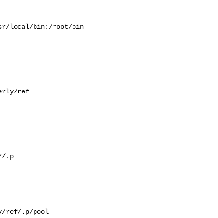
r/local/bin:/root/bin

rly/ref

/.p

/ref/.p/pool
