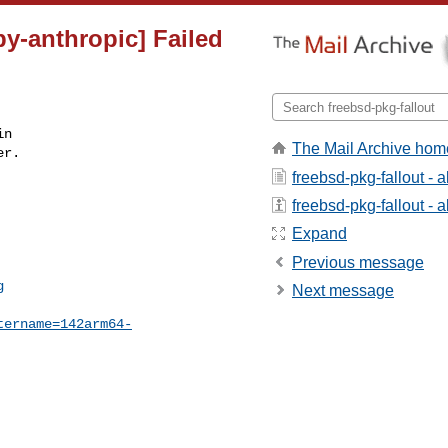
py-anthropic] Failed
n

The Mail Archive hom
r.

freebsd-pkg-fallout - 
freebsd-pkg-fallout - a
Expand
Previous message
g
Next message
tername=142arm64-