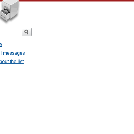
e
all messages
bout the list