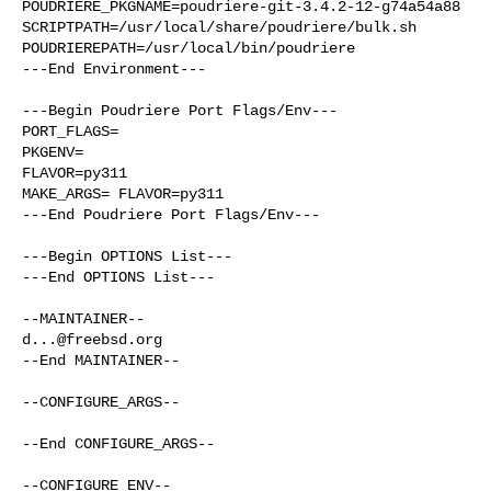
POUDRIERE_PKGNAME=poudriere-git-3.4.2-12-g74a54a88

SCRIPTPATH=/usr/local/share/poudriere/bulk.sh

POUDRIEREPATH=/usr/local/bin/poudriere

---End Environment---

---Begin Poudriere Port Flags/Env---

PORT_FLAGS=

PKGENV=

FLAVOR=py311

MAKE_ARGS= FLAVOR=py311

---End Poudriere Port Flags/Env---

---Begin OPTIONS List---

---End OPTIONS List---

d...@freebsd.org