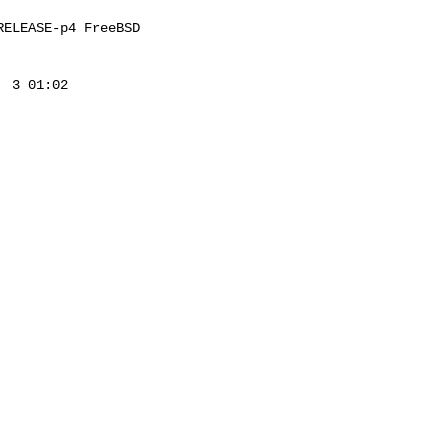
ELEASE-p4 FreeBSD 

 3 01:02 
