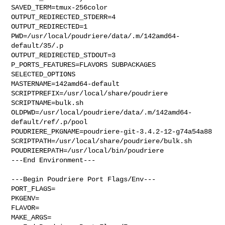
SAVED_TERM=tmux-256color

OUTPUT_REDIRECTED_STDERR=4

OUTPUT_REDIRECTED=1

PWD=/usr/local/poudriere/data/.m/142amd64-
default/35/.p

OUTPUT_REDIRECTED_STDOUT=3

P_PORTS_FEATURES=FLAVORS SUBPACKAGES 
SELECTED_OPTIONS

MASTERNAME=142amd64-default

SCRIPTPREFIX=/usr/local/share/poudriere

SCRIPTNAME=bulk.sh

OLDPWD=/usr/local/poudriere/data/.m/142amd64-
default/ref/.p/pool

POUDRIERE_PKGNAME=poudriere-git-3.4.2-12-g74a54a88

SCRIPTPATH=/usr/local/share/poudriere/bulk.sh

POUDRIEREPATH=/usr/local/bin/poudriere

---End Environment---

---Begin Poudriere Port Flags/Env---

PORT_FLAGS=

PKGENV=

FLAVOR=

MAKE_ARGS=
