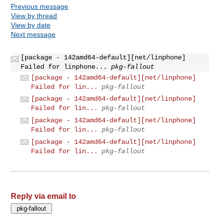
Previous message
View by thread
View by date
Next message
[package - 142amd64-default][net/linphone]
Failed for linphone...
pkg-fallout
[package - 142amd64-default][net/linphone]
Failed for lin...
pkg-fallout
[package - 142amd64-default][net/linphone]
Failed for lin...
pkg-fallout
[package - 142amd64-default][net/linphone]
Failed for lin...
pkg-fallout
[package - 142amd64-default][net/linphone]
Failed for lin...
pkg-fallout
Reply via email to