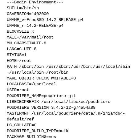
---Begin Environment---

SHELL=/bin/sh

OSVERSION=1402000

UNAME_v=FreeBSD 14.2-RELEASE-p4

UNAME_r=14.2-RELEASE-p4

BLOCKSIZE=K

MAIL=/var/mail/root

MM_CHARSET=UTF-8

LANG=C.UTF-8

STATUS=1

HOME=/root

PATH=/sbin:/bin:/usr/sbin:/usr/bin:/usr/local/sbin
:/usr/local/bin:/root/bin

MAKE_OBJDIR_CHECK_WRITABLE=0

LOCALBASE=/usr/local

USER=root

POUDRIERE_NAME=poudriere-git

LIBEXECPREFIX=/usr/local/libexec/poudriere

POUDRIERE_VERSION=3.4.2-12-g74a54a88

MASTERMNT=/usr/local/poudriere/data/.m/142amd64-
default/ref

LC_COLLATE=C

POUDRIERE_BUILD_TYPE=bulk

PACKAGE_BUILDING=yes
