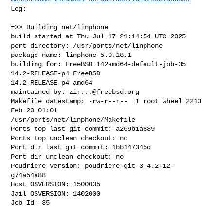
Log:

=>> Building net/linphone

build started at Thu Jul 17 21:14:54 UTC 2025

port directory: /usr/ports/net/linphone

package name: linphone-5.0.18,1

building for: FreeBSD 142amd64-default-job-35 
14.2-RELEASE-p4 FreeBSD 

14.2-RELEASE-p4 amd64

maintained by: 
zir...@freebsd.org
Makefile datestamp: -rw-r--r--  1 root wheel 2213 
Feb 20 01:01 

/usr/ports/net/linphone/Makefile

Ports top last git commit: a269b1a839

Ports top unclean checkout: no

Port dir last git commit: 1bb147345d

Port dir unclean checkout: no

Poudriere version: poudriere-git-3.4.2-12-
g74a54a88

Host OSVERSION: 1500035

Jail OSVERSION: 1402000

Job Id: 35
