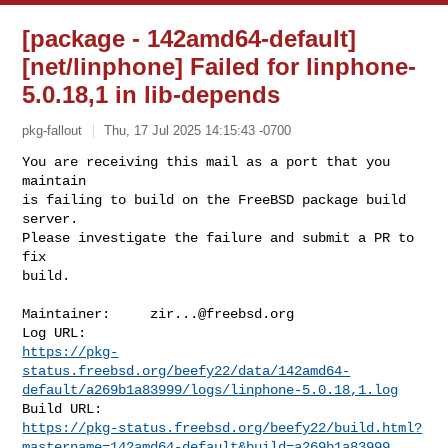
[package - 142amd64-default]
[net/linphone] Failed for linphone-
5.0.18,1 in lib-depends
pkg-fallout
Thu, 17 Jul 2025 14:15:43 -0700
You are receiving this mail as a port that you 
maintain

is failing to build on the FreeBSD package build 
server.

Please investigate the failure and submit a PR to 
fix

build.
Maintainer:     
zir...@freebsd.org
https://pkg-
status.freebsd.org/beefy22/data/142amd64-
default/a269b1a83999/logs/linphone-5.0.18,1.log
https://pkg-status.freebsd.org/beefy22/build.html?
mastername=142amd64-default&build=a269b1a83999