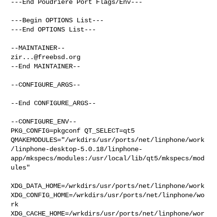
---End Poudriere Port Flags/Env---

---Begin OPTIONS List---

---End OPTIONS List---

zir...@freebsd.org