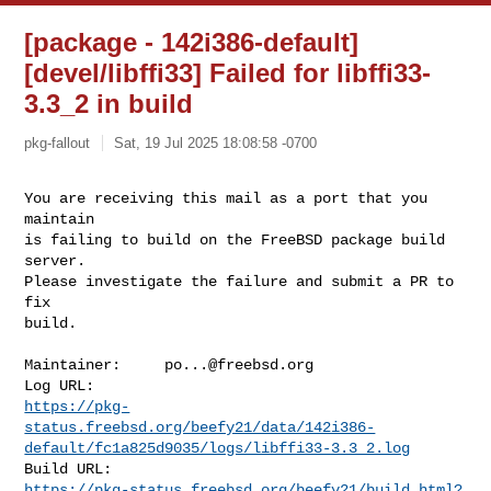
[package - 142i386-default]
[devel/libffi33] Failed for libffi33-
3.3_2 in build
pkg-fallout
Sat, 19 Jul 2025 18:08:58 -0700
You are receiving this mail as a port that you 
maintain

is failing to build on the FreeBSD package build 
server.

Please investigate the failure and submit a PR to 
fix

build.
Maintainer:     
po...@freebsd.org
https://pkg-
status.freebsd.org/beefy21/data/142i386-
default/fc1a825d9035/logs/libffi33-3.3_2.log
https://pkg-status.freebsd.org/beefy21/build.html?