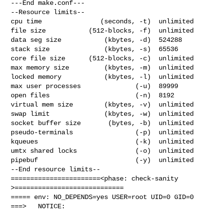
---End make.conf---

--Resource limits--

cpu time               (seconds, -t)  unlimited

file size           (512-blocks, -f)  unlimited

data seg size           (kbytes, -d)  524288

stack size              (kbytes, -s)  65536

core file size      (512-blocks, -c)  unlimited

max memory size         (kbytes, -m)  unlimited

locked memory           (kbytes, -l)  unlimited

max user processes              (-u)  89999

open files                      (-n)  8192

virtual mem size        (kbytes, -v)  unlimited

swap limit              (kbytes, -w)  unlimited

socket buffer size       (bytes, -b)  unlimited

pseudo-terminals                (-p)  unlimited

kqueues                         (-k)  unlimited

umtx shared locks               (-o)  unlimited

pipebuf                         (-y)  unlimited

--End resource limits--

=======================<phase: check-sanity   
>============================

===== env: NO_DEPENDS=yes USER=root UID=0 GID=0

===>   NOTICE:
