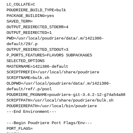
LC_COLLATE=C

POUDRIERE_BUILD_TYPE=bulk

PACKAGE_BUILDING=yes

SAVED_TERM=

OUTPUT_REDIRECTED_STDERR=4

OUTPUT_REDIRECTED=1

PWD=/usr/local/poudriere/data/.m/142i386-
default/29/.p

OUTPUT_REDIRECTED_STDOUT=3

P_PORTS_FEATURES=FLAVORS SUBPACKAGES 
SELECTED_OPTIONS

MASTERNAME=142i386-default

SCRIPTPREFIX=/usr/local/share/poudriere

SCRIPTNAME=bulk.sh

OLDPWD=/usr/local/poudriere/data/.m/142i386-
default/ref/.p/pool

POUDRIERE_PKGNAME=poudriere-git-3.4.2-12-g74a54a88

SCRIPTPATH=/usr/local/share/poudriere/bulk.sh

POUDRIEREPATH=/usr/local/bin/poudriere

---End Environment---

---Begin Poudriere Port Flags/Env---

PORT_FLAGS=
