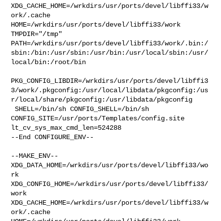
XDG_CACHE_HOME=/wrkdirs/usr/ports/devel/libffi33/w
ork/.cache  

HOME=/wrkdirs/usr/ports/devel/libffi33/work 
TMPDIR="/tmp" 

PATH=/wrkdirs/usr/ports/devel/libffi33/work/.bin:/
sbin:/bin:/usr/sbin:/usr/bin:/usr/local/sbin:/usr/
local/bin:/root/bin

PKG_CONFIG_LIBDIR=/wrkdirs/usr/ports/devel/libffi3
3/work/.pkgconfig:/usr/local/libdata/pkgconfig:/us
r/local/share/pkgconfig:/usr/libdata/pkgconfig

 SHELL=/bin/sh CONFIG_SHELL=/bin/sh 

CONFIG_SITE=/usr/ports/Templates/config.site 
lt_cv_sys_max_cmd_len=524288

--End CONFIGURE_ENV--

--MAKE_ENV--

XDG_DATA_HOME=/wrkdirs/usr/ports/devel/libffi33/wo
rk  

XDG_CONFIG_HOME=/wrkdirs/usr/ports/devel/libffi33/
work  

XDG_CACHE_HOME=/wrkdirs/usr/ports/devel/libffi33/w
ork/.cache  
