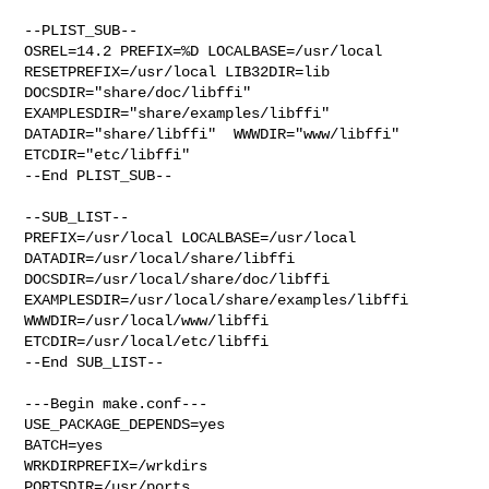
--PLIST_SUB--

OSREL=14.2 PREFIX=%D LOCALBASE=/usr/local  
RESETPREFIX=/usr/local LIB32DIR=lib 

DOCSDIR="share/doc/libffi"  
EXAMPLESDIR="share/examples/libffi"  

DATADIR="share/libffi"  WWWDIR="www/libffi"  
ETCDIR="etc/libffi"

--End PLIST_SUB--

--SUB_LIST--

PREFIX=/usr/local LOCALBASE=/usr/local  
DATADIR=/usr/local/share/libffi 

DOCSDIR=/usr/local/share/doc/libffi 

EXAMPLESDIR=/usr/local/share/examples/libffi  
WWWDIR=/usr/local/www/libffi 

ETCDIR=/usr/local/etc/libffi

--End SUB_LIST--

---Begin make.conf---

USE_PACKAGE_DEPENDS=yes

BATCH=yes

WRKDIRPREFIX=/wrkdirs

PORTSDIR=/usr/ports
