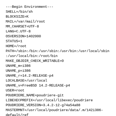
---Begin Environment---

SHELL=/bin/sh

BLOCKSIZE=K

MAIL=/var/mail/root

MM_CHARSET=UTF-8

LANG=C.UTF-8

OSVERSION=1402000

STATUS=1

HOME=/root

PATH=/sbin:/bin:/usr/sbin:/usr/bin:/usr/local/sbin
:/usr/local/bin:/root/bin

MAKE_OBJDIR_CHECK_WRITABLE=0

UNAME_m=i386

UNAME_p=i386

UNAME_r=14.2-RELEASE-p4

LOCALBASE=/usr/local

UNAME_v=FreeBSD 14.2-RELEASE-p4

USER=root

POUDRIERE_NAME=poudriere-git

LIBEXECPREFIX=/usr/local/libexec/poudriere

POUDRIERE_VERSION=3.4.2-12-g74a54a88

MASTERMNT=/usr/local/poudriere/data/.m/142i386-
default/ref
