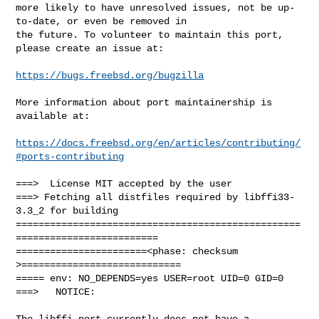
more likely to have unresolved issues, not be up-
to-date, or even be removed in

the future. To volunteer to maintain this port, 
please create an issue at:

https://bugs.freebsd.org/bugzilla
More information about port maintainership is 
available at:

https://docs.freebsd.org/en/articles/contributing/
#ports-contributing
===>  License MIT accepted by the user

===> Fetching all distfiles required by libffi33-
3.3_2 for building

==================================================
=========================

=======================<phase: checksum       
>============================

===== env: NO_DEPENDS=yes USER=root UID=0 GID=0

===>   NOTICE:

The libffi port currently does not have a 