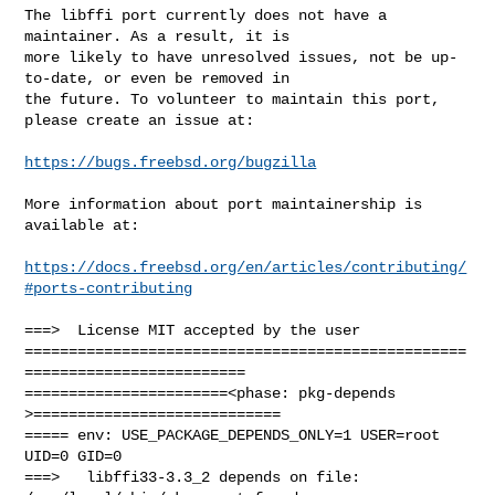
The libffi port currently does not have a 
maintainer. As a result, it is

more likely to have unresolved issues, not be up-
to-date, or even be removed in

the future. To volunteer to maintain this port, 
please create an issue at:

https://bugs.freebsd.org/bugzilla
More information about port maintainership is 
available at:

https://docs.freebsd.org/en/articles/contributing/
#ports-contributing
===>  License MIT accepted by the user

==================================================
=========================

=======================<phase: pkg-depends    
>============================

===== env: USE_PACKAGE_DEPENDS_ONLY=1 USER=root 
UID=0 GID=0

===>   libffi33-3.3_2 depends on file: 