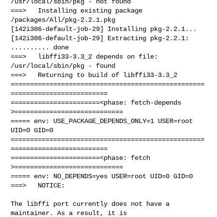
/usr/local/sbin/pkg - not found

===>   Installing existing package 
/packages/All/pkg-2.2.1.pkg

[142i386-default-job-29] Installing pkg-2.2.1...

[142i386-default-job-29] Extracting pkg-2.2.1: 
.......... done

===>   libffi33-3.3_2 depends on file: 
/usr/local/sbin/pkg - found

===>   Returning to build of libffi33-3.3_2

==================================================
=========================

=======================<phase: fetch-depends  
>============================

===== env: USE_PACKAGE_DEPENDS_ONLY=1 USER=root 
UID=0 GID=0

==================================================
=========================

=======================<phase: fetch          
>============================

===== env: NO_DEPENDS=yes USER=root UID=0 GID=0

===>   NOTICE:

The libffi port currently does not have a 
maintainer. As a result, it is
