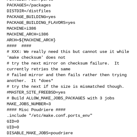
PACKAGES=/packages

DISTDIR=/distfiles

PACKAGE_BUILDING=yes

PACKAGE_BUILDING_FLAVORS=yes

MACHINE=i386

MACHINE_ARCH=i386

ARCH=${MACHINE_ARCH}

####  ####

# XXX: We really need this but cannot use it while 
'make checksum' does not

# try the next mirror on checksum failure.  It 
currently retries the same

# failed mirror and then fails rather then trying 
another.  It *does*

# try the next if the size is mismatched though.

#MASTER_SITE_FREEBSD=yes

# Build ALLOW_MAKE_JOBS_PACKAGES with 3 jobs

MAKE_JOBS_NUMBER=3

#### Misc Poudriere ####

.include "/etc/make.conf.ports_env"

GID=0

UID=0

DISABLE_MAKE_JOBS=poudriere
