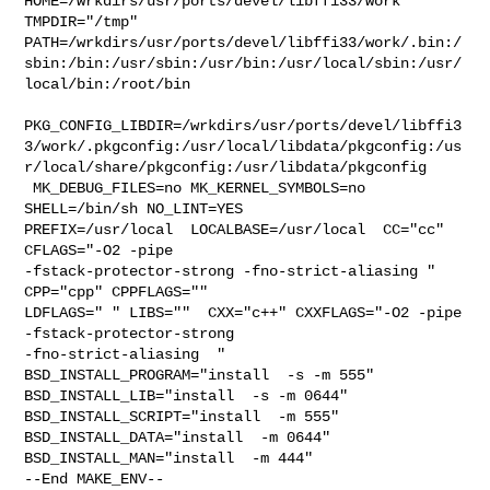
HOME=/wrkdirs/usr/ports/devel/libffi33/work 
TMPDIR="/tmp" 

PATH=/wrkdirs/usr/ports/devel/libffi33/work/.bin:/
sbin:/bin:/usr/sbin:/usr/bin:/usr/local/sbin:/usr/
local/bin:/root/bin

PKG_CONFIG_LIBDIR=/wrkdirs/usr/ports/devel/libffi3
3/work/.pkgconfig:/usr/local/libdata/pkgconfig:/us
r/local/share/pkgconfig:/usr/libdata/pkgconfig

 MK_DEBUG_FILES=no MK_KERNEL_SYMBOLS=no 
SHELL=/bin/sh NO_LINT=YES 

PREFIX=/usr/local  LOCALBASE=/usr/local  CC="cc" 
CFLAGS="-O2 -pipe  

-fstack-protector-strong -fno-strict-aliasing "  
CPP="cpp" CPPFLAGS=""  

LDFLAGS=" " LIBS=""  CXX="c++" CXXFLAGS="-O2 -pipe 
-fstack-protector-strong 

-fno-strict-aliasing  " 
BSD_INSTALL_PROGRAM="install  -s -m 555"  

BSD_INSTALL_LIB="install  -s -m 0644"  
BSD_INSTALL_SCRIPT="install  -m 555"  

BSD_INSTALL_DATA="install  -m 0644"  
BSD_INSTALL_MAN="install  -m 444"

--End MAKE_ENV--
