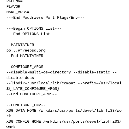
PKGENV=

FLAVOR=

MAKE_ARGS=

---End Poudriere Port Flags/Env---

---Begin OPTIONS List---

---End OPTIONS List---

po...@freebsd.org
--End MAINTAINER--

--CONFIGURE_ARGS--

--disable-multi-os-directory --disable-static --
disable-docs  

--libdir=/usr/local/lib/compat --prefix=/usr/local 
${_LATE_CONFIGURE_ARGS}

--End CONFIGURE_ARGS--

--CONFIGURE_ENV--

XDG_DATA_HOME=/wrkdirs/usr/ports/devel/libffi33/wo
rk  

XDG_CONFIG_HOME=/wrkdirs/usr/ports/devel/libffi33/
work  
