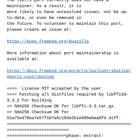
maintainer. As a result, it is

more likely to have unresolved issues, not be up-
to-date, or even be removed in

the future. To volunteer to maintain this port, 
please create an issue at:

https://bugs.freebsd.org/bugzilla
More information about port maintainership is 
available at:

https://docs.freebsd.org/en/articles/contributing/
#ports-contributing