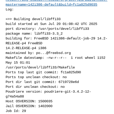
mastername=142i386-default&build=fc1a825d9035
Log:

=>> Building devel/libffi33

build started at Sun Jul 20 01:08:42 UTC 2025

port directory: /usr/ports/devel/libffi33

package name: libffi33-3.3_2

building for: FreeBSD 142i386-default-job-29 14.2-
RELEASE-p4 FreeBSD 

14.2-RELEASE-p4 i386

maintained by: 
po...@freebsd.org
Makefile datestamp: -rw-r--r--  1 root wheel 1152 
May 15 01:01 

/usr/ports/devel/libffi33/Makefile

Ports top last git commit: fc1a825d90

Ports top unclean checkout: no

Port dir last git commit: 6719728e6d

Port dir unclean checkout: no

Poudriere version: poudriere-git-3.4.2-12-
g74a54a88

Host OSVERSION: 1500035

Jail OSVERSION: 1402000

Job Id: 29
