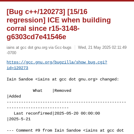
[Bug c++/120273] [15/16
regression] ICE when building
corral since r15-3148-
g6303cd7e41546e
iains at gcc dot gnu.org via Gcc-bugs
Wed, 21 May 2025 02:11:49
-0700
https://gcc.gnu.org/bugzilla/show_bug.cgi?
id=120273
Iain Sandoe <iains at gcc dot gnu.org> changed:

           What    |Removed                     
|Added

--------------------------------------------------
--------------------------

   Last reconfirmed|2025-05-20 00:00:00         
|2025-5-21

--- Comment #9 from Iain Sandoe <iains at gcc dot 