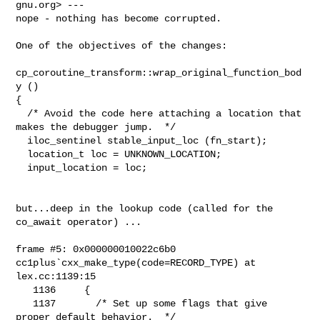
gnu.org> ---

nope - nothing has become corrupted.

One of the objectives of the changes:

cp_coroutine_transform::wrap_original_function_bod
y ()

{

  /* Avoid the code here attaching a location that 
makes the debugger jump.  */

  iloc_sentinel stable_input_loc (fn_start);

  location_t loc = UNKNOWN_LOCATION;

  input_location = loc;

but...deep in the lookup code (called for the 
co_await operator) ...

frame #5: 0x000000010022c6b0 
cc1plus`cxx_make_type(code=RECORD_TYPE) at

lex.cc:1139:15

   1136     {

   1137       /* Set up some flags that give 
proper default behavior.  */
