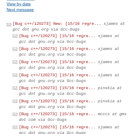
View by date
Next message
[Bug c++/120273] New: [15/16 regre...
sjames at
gcc dot gnu.org via Gcc-bugs
[Bug c++/120273] [15/16 regre...
sjames at
gcc dot gnu.org via Gcc-bugs
[Bug c++/120273] [15/16 regre...
sjames at
gcc dot gnu.org via Gcc-bugs
[Bug c++/120273] [15/16 regre...
sjames at
gcc dot gnu.org via Gcc-bugs
[Bug c++/120273] [15/16 regre...
sjames at
gcc dot gnu.org via Gcc-bugs
[Bug c++/120273] [15/16 regre...
pinskia at
gcc dot gnu.org via Gcc-bugs
[Bug c++/120273] [15/16 regre...
pinskia at
gcc dot gnu.org via Gcc-bugs
[Bug c++/120273] [15/16 regre...
mcccs at gmx
dot com via Gcc-bugs
[Bug c++/120273] [15/16 regre...
sjames at
gcc dot gnu.org via Gcc-bugs