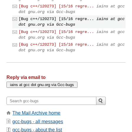
[Bug c++/120273] [15/16 regre...
iains at gcc
dot gnu.org via Gcc-bugs
[Bug c++/120273] [15/16 regre...
iains at gcc
dot gnu.org via Gcc-bugs
[Bug c++/120273] [15/16 regre...
iains at gcc
dot gnu.org via Gcc-bugs
[Bug c++/120273] [15/16 regre...
iains at gcc
dot gnu.org via Gcc-bugs
Reply via email to
The Mail Archive home
gcc-bugs - all messages
gcc-bugs - about the list