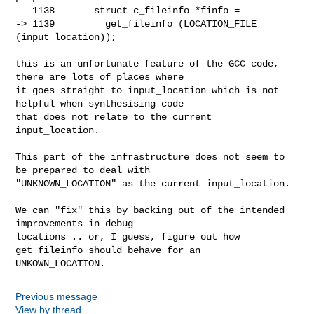
   1138       struct c_fileinfo *finfo =

-> 1139         get_fileinfo (LOCATION_FILE 
(input_location));

this is an unfortunate feature of the GCC code, 
there are lots of places where

it goes straight to input_location which is not 
helpful when synthesising code

that does not relate to the current 
input_location.

This part of the infrastructure does not seem to 
be prepared to deal with

"UNKNOWN_LOCATION" as the current input_location.

We can "fix" this by backing out of the intended 
improvements in debug

locations .. or, I guess, figure out how 
get_fileinfo should behave for an

UNKOWN_LOCATION.
Previous message
View by thread