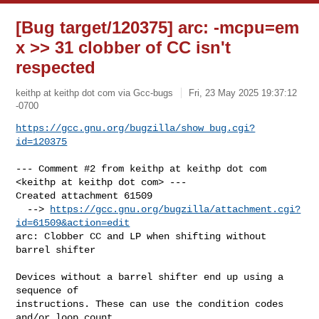
[Bug target/120375] arc: -mcpu=em
x >> 31 clobber of CC isn't
respected
keithp at keithp dot com via Gcc-bugs
Fri, 23 May 2025 19:37:12
-0700
https://gcc.gnu.org/bugzilla/show_bug.cgi?
id=120375
--- Comment #2 from keithp at keithp dot com 
<keithp at keithp dot com> ---

Created attachment 61509

  --> 
https://gcc.gnu.org/bugzilla/attachment.cgi?
id=61509&action=edit
arc: Clobber CC and LP when shifting without 
barrel shifter

Devices without a barrel shifter end up using a 
sequence of

instructions. These can use the condition codes 
and/or loop count
