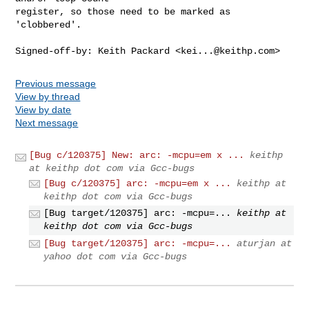
register, so those need to be marked as 
'clobbered'.

Signed-off-by: Keith Packard <
kei...@keithp.com
>
Previous message
View by thread
View by date
Next message
[Bug c/120375] New: arc: -mcpu=em x ...
keithp
at keithp dot com via Gcc-bugs
[Bug c/120375] arc: -mcpu=em x ...
keithp at
keithp dot com via Gcc-bugs
[Bug target/120375] arc: -mcpu=...
keithp at
keithp dot com via Gcc-bugs
[Bug target/120375] arc: -mcpu=...
aturjan at
yahoo dot com via Gcc-bugs