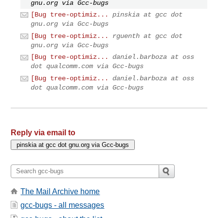
gnu.org via Gcc-bugs
[Bug tree-optimiz...
pinskia at gcc dot
gnu.org via Gcc-bugs
[Bug tree-optimiz...
rguenth at gcc dot
gnu.org via Gcc-bugs
[Bug tree-optimiz...
daniel.barboza at oss
dot qualcomm.com via Gcc-bugs
[Bug tree-optimiz...
daniel.barboza at oss
dot qualcomm.com via Gcc-bugs
Reply via email to
The Mail Archive home
gcc-bugs - all messages