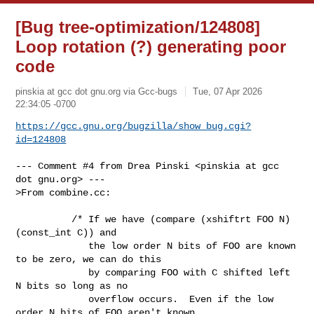
[Bug tree-optimization/124808]
Loop rotation (?) generating poor
code
pinskia at gcc dot gnu.org via Gcc-bugs
Tue, 07 Apr 2026
22:34:05 -0700
https://gcc.gnu.org/bugzilla/show_bug.cgi?
id=124808
--- Comment #4 from Drea Pinski <pinskia at gcc 
dot gnu.org> ---

>From combine.cc:

          /* If we have (compare (xshiftrt FOO N) 
(const_int C)) and

             the low order N bits of FOO are known 
to be zero, we can do this

             by comparing FOO with C shifted left 
N bits so long as no

             overflow occurs.  Even if the low 
order N bits of FOO aren't known
