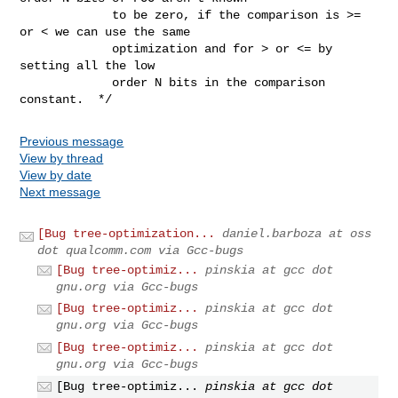
             to be zero, if the comparison is >= 
or < we can use the same

             optimization and for > or <= by 
setting all the low

             order N bits in the comparison 
constant.  */
Previous message
View by thread
View by date
Next message
[Bug tree-optimization...
daniel.barboza at oss
dot qualcomm.com via Gcc-bugs
[Bug tree-optimiz...
pinskia at gcc dot
gnu.org via Gcc-bugs
[Bug tree-optimiz...
pinskia at gcc dot
gnu.org via Gcc-bugs
[Bug tree-optimiz...
pinskia at gcc dot
gnu.org via Gcc-bugs
[Bug tree-optimiz...
pinskia at gcc dot