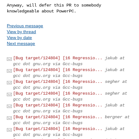
Anyway, will defer this PR to somebody 
knowledgeable about PowerPC.
Previous message
View by thread
View by date
Next message
[Bug target/124804] [16 Regressio...
jakub at
gcc dot gnu.org via Gcc-bugs
[Bug target/124804] [16 Regressio...
jakub at
gcc dot gnu.org via Gcc-bugs
[Bug target/124804] [16 Regressio...
segher at
gcc dot gnu.org via Gcc-bugs
[Bug target/124804] [16 Regressio...
segher at
gcc dot gnu.org via Gcc-bugs
[Bug target/124804] [16 Regressio...
jakub at
gcc dot gnu.org via Gcc-bugs
[Bug target/124804] [16 Regressio...
bergner at
gcc dot gnu.org via Gcc-bugs
[Bug target/124804] [16 Regressio...
jakub at
gcc dot gnu.org via Gcc-bugs