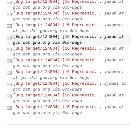
[Bug target/124804] [16 Regressio...
jakub at
gcc dot gnu.org via Gcc-bugs
[Bug target/124804] [16 Regressio...
jakub at
gcc dot gnu.org via Gcc-bugs
[Bug target/124804] [16 Regressio...
jskumari
at gcc dot gnu.org via Gcc-bugs
[Bug target/124804] [16 Regressio...
jakub at
gcc dot gnu.org via Gcc-bugs
[Bug target/124804] [16 Regressio...
jakub at
gcc dot gnu.org via Gcc-bugs
[Bug target/124804] [16 Regressio...
jakub at
gcc dot gnu.org via Gcc-bugs
[Bug target/124804] [16 Regressio...
jskumari
at gcc dot gnu.org via Gcc-bugs
[Bug target/124804] [16 Regressio...
sjames at
gcc dot gnu.org via Gcc-bugs
[Bug target/124804] [16 Regressio...
jakub at
gcc dot gnu.org via Gcc-bugs
[Bug target/124804] [16 Regressio...
jakub at
gcc dot gnu.org via Gcc-bugs