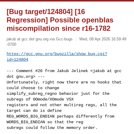
[Bug target/124804] [16
Regression] Possible openblas
miscompilation since r16-1782
jakub at gcc dot gnu.org via Gcc-bugs
Wed, 08 Apr 2026 16:59:49
-0700
https://gcc.gnu.org/bugzilla/show_bug.cgi?
id=124804
--- Comment #26 from Jakub Jelinek <jakub at gcc 
dot gnu.org> ---

Unfortunately, right now there are no hooks that 
could choose to change

simplify_subreg_regno behavior just for the 
subregs of OOmode/XOmode VSX

registers and not other multireg regs, all the 
target can do is define

REG_WORDS_BIG_ENDIAN perhaps differently from 
WORDS_BIG_ENDIAN so that the reg

subregs could follow the memory order.
