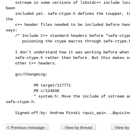
    sstream in some versions of libstdc++ include locale which might not have

been

    included yet. safe-ctype.h defines the toupper, tolower, etc. as macros so

the

    c++ header files needed to be included before hand as comment in system.h

says:

    /* Include C++ standard headers before "safe-ctype.h" to avoid GCC

       poisoning the ctype macros through safe-ctype.h */

    I don't understand how it was working before when memory was included after

    safe-ctype.h rather than before. But this makes sstream consistent with the

    other C++ headers.

    gcc/ChangeLog:

            PR target/117771

            PR c/124830

            * system.h: Move the include of sstream and memory above

safe-ctype.h.

    Signed-off-by: Andrew Pinski <
quic_apin...@quicin
Previous message
View by thread
View by