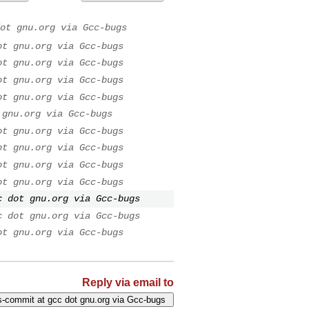
ot gnu.org via Gcc-bugs
ot gnu.org via Gcc-bugs
ot gnu.org via Gcc-bugs
ot gnu.org via Gcc-bugs
ot gnu.org via Gcc-bugs
 gnu.org via Gcc-bugs
ot gnu.org via Gcc-bugs
ot gnu.org via Gcc-bugs
ot gnu.org via Gcc-bugs
ot gnu.org via Gcc-bugs
c dot gnu.org via Gcc-bugs
c dot gnu.org via Gcc-bugs
ot gnu.org via Gcc-bugs
Reply via email to