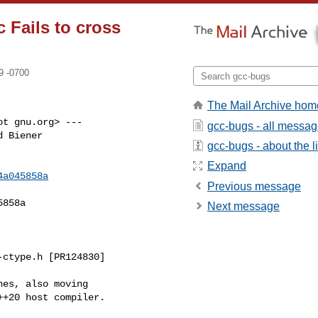
c Fails to cross
9 -0700
The Mail Archive hom
t gnu.org> ---

gcc-bugs - all messa
 Biener

gcc-bugs - about the li
Expand
4a045858a
Previous message
858a

Next message