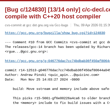
[Bug c/124830] [13/14 only] c/c-decl.c
compile with C++20 host compiler
cvs-commit at gcc dot gnu.org via Gcc-bugs
Thu, 09 Apr 2026 01:15:3
https://gcc.gnu.org/bugzilla/show_bug.cgi?id=124830
--- Comment #10 from GCC Commits <cvs-commit at gcc do
The releases/gcc-14 branch has been updated by Richard
<
rgue...@gcc.gnu.org
>:

https://gcc.gnu.org/g:046776dac7cc74bdbab36f450af8064
commit r14-12513-g046776dac7cc74bdbab36f450af80644a045
Author: Andrew Pinski <
quic_apin...@quicinc.com
>

Date:   Mon Nov 25 14:03:27 2024 -0800

    build: Move sstream and memory include above safe-ctype.h [PR124830]

    This picks r15-5661-gf6e00226a4ca6 to older branches, also moving

    the <memory> include to fix build issues with a C++20 host compiler.
