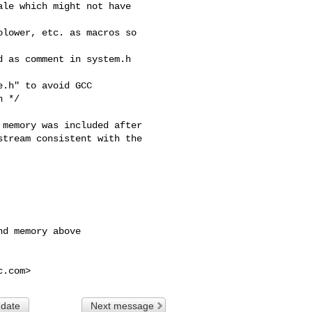
c.com
>
 date
Next message