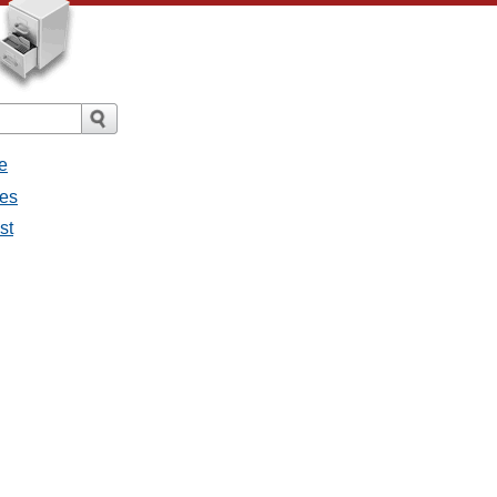
e
ges
st