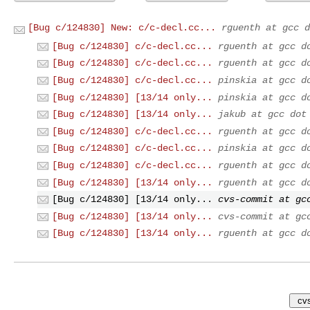
[Bug c/124830] New: c/c-decl.cc...
rguenth at gcc d
[Bug c/124830] c/c-decl.cc...
rguenth at gcc d
[Bug c/124830] c/c-decl.cc...
rguenth at gcc d
[Bug c/124830] c/c-decl.cc...
pinskia at gcc d
[Bug c/124830] [13/14 only...
pinskia at gcc d
[Bug c/124830] [13/14 only...
jakub at gcc dot
[Bug c/124830] c/c-decl.cc...
rguenth at gcc d
[Bug c/124830] c/c-decl.cc...
pinskia at gcc d
[Bug c/124830] c/c-decl.cc...
rguenth at gcc d
[Bug c/124830] [13/14 only...
rguenth at gcc d
[Bug c/124830] [13/14 only...
cvs-commit at gc
[Bug c/124830] [13/14 only...
cvs-commit at gc
[Bug c/124830] [13/14 only...
rguenth at gcc d