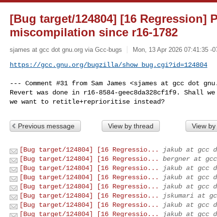
[Bug target/124804] [16 Regression] 
miscompilation since r16-1782
sjames at gcc dot gnu.org via Gcc-bugs
Mon, 13 Apr 2026 07:41:35 -0
https://gcc.gnu.org/bugzilla/show_bug.cgi?id=124804
--- Comment #31 from Sam James <sjames at gcc dot gnu.
Revert was done in r16-8584-geec8da328cf1f9. Shall we 
we want to retitle+reprioritise instead?
Previous message
View by thread
View by
[Bug target/124804] [16 Regressio...
jakub at gcc d
[Bug target/124804] [16 Regressio...
bergner at gcc
[Bug target/124804] [16 Regressio...
jakub at gcc d
[Bug target/124804] [16 Regressio...
jakub at gcc d
[Bug target/124804] [16 Regressio...
jakub at gcc d
[Bug target/124804] [16 Regressio...
jskumari at gc
[Bug target/124804] [16 Regressio...
jakub at gcc d
[Bug target/124804] [16 Regressio...
jakub at gcc d