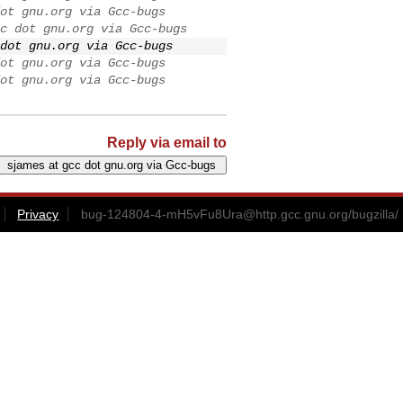
ot gnu.org via Gcc-bugs
c dot gnu.org via Gcc-bugs
dot gnu.org via Gcc-bugs
ot gnu.org via Gcc-bugs
ot gnu.org via Gcc-bugs
Reply via email to
Privacy
bug-124804-4-mH5vFu8Ura@http.gcc.gnu.org
/bugzilla/