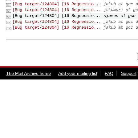
[Bug target/124804] [16 Regressio...
jakub at gcc d
[Bug target/124804] [16 Regressio...
jskumari at gc
[Bug target/124804] [16 Regressio...
sjames at gcc 
[Bug target/124804] [16 Regressio...
jakub at gcc d
[Bug target/124804] [16 Regressio...
jakub at gcc d
The Mail Archive home
Add your mailing list
FAQ
Support