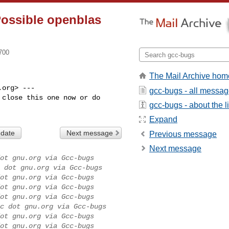
Possible openblas
700
The Mail Archive hom
org> ---

gcc-bugs - all messa
close this one now or do

gcc-bugs - about the li
Expand
 date
Next message
Previous message
Next message
ot gnu.org via Gcc-bugs
 dot gnu.org via Gcc-bugs
ot gnu.org via Gcc-bugs
ot gnu.org via Gcc-bugs
ot gnu.org via Gcc-bugs
c dot gnu.org via Gcc-bugs
ot gnu.org via Gcc-bugs
ot gnu.org via Gcc-bugs