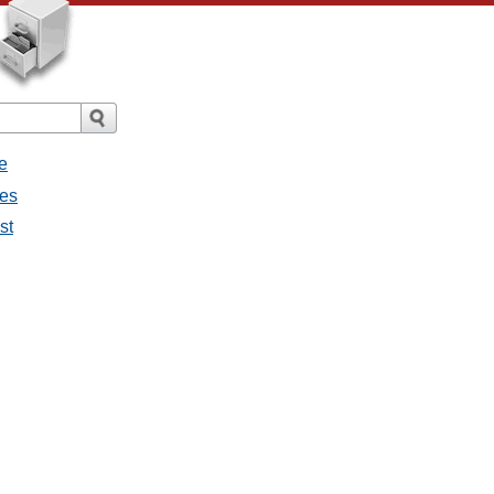
e
ges
st