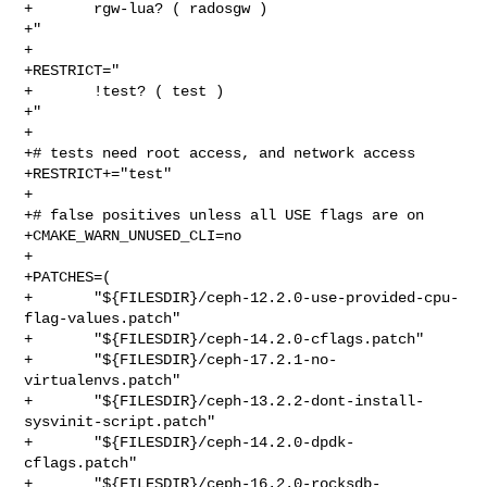
+       rgw-lua? ( radosgw )

+"

+

+RESTRICT="

+       !test? ( test )

+"

+

+# tests need root access, and network access

+RESTRICT+="test"

+

+# false positives unless all USE flags are on

+CMAKE_WARN_UNUSED_CLI=no

+

+PATCHES=(

+       "${FILESDIR}/ceph-12.2.0-use-provided-cpu-
flag-values.patch"

+       "${FILESDIR}/ceph-14.2.0-cflags.patch"

+       "${FILESDIR}/ceph-17.2.1-no-
virtualenvs.patch"

+       "${FILESDIR}/ceph-13.2.2-dont-install-
sysvinit-script.patch"

+       "${FILESDIR}/ceph-14.2.0-dpdk-
cflags.patch"

+       "${FILESDIR}/ceph-16.2.0-rocksdb-