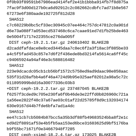
0f0b93f89591b67986ead414fef2e41b1bbba914fb7f8d875a
7fac9f3d00d127b0ca6d92912c2c082662cdbfc7ad71b8e567
67273e6f380aade192725f812d28

 SHA512 

c7c68229b0bc5cf33ec30945c07ee464c757dc47812c0a901d
d6e73a088f7a053ecd537468c6ca7caae91ed7d1fb25bde463
0e5004f1717e22355ce276da005f

 DIST ceph-19.2.1.tar.gz 240610402 BLAKE2B 

d2caddfafdace8e8ced3445daa7c8ec6f2a3f18ac3f885be33
a4c5f5fad453c857e7d6f2f436ede8bd3214fa5614ca6ff45c
c94065924a94af46e3c588816482

 SHA512 

223e9dcacdc05cb1cb56bf1572c5758ed9ad9daac98e858aac
535f31d28afbb4a6f46a4724d9b95e325aef82012a98a5c72c
011895999bdd16a30077336c03b3

+DIST ceph-19.2.2.tar.gz 237487045 BLAKE2B 

f6257f3cded9c705e230fa6f0b46de3e22ffd0b826960c721a
1a56ee2822f48c37a67ae03c01af22d25785f8d9c132034174
630e9167d44b7fde6bfa7ad1a4dc

 SHA512 

ee47c1cb7cb5084b87bcc5a35b3df88fb49683524bba8f2e1c
ed9d2f8891af53e4b5fb5aa153ed6bce31683625d9bf5176ba
b9f55bc71671f0e34667948f7285

 DIST ceph-xsimd-18.2.4.tar.gz 173025 BLAKE2B 
