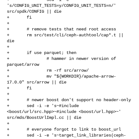
's/CONFIG_UNIT_TESTS=y/CONFIG_UNIT_TESTS=n/' 

src/spdk/CONFIG || die

+       fi

+

+       # remove tests that need root access

+       rm src/test/cli/ceph-authtool/cap*.t || 
die

+

+       if use parquet; then

+               # hammer in newer version of 
parquet/arrow

+               rm -rf src/arrow/

+               mv "${WORKDIR}/apache-arrow-
17.0.0" src/arrow || die

+       fi

+

+       # newer boost don't support no header-only

+       sed -i -e 's~#include 
<boost/url/src.hpp>~#include <boost/url.hpp>~' 

src/mds/BoostUrlImpl.cc || die

+

+       # everyone forgot to link to boost_url

+       sed -i -e 's~target_link_libraries(ceph-