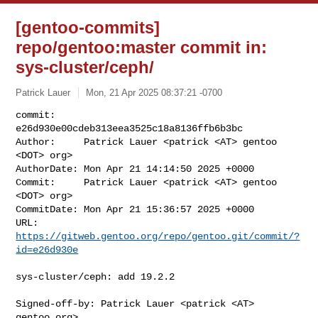
[gentoo-commits]
repo/gentoo:master commit in:
sys-cluster/ceph/
Patrick Lauer
Mon, 21 Apr 2025 08:37:21 -0700
commit:     
e26d930e00cdeb313eea3525c18a8136ffb6b3bc

Author:     Patrick Lauer <patrick <AT> gentoo 
<DOT> org>

AuthorDate: Mon Apr 21 14:14:50 2025 +0000

Commit:     Patrick Lauer <patrick <AT> gentoo 
<DOT> org>

CommitDate: Mon Apr 21 15:36:57 2025 +0000

URL:        
https://gitweb.gentoo.org/repo/gentoo.git/commit/?
id=e26d930e
sys-cluster/ceph: add 19.2.2

Signed-off-by: Patrick Lauer <patrick <AT> 
gentoo.org>
