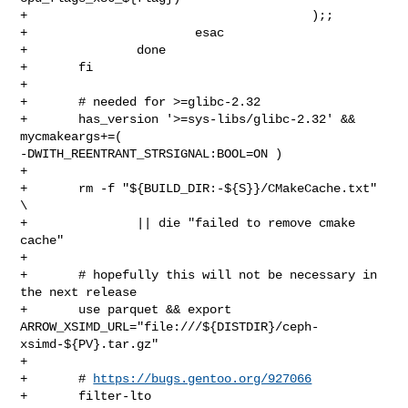
+                                       );;

+                       esac

+               done

+       fi

+

+       # needed for >=glibc-2.32

+       has_version '>=sys-libs/glibc-2.32' && 
mycmakeargs+=( 

-DWITH_REENTRANT_STRSIGNAL:BOOL=ON )

+

+       rm -f "${BUILD_DIR:-${S}}/CMakeCache.txt" 
\

+               || die "failed to remove cmake 
cache"

+

+       # hopefully this will not be necessary in 
the next release

+       use parquet && export 

ARROW_XSIMD_URL="file:///${DISTDIR}/ceph-
xsimd-${PV}.tar.gz"

+

+       # 
https://bugs.gentoo.org/927066
+       filter-lto
