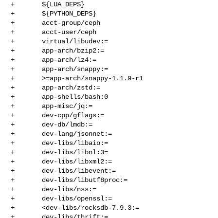
+       ${LUA_DEPS}

+       ${PYTHON_DEPS}

+       acct-group/ceph

+       acct-user/ceph

+       virtual/libudev:=

+       app-arch/bzip2:=

+       app-arch/lz4:=

+       app-arch/snappy:=

+       >=app-arch/snappy-1.1.9-r1

+       app-arch/zstd:=

+       app-shells/bash:0

+       app-misc/jq:=

+       dev-cpp/gflags:=

+       dev-db/lmdb:=

+       dev-lang/jsonnet:=

+       dev-libs/libaio:=

+       dev-libs/libnl:3=

+       dev-libs/libxml2:=

+       dev-libs/libevent:=

+       dev-libs/libutf8proc:=

+       dev-libs/nss:=

+       dev-libs/openssl:=

+       <dev-libs/rocksdb-7.9.3:=

+       dev-libs/thrift:=
