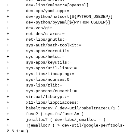
+       dev-libs/xmlsec:=[openssl]

+       dev-cpp/yaml-cpp:=

+       dev-python/natsort[${PYTHON_USEDEP}]

+       dev-python/pyyaml[${PYTHON_USEDEP}]

+       dev-vcs/git

+       net-dns/c-ares:=

+       net-libs/gnutls:=

+       sys-auth/oath-toolkit:=

+       sys-apps/coreutils

+       sys-apps/hwloc:=

+       sys-apps/keyutils:=

+       sys-apps/util-linux:=

+       sys-libs/libcap-ng:=

+       sys-libs/ncurses:0=

+       sys-libs/zlib:=

+       sys-process/numactl:=

+       virtual/libcrypt:=

+       x11-libs/libpciaccess:=

+       babeltrace? ( dev-util/babeltrace:0/1 )

+       fuse? ( sys-fs/fuse:3= )

+       jemalloc? ( dev-libs/jemalloc:= )

+       !jemalloc? ( >=dev-util/google-perftools-
2.6.1:= )
