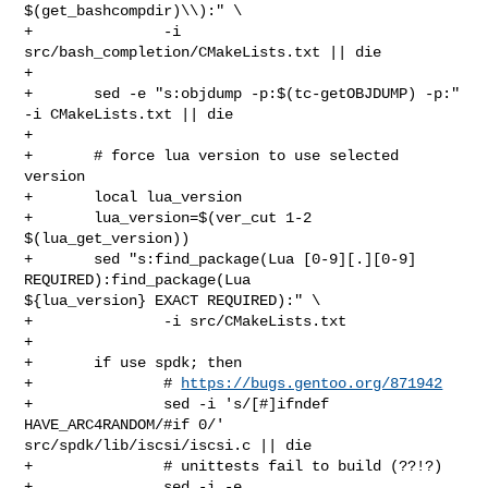
$(get_bashcompdir)\\):" \

+               -i 
src/bash_completion/CMakeLists.txt || die

+

+       sed -e "s:objdump -p:$(tc-getOBJDUMP) -p:" 
-i CMakeLists.txt || die

+

+       # force lua version to use selected 
version

+       local lua_version

+       lua_version=$(ver_cut 1-2 
$(lua_get_version))

+       sed "s:find_package(Lua [0-9][.][0-9] 
REQUIRED):find_package(Lua 

${lua_version} EXACT REQUIRED):" \

+               -i src/CMakeLists.txt

+

+       if use spdk; then

+               # 
https://bugs.gentoo.org/871942
+               sed -i 's/[#]ifndef 
HAVE_ARC4RANDOM/#if 0/' 

src/spdk/lib/iscsi/iscsi.c || die

+               # unittests fail to build (??!?)

+               sed -i -e 