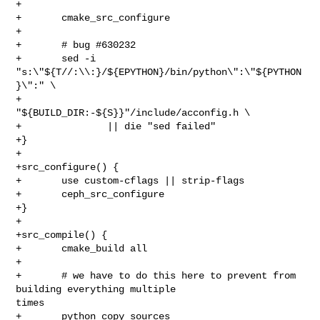
+

+       cmake_src_configure

+

+       # bug #630232

+       sed -i 
"s:\"${T//:\\:}/${EPYTHON}/bin/python\":\"${PYTHON
}\":" \

+               
"${BUILD_DIR:-${S}}"/include/acconfig.h \

+               || die "sed failed"

+}

+

+src_configure() {

+       use custom-cflags || strip-flags

+       ceph_src_configure

+}

+

+src_compile() {

+       cmake_build all

+

+       # we have to do this here to prevent from 
building everything multiple 

times

+       python_copy_sources
