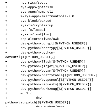
+       net-misc/socat

+       sys-apps/gptfdisk

+       sys-apps/nvme-cli

+       >=sys-apps/smartmontools-7.0

+       sys-block/parted

+       sys-fs/cryptsetup

+       sys-fs/lsscsi

+       sys-fs/lvm2[lvm]

+       app-alternatives/awk

+       dev-python/bcrypt[${PYTHON_USEDEP}]

+       dev-python/cherrypy[${PYTHON_USEDEP}]

+       dev-python/python-
dateutil[${PYTHON_USEDEP}]

+       dev-python/flask[${PYTHON_USEDEP}]

+       dev-python/jinja2[${PYTHON_USEDEP}]

+       dev-python/pecan[${PYTHON_USEDEP}]

+       dev-python/prettytable[${PYTHON_USEDEP}]

+       dev-python/pyopenssl[${PYTHON_USEDEP}]

+       dev-python/requests[${PYTHON_USEDEP}]

+       dev-python/werkzeug[${PYTHON_USEDEP}]

+       mgr? (

+               dev-
python/jsonpatch[${PYTHON_USEDEP}]

+               dev-python/more-