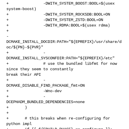
+               -DWITH_SYSTEM_BOOST:BOOL=$(usex 
system-boost)

+               -DWITH_SYSTEM_ROCKSDB:BOOL=ON

+               -DWITH_SYSTEM_ZSTD:BOOL=ON

+               -DWITH_RDMA:BOOL=$(usex rdma)

+               

-
DCMAKE_INSTALL_DOCDIR:PATH="${EPREFIX}/usr/share/d
oc/${PN}-${PVR}"

+               -
DCMAKE_INSTALL_SYSCONFDIR:PATH="${EPREFIX}/etc"

+               # use the bundled libfmt for now 
since they seem to constantly 

break their API

+               -
DCMAKE_DISABLE_FIND_PACKAGE_fmt=ON

+               -Wno-dev

+               -
DCEPHADM_BUNDLED_DEPENDENCIES=none

+       )

+

+       # this breaks when re-configuring for 
python impl
