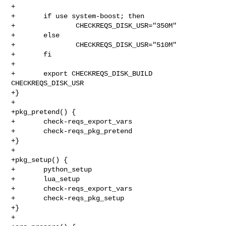
+

+       if use system-boost; then

+               CHECKREQS_DISK_USR="350M"

+       else

+               CHECKREQS_DISK_USR="510M"

+       fi

+

+       export CHECKREQS_DISK_BUILD 
CHECKREQS_DISK_USR

+}

+

+pkg_pretend() {

+       check-reqs_export_vars

+       check-reqs_pkg_pretend

+}

+

+pkg_setup() {

+       python_setup

+       lua_setup

+       check-reqs_export_vars

+       check-reqs_pkg_setup

+}

+
