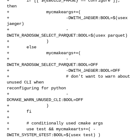
+       if [[ ${EBUILD_PHASE} == configure ]]; 
then

+               mycmakeargs+=(

+                       -DWITH_JAEGER:BOOL=$(usex 
jaeger)

+                       -
DWITH_RADOSGW_SELECT_PARQUET:BOOL=$(usex parquet)

+               )

+       else

+               mycmakeargs+=(

+                       -
DWITH_RADOSGW_SELECT_PARQUET:BOOL=OFF

+                       -DWITH_JAEGER:BOOL=OFF

+                       # don't want to warn about 
unused CLI when 

reconfiguring for python

+                       -
DCMAKE_WARN_UNUSED_CLI:BOOL=OFF

+               )

+       fi

+

+       # conditionally used cmake args

+       use test && mycmakearts+=( -
DWITH_SYSTEM_GTEST:BOOL=$(usex test) )
