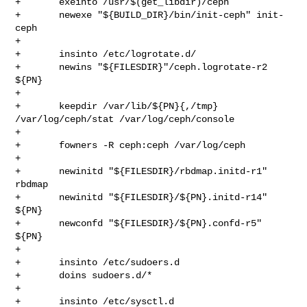
+       exeinto /usr/$(get_libdir)/ceph

+       newexe "${BUILD_DIR}/bin/init-ceph" init-
ceph

+

+       insinto /etc/logrotate.d/

+       newins "${FILESDIR}"/ceph.logrotate-r2 
${PN}

+

+       keepdir /var/lib/${PN}{,/tmp} 
/var/log/ceph/stat /var/log/ceph/console

+

+       fowners -R ceph:ceph /var/log/ceph

+

+       newinitd "${FILESDIR}/rbdmap.initd-r1" 
rbdmap

+       newinitd "${FILESDIR}/${PN}.initd-r14" 
${PN}

+       newconfd "${FILESDIR}/${PN}.confd-r5" 
${PN}

+

+       insinto /etc/sudoers.d

+       doins sudoers.d/*

+

+       insinto /etc/sysctl.d
