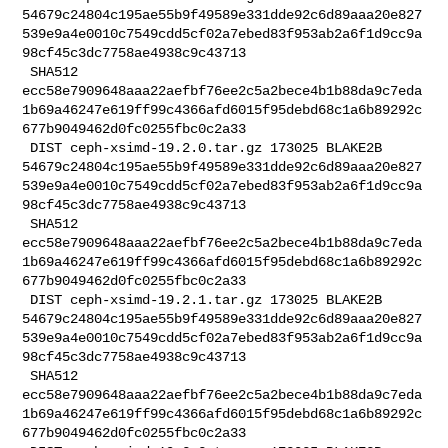
54679c24804c195ae55b9f49589e331dde92c6d89aaa20e827
539e9a4e0010c7549cdd5cf02a7ebed83f953ab2a6f1d9cc9a
98cf45c3dc7758ae4938c9c43713

 SHA512 

ecc58e7909648aaa22aefbf76ee2c5a2bece4b1b88da9c7eda
1b69a46247e619ff99c4366afd6015f95debd68c1a6b89292c
677b9049462d0fc0255fbc0c2a33

 DIST ceph-xsimd-19.2.0.tar.gz 173025 BLAKE2B 

54679c24804c195ae55b9f49589e331dde92c6d89aaa20e827
539e9a4e0010c7549cdd5cf02a7ebed83f953ab2a6f1d9cc9a
98cf45c3dc7758ae4938c9c43713

 SHA512 

ecc58e7909648aaa22aefbf76ee2c5a2bece4b1b88da9c7eda
1b69a46247e619ff99c4366afd6015f95debd68c1a6b89292c
677b9049462d0fc0255fbc0c2a33

 DIST ceph-xsimd-19.2.1.tar.gz 173025 BLAKE2B 

54679c24804c195ae55b9f49589e331dde92c6d89aaa20e827
539e9a4e0010c7549cdd5cf02a7ebed83f953ab2a6f1d9cc9a
98cf45c3dc7758ae4938c9c43713

 SHA512 

ecc58e7909648aaa22aefbf76ee2c5a2bece4b1b88da9c7eda
1b69a46247e619ff99c4366afd6015f95debd68c1a6b89292c
677b9049462d0fc0255fbc0c2a33
