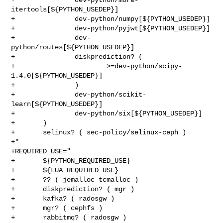
itertools[${PYTHON_USEDEP}]

+               dev-python/numpy[${PYTHON_USEDEP}]

+               dev-python/pyjwt[${PYTHON_USEDEP}]

+               dev-
python/routes[${PYTHON_USEDEP}]

+               diskprediction? (

+                       >=dev-python/scipy-
1.4.0[${PYTHON_USEDEP}]

+               )

+               dev-python/scikit-
learn[${PYTHON_USEDEP}]

+               dev-python/six[${PYTHON_USEDEP}]

+       )

+       selinux? ( sec-policy/selinux-ceph )

+"

+REQUIRED_USE="

+       ${PYTHON_REQUIRED_USE}

+       ${LUA_REQUIRED_USE}

+       ?? ( jemalloc tcmalloc )

+       diskprediction? ( mgr )

+       kafka? ( radosgw )

+       mgr? ( cephfs )

+       rabbitmq? ( radosgw )
