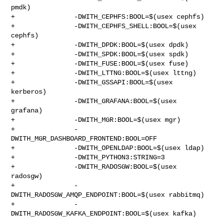
pmdk)

+               -DWITH_CEPHFS:BOOL=$(usex cephfs)

+               -DWITH_CEPHFS_SHELL:BOOL=$(usex 
cephfs)

+               -DWITH_DPDK:BOOL=$(usex dpdk)

+               -DWITH_SPDK:BOOL=$(usex spdk)

+               -DWITH_FUSE:BOOL=$(usex fuse)

+               -DWITH_LTTNG:BOOL=$(usex lttng)

+               -DWITH_GSSAPI:BOOL=$(usex 
kerberos)

+               -DWITH_GRAFANA:BOOL=$(usex 
grafana)

+               -DWITH_MGR:BOOL=$(usex mgr)

+               -
DWITH_MGR_DASHBOARD_FRONTEND:BOOL=OFF

+               -DWITH_OPENLDAP:BOOL=$(usex ldap)

+               -DWITH_PYTHON3:STRING=3

+               -DWITH_RADOSGW:BOOL=$(usex 
radosgw)

+               -
DWITH_RADOSGW_AMQP_ENDPOINT:BOOL=$(usex rabbitmq)

+               -
DWITH_RADOSGW_KAFKA_ENDPOINT:BOOL=$(usex kafka)
