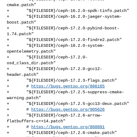
cmake.patch"

+       "${FILESDIR}/ceph-16.2.0-spdk-tinfo.patch"

+       "${FILESDIR}/ceph-16.2.0-jaeger-system-
boost.patch"

+       "${FILESDIR}/ceph-17.2.0-pybind-boost-
1.74.patch"

+       "${FILESDIR}/ceph-17.2.0-findre2.patch"

+       "${FILESDIR}/ceph-18.2.0-system-
opentelemetry.patch"

+       "${FILESDIR}/ceph-17.2.0-
osd_class_dir.patch"

+       "${FILESDIR}/ceph-17.2.0-gcc12-
header.patch"

+       "${FILESDIR}/ceph-17.2.3-flags.patch"

+       # 
https://bugs.gentoo.org/866165
+       "${FILESDIR}/ceph-17.2.5-suppress-cmake-
warning.patch"

+       "${FILESDIR}/ceph-17.2.5-gcc13-deux.patch"

+       # 
https://bugs.gentoo.org/905626
+       "${FILESDIR}/ceph-17.2.6-arrow-
flatbuffers-c++14.patch"

+       # 
https://bugs.gentoo.org/868891
+       "${FILESDIR}/ceph-17.2.6-cmake.patch"
