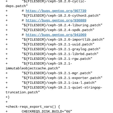
+       "${FILESDIR}/ceph-18.2.0-cyclic-
deps.patch"

+       # 
https://bugs.gentoo.org/907739
+       "${FILESDIR}/ceph-18.2.0-cython3.patch"

+       # 
https://bugs.gentoo.org/936889
+       "${FILESDIR}/ceph-18.2.4-liburing.patch"

+       "${FILESDIR}/ceph-18.2.4-spdk.patch"

+       # 
https://bugs.gentoo.org/941069
+       "${FILESDIR}/ceph-19.2.0-importlib.patch"

+       "${FILESDIR}/ceph-19.2.1-uuid.patch"

+       "${FILESDIR}/ceph-19.2.1-graylog.patch"

+       "${FILESDIR}/ceph-19.2.1-librbd.patch"

+       "${FILESDIR}/ceph-19.2.1-rgw.patch"

+       "${FILESDIR}/ceph-19.2.1-
immutableobjectcache.patch"

+       "${FILESDIR}/ceph-19.2.1-mgr.patch"

+       "${FILESDIR}/ceph-19.2.1-exporter.patch"

+       "${FILESDIR}/ceph-19.2.1-isa-l.patch"

+       "${FILESDIR}/ceph-19.2.1-quiet-stringop-
truncation.patch"

+)

+

+check-reqs_export_vars() {

+       CHECKREQS_DISK_BUILD="6G"
