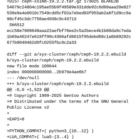
+DIST ceph-xsimd-19.2.2.tar.gz 173025 BLAKE2B 

54679c24804c195ae55b9f49589e331dde92c6d89aaa20e827
539e9a4e0010c7549cdd5cf02a7ebed83f953ab2a6f1d9cc9a
98cf45c3dc7758ae4938c9c43713

 SHA512 

ecc58e7909648aaa22aefbf76ee2c5a2bece4b1b88da9c7eda
1b69a46247e619ff99c4366afd6015f95debd68c1a6b89292c
677b9049462d0fc0255fbc0c2a33

diff --git a/sys-cluster/ceph/ceph-19.2.2.ebuild 

b/sys-cluster/ceph/ceph-19.2.2.ebuild

new file mode 100644

index 000000000000..2b979e4ae6b7

--- /dev/null

+++ b/sys-cluster/ceph/ceph-19.2.2.ebuild

@@ -0,0 +1,523 @@

+# Copyright 1999-2025 Gentoo Authors

+# Distributed under the terms of the GNU General 
Public License v2

+

+EAPI=8

+

+PYTHON_COMPAT=( python3_{10..12} )

+LUA_COMPAT=( lua5-{3..4} )
