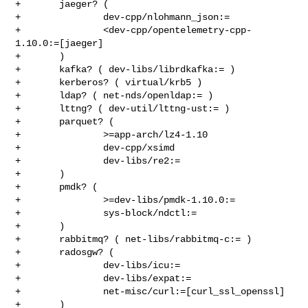
+       jaeger? (

+               dev-cpp/nlohmann_json:=

+               <dev-cpp/opentelemetry-cpp-
1.10.0:=[jaeger]

+       )

+       kafka? ( dev-libs/librdkafka:= )

+       kerberos? ( virtual/krb5 )

+       ldap? ( net-nds/openldap:= )

+       lttng? ( dev-util/lttng-ust:= )

+       parquet? (

+               >=app-arch/lz4-1.10

+               dev-cpp/xsimd

+               dev-libs/re2:=

+       )

+       pmdk? (

+               >=dev-libs/pmdk-1.10.0:=

+               sys-block/ndctl:=

+       )

+       rabbitmq? ( net-libs/rabbitmq-c:= )

+       radosgw? (

+               dev-libs/icu:=

+               dev-libs/expat:=

+               net-misc/curl:=[curl_ssl_openssl]

+       )
