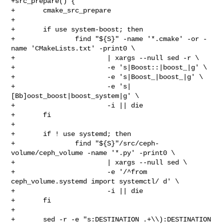
+src_prepare() {

+       cmake_src_prepare

+

+       if use system-boost; then

+               find "${S}" -name '*.cmake' -or -
name 'CMakeLists.txt' -print0 \

+                       | xargs --null sed -r \

+                       -e 's|Boost::|boost_|g' \

+                       -e 's|Boost_|boost_|g' \

+                       -e 's|
[Bb]oost_boost|boost_system|g' \

+                       -i || die

+       fi

+

+       if ! use systemd; then

+               find "${S}"/src/ceph-
volume/ceph_volume -name '*.py' -print0 \

+                       | xargs --null sed \

+                       -e '/^from 
ceph_volume.systemd import systemctl/ d' \

+                       -i || die

+       fi

+

+       sed -r -e "s:DESTINATION .+\\):DESTINATION 