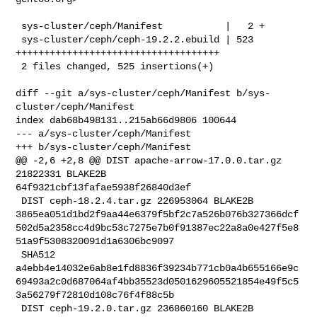
 sys-cluster/ceph/Manifest           |   2 +

 sys-cluster/ceph/ceph-19.2.2.ebuild | 523 
++++++++++++++++++++++++++++++++++++

 2 files changed, 525 insertions(+)

diff --git a/sys-cluster/ceph/Manifest b/sys-
cluster/ceph/Manifest

index dab68b498131..215ab66d9806 100644

--- a/sys-cluster/ceph/Manifest

+++ b/sys-cluster/ceph/Manifest

@@ -2,6 +2,8 @@ DIST apache-arrow-17.0.0.tar.gz 
21822331 BLAKE2B 

64f9321cbf13fafae5938f26840d3ef

 DIST ceph-18.2.4.tar.gz 226953064 BLAKE2B 

3865ea051d1bd2f9aa44e6379f5bf2c7a526b076b327366dcf
502d5a2358cc4d9bc53c7275e7b0f91387ec22a8a0e427f5e8
51a9f5308320091d1a6306bc9097

 SHA512 

a4ebb4e14032e6ab8e1fd8836f39234b771cb0a4b655166e9c
69493a2c0d687064af4bb35523d0501629605521854e49f5c5
3a56279f72810d108c76f4f88c5b

 DIST ceph-19.2.0.tar.gz 236860160 BLAKE2B 
