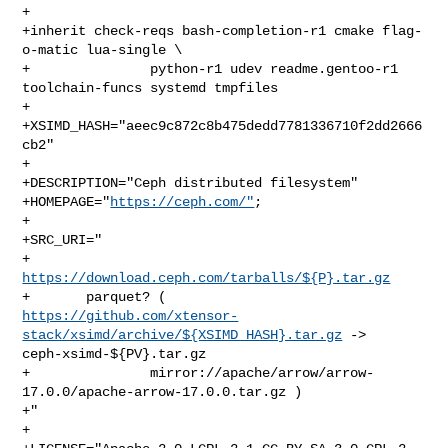
+

+inherit check-reqs bash-completion-r1 cmake flag-
o-matic lua-single \

+               python-r1 udev readme.gentoo-r1 
toolchain-funcs systemd tmpfiles

+

+XSIMD_HASH="aeec9c872c8b475dedd7781336710f2dd2666
cb2"

+

+DESCRIPTION="Ceph distributed filesystem"

+HOMEPAGE="
https://ceph.com/"
;

+

+SRC_URI="

+       
https://download.ceph.com/tarballs/${P}.tar.gz
https://github.com/xtensor-
stack/xsimd/archive/${XSIMD_HASH}.tar.gz
 -> 

ceph-xsimd-${PV}.tar.gz

+               mirror://apache/arrow/arrow-
17.0.0/apache-arrow-17.0.0.tar.gz )

+"

+
