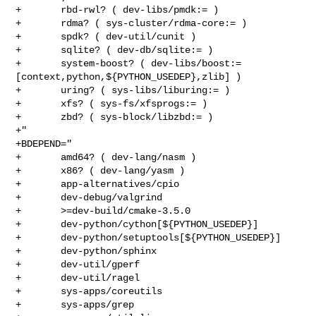
+       rbd-rwl? ( dev-libs/pmdk:= )

+       rdma? ( sys-cluster/rdma-core:= )

+       spdk? ( dev-util/cunit )

+       sqlite? ( dev-db/sqlite:= )

+       system-boost? ( dev-libs/boost:=
[context,python,${PYTHON_USEDEP},zlib] )

+       uring? ( sys-libs/liburing:= )

+       xfs? ( sys-fs/xfsprogs:= )

+       zbd? ( sys-block/libzbd:= )

+"

+BDEPEND="

+       amd64? ( dev-lang/nasm )

+       x86? ( dev-lang/yasm )

+       app-alternatives/cpio

+       dev-debug/valgrind

+       >=dev-build/cmake-3.5.0

+       dev-python/cython[${PYTHON_USEDEP}]

+       dev-python/setuptools[${PYTHON_USEDEP}]

+       dev-python/sphinx

+       dev-util/gperf

+       dev-util/ragel

+       sys-apps/coreutils

+       sys-apps/grep
