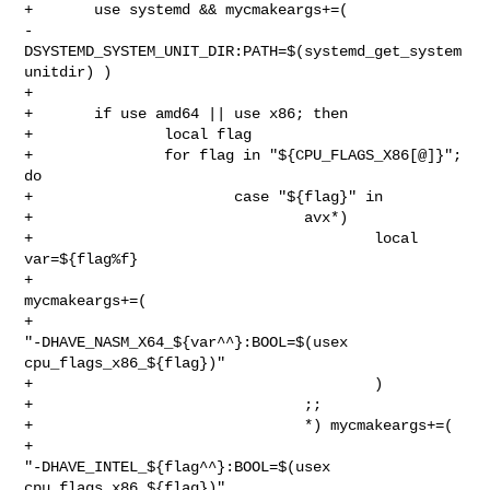
+       use systemd && mycmakeargs+=( 

-
DSYSTEMD_SYSTEM_UNIT_DIR:PATH=$(systemd_get_system
unitdir) )

+

+       if use amd64 || use x86; then

+               local flag

+               for flag in "${CPU_FLAGS_X86[@]}"; 
do

+                       case "${flag}" in

+                               avx*)

+                                       local 
var=${flag%f}

+                                       
mycmakeargs+=(

+                                               

"-DHAVE_NASM_X64_${var^^}:BOOL=$(usex 
cpu_flags_x86_${flag})"

+                                       )

+                               ;;

+                               *) mycmakeargs+=(

+                                               

"-DHAVE_INTEL_${flag^^}:BOOL=$(usex 
cpu_flags_x86_${flag})"
