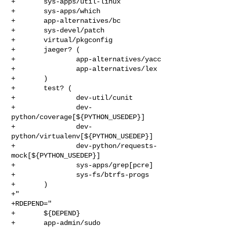
+       sys-apps/util-linux

+       sys-apps/which

+       app-alternatives/bc

+       sys-devel/patch

+       virtual/pkgconfig

+       jaeger? (

+               app-alternatives/yacc

+               app-alternatives/lex

+       )

+       test? (

+               dev-util/cunit

+               dev-
python/coverage[${PYTHON_USEDEP}]

+               dev-
python/virtualenv[${PYTHON_USEDEP}]

+               dev-python/requests-
mock[${PYTHON_USEDEP}]

+               sys-apps/grep[pcre]

+               sys-fs/btrfs-progs

+       )

+"

+RDEPEND="

+       ${DEPEND}

+       app-admin/sudo
