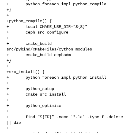
+       python_foreach_impl python_compile

+}

+

+python_compile() {

+       local CMAKE_USE_DIR="${S}"

+       ceph_src_configure

+

+       cmake_build 
src/pybind/CMakeFiles/cython_modules

+       cmake_build cephadm

+}

+

+src_install() {

+       python_foreach_impl python_install

+

+       python_setup

+       cmake_src_install

+

+       python_optimize

+

+       find "${ED}" -name '*.la' -type f -delete 
|| die

+
