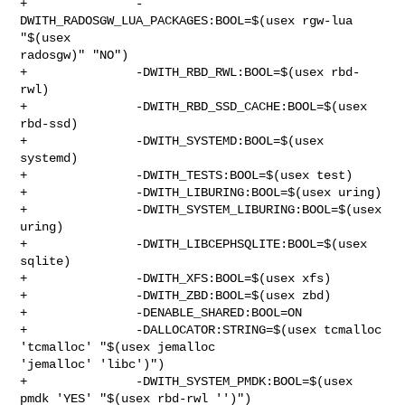
+               -
DWITH_RADOSGW_LUA_PACKAGES:BOOL=$(usex rgw-lua 
"$(usex 

radosgw)" "NO")

+               -DWITH_RBD_RWL:BOOL=$(usex rbd-
rwl)

+               -DWITH_RBD_SSD_CACHE:BOOL=$(usex 
rbd-ssd)

+               -DWITH_SYSTEMD:BOOL=$(usex 
systemd)

+               -DWITH_TESTS:BOOL=$(usex test)

+               -DWITH_LIBURING:BOOL=$(usex uring)

+               -DWITH_SYSTEM_LIBURING:BOOL=$(usex 
uring)

+               -DWITH_LIBCEPHSQLITE:BOOL=$(usex 
sqlite)

+               -DWITH_XFS:BOOL=$(usex xfs)

+               -DWITH_ZBD:BOOL=$(usex zbd)

+               -DENABLE_SHARED:BOOL=ON

+               -DALLOCATOR:STRING=$(usex tcmalloc 
'tcmalloc' "$(usex jemalloc 

'jemalloc' 'libc')")

+               -DWITH_SYSTEM_PMDK:BOOL=$(usex 
pmdk 'YES' "$(usex rbd-rwl '')")
