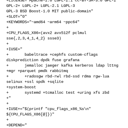
+LICENSE="Apache-2.0 LGPL-2.1 CC-BY-SA-3.0 GPL-2 
GPL-2+ LGPL-2+ LGPL-2.1 LGPL-3 

GPL-3 BSD Boost-1.0 MIT public-domain"

+SLOT="0"

+KEYWORDS="~amd64 ~arm64 ~ppc64"

+

+CPU_FLAGS_X86=(avx2 avx512f pclmul 
sse{,2,3,4_1,4_2} ssse3)

+

+IUSE="

+       babeltrace +cephfs custom-cflags 
diskprediction dpdk fuse grafana

+       jemalloc jaeger kafka kerberos ldap lttng 
+mgr +parquet pmdk rabbitmq

+       +radosgw rbd-rwl rbd-ssd rdma rgw-lua 
selinux +ssl spdk +sqlite 

+system-boost

+       systemd +tcmalloc test +uring xfs zbd

+"

+

+IUSE+="$(printf "cpu_flags_x86_%s\n" 
${CPU_FLAGS_X86[@]})"

+

+DEPEND="
