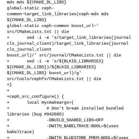
mds mds ${CMAKE_DL_LIBS} 

global-static ceph-
common~target_link_libraries(ceph-mds mds 
${CMAKE_DL_LIBS} 

global-static ceph-common boost_url~' 
src/CMakeLists.txt || die

+       sed -i -e 's/target_link_libraries(journal 

cls_journal_client)/target_link_libraries(journal 
cls_journal_client 

boost_url)/' src/journal/CMakeLists.txt || die

+       sed -i -e 's/${BLKID_LIBRARIES} 
${CMAKE_DL_LIBS})/${BLKID_LIBRARIES} 

${CMAKE_DL_LIBS} boost_url)/g' 
src/tools/cephfs/CMakeLists.txt || die

+}

+

+ceph_src_configure() {

+       local mycmakeargs=(

+               # Don't break installed bundled 
libraries (bug #942680)

+               -DBUILD_SHARED_LIBS=OFF

+               -DWITH_BABELTRACE:BOOL=$(usex 
babeltrace)

+               -DWITH_BLUESTORE_PMEM:BOOL=$(usex 