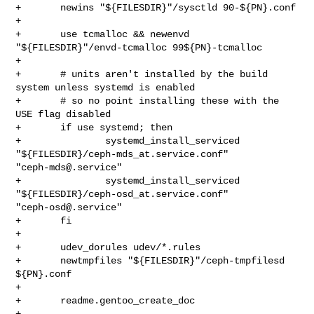
+       newins "${FILESDIR}"/sysctld 90-${PN}.conf

+

+       use tcmalloc && newenvd 
"${FILESDIR}"/envd-tcmalloc 99${PN}-tcmalloc

+

+       # units aren't installed by the build 
system unless systemd is enabled

+       # so no point installing these with the 
USE flag disabled

+       if use systemd; then

+               systemd_install_serviced 
"${FILESDIR}/ceph-mds_at.service.conf" 

"
ceph-mds@.service
"

+               systemd_install_serviced 
"${FILESDIR}/ceph-osd_at.service.conf" 

"
ceph-osd@.service
"

+       fi

+

+       udev_dorules udev/*.rules

+       newtmpfiles "${FILESDIR}"/ceph-tmpfilesd 
${PN}.conf

+

+       readme.gentoo_create_doc

+
