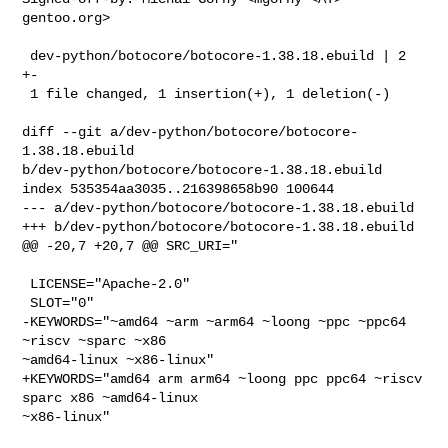
gentoo.org>

 dev-python/botocore/botocore-1.38.18.ebuild | 2 
+-

 1 file changed, 1 insertion(+), 1 deletion(-)

diff --git a/dev-python/botocore/botocore-
1.38.18.ebuild 

b/dev-python/botocore/botocore-1.38.18.ebuild

index 535354aa3035..216398658b90 100644

--- a/dev-python/botocore/botocore-1.38.18.ebuild

+++ b/dev-python/botocore/botocore-1.38.18.ebuild

@@ -20,7 +20,7 @@ SRC_URI="

 LICENSE="Apache-2.0"

 SLOT="0"

-KEYWORDS="~amd64 ~arm ~arm64 ~loong ~ppc ~ppc64 
~riscv ~sparc ~x86 

~amd64-linux ~x86-linux"

+KEYWORDS="amd64 arm arm64 ~loong ppc ppc64 ~riscv 
sparc x86 ~amd64-linux 

~x86-linux"
