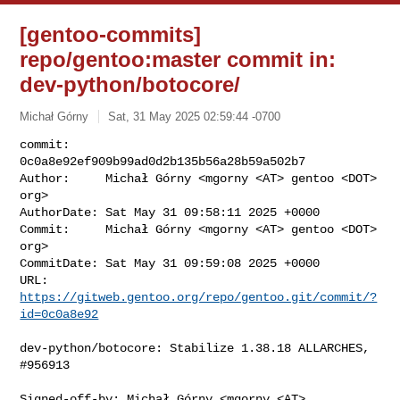
[gentoo-commits]
repo/gentoo:master commit in:
dev-python/botocore/
Michał Górny
Sat, 31 May 2025 02:59:44 -0700
commit:     
0c0a8e92ef909b99ad0d2b135b56a28b59a502b7

Author:     Michał Górny <mgorny <AT> gentoo <DOT> 
org>

AuthorDate: Sat May 31 09:58:11 2025 +0000

Commit:     Michał Górny <mgorny <AT> gentoo <DOT> 
org>

CommitDate: Sat May 31 09:59:08 2025 +0000

URL:        
https://gitweb.gentoo.org/repo/gentoo.git/commit/?
id=0c0a8e92
dev-python/botocore: Stabilize 1.38.18 ALLARCHES, 
#956913

Signed-off-by: Michał Górny <mgorny <AT> 