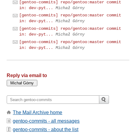
[gentoo-commits] repo/gentoo:master commit
in: dev-pyt...
Michał Górny
[gentoo-commits] repo/gentoo:master commit
in: dev-pyt...
Michał Górny
[gentoo-commits] repo/gentoo:master commit
in: dev-pyt...
Michał Górny
[gentoo-commits] repo/gentoo:master commit
in: dev-pyt...
Michał Górny
Reply via email to
The Mail Archive home
gentoo-commits - all messages
gentoo-commits - about the list