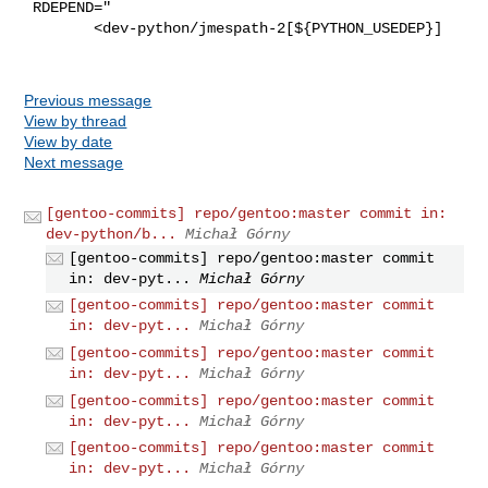
 RDEPEND="

        <dev-python/jmespath-2[${PYTHON_USEDEP}]

Previous message
View by thread
View by date
Next message
[gentoo-commits] repo/gentoo:master commit in:
dev-python/b...
Michał Górny
[gentoo-commits] repo/gentoo:master commit
in: dev-pyt...
Michał Górny
[gentoo-commits] repo/gentoo:master commit
in: dev-pyt...
Michał Górny
[gentoo-commits] repo/gentoo:master commit
in: dev-pyt...
Michał Górny
[gentoo-commits] repo/gentoo:master commit
in: dev-pyt...
Michał Górny
[gentoo-commits] repo/gentoo:master commit
in: dev-pyt...
Michał Górny