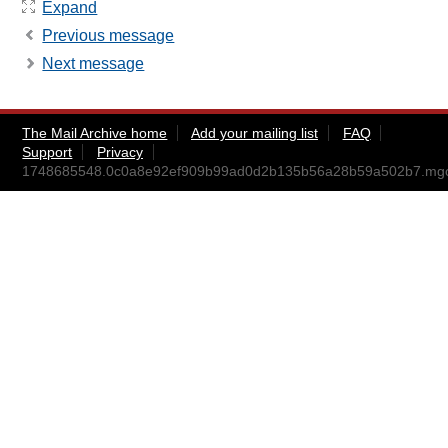
Expand
Previous message
Next message
The Mail Archive home
Add your mailing list
FAQ
Support
Privacy
1748685548.0c0a8e92ef909b99ad0d2b135b56a28b59a502b7.mg