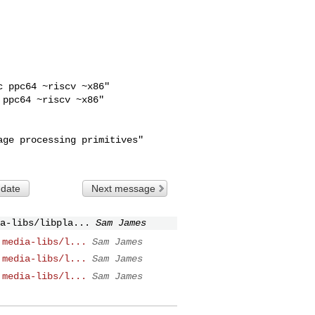
 ppc64 ~riscv ~x86"

ppc64 ~riscv ~x86"

 date
Next message
a-libs/libpla...
Sam James
 media-libs/l...
Sam James
 media-libs/l...
Sam James
 media-libs/l...
Sam James