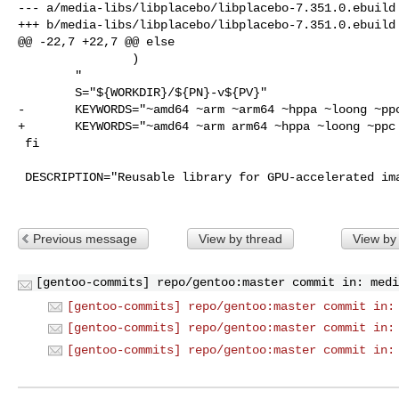
--- a/media-libs/libplacebo/libplacebo-7.351.0.ebuild

+++ b/media-libs/libplacebo/libplacebo-7.351.0.ebuild

@@ -22,7 +22,7 @@ else

                )

        "

        S="${WORKDIR}/${PN}-v${PV}"

-       KEYWORDS="~amd64 ~arm ~arm64 ~hppa ~loong ~ppc
+       KEYWORDS="~amd64 ~arm arm64 ~hppa ~loong ~ppc 
 fi

 DESCRIPTION="Reusable library for GPU-accelerated image processing primitives"

Previous message
View by thread
View by
[gentoo-commits] repo/gentoo:master commit in: medi
[gentoo-commits] repo/gentoo:master commit in:
[gentoo-commits] repo/gentoo:master commit in:
[gentoo-commits] repo/gentoo:master commit in: