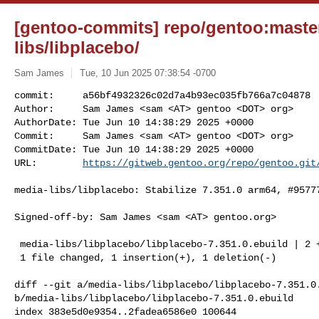
[gentoo-commits] repo/gentoo:master
libs/libplacebo/
Sam James
Tue, 10 Jun 2025 07:38:54 -0700
commit:     a56bf4932326c02d7a4b93ec035fb766a7c04878

Author:     Sam James <sam <AT> gentoo <DOT> org>

AuthorDate: Tue Jun 10 14:38:29 2025 +0000

Commit:     Sam James <sam <AT> gentoo <DOT> org>

CommitDate: Tue Jun 10 14:38:29 2025 +0000

URL:        
https://gitweb.gentoo.org/repo/gentoo.git
media-libs/libplacebo: Stabilize 7.351.0 arm64, #95777
Signed-off-by: Sam James <sam <AT> gentoo.org>

 media-libs/libplacebo/libplacebo-7.351.0.ebuild | 2 +-

 1 file changed, 1 insertion(+), 1 deletion(-)

diff --git a/media-libs/libplacebo/libplacebo-7.351.0.
b/media-libs/libplacebo/libplacebo-7.351.0.ebuild

index 383e5d0e9354..2fadea6586e0 100644
