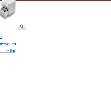
e
 messages
 the list