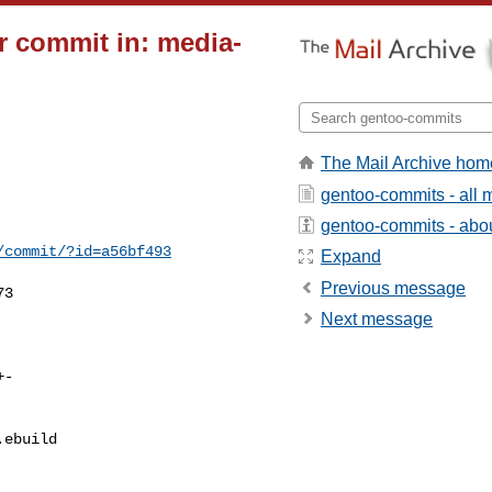
 commit in: media-
The Mail Archive hom
gentoo-commits - all
gentoo-commits - about
/commit/?id=a56bf493
Expand
Previous message
3

Next message
ebuild 
