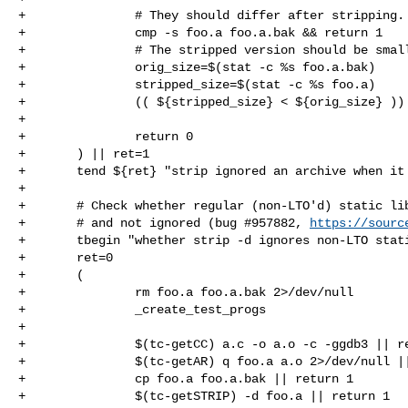
+               # They should differ after stripping.

+               cmp -s foo.a foo.a.bak && return 1

+               # The stripped version should be small
+               orig_size=$(stat -c %s foo.a.bak)

+               stripped_size=$(stat -c %s foo.a)

+               (( ${stripped_size} < ${orig_size} )) 
+

+               return 0

+       ) || ret=1

+       tend ${ret} "strip ignored an archive when it 
+

+       # Check whether regular (non-LTO'd) static lib
+       # and not ignored (bug #957882, 
https://sourc
+       tbegin "whether strip -d ignores non-LTO stati
+       ret=0

+       (

+               rm foo.a foo.a.bak 2>/dev/null

+               _create_test_progs

+

+               $(tc-getCC) a.c -o a.o -c -ggdb3 || re
+               $(tc-getAR) q foo.a a.o 2>/dev/null ||
+               cp foo.a foo.a.bak || return 1

+               $(tc-getSTRIP) -d foo.a || return 1
