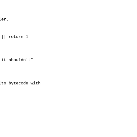
er.

|| return 1

it shouldn't"
