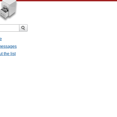
e
 messages
 the list