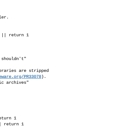
er.

|| return 1

shouldn't"

raries are stripped

eware.org/PR33078
).

c archives"

turn 1

 return 1
