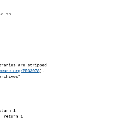
a.sh

raries are stripped

eware.org/PR33078
).

rchives"

turn 1

 return 1
