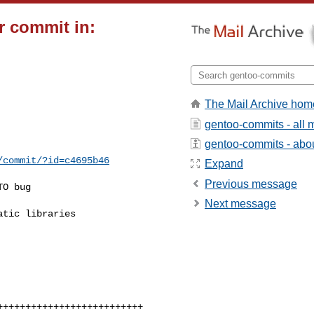
r commit in:
The Mail Archive hom
gentoo-commits - all
gentoo-commits - about
/commit/?id=c4695b46
Expand
Previous message
O bug

Next message
tic libraries
