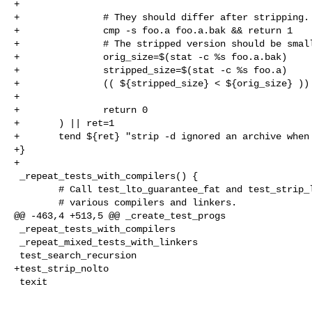
+

+               # They should differ after stripping.

+               cmp -s foo.a foo.a.bak && return 1

+               # The stripped version should be small
+               orig_size=$(stat -c %s foo.a.bak)

+               stripped_size=$(stat -c %s foo.a)

+               (( ${stripped_size} < ${orig_size} )) 
+

+               return 0

+       ) || ret=1

+       tend ${ret} "strip -d ignored an archive when 
+}

+

 _repeat_tests_with_compilers() {

        # Call test_lto_guarantee_fat and test_strip_lto_bytecode with

        # various compilers and linkers.

@@ -463,4 +513,5 @@ _create_test_progs

 _repeat_tests_with_compilers

 _repeat_mixed_tests_with_linkers

 test_search_recursion

+test_strip_nolto

 texit
