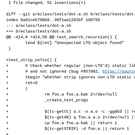
 1 file changed, 51 insertions(+)

diff --git a/eclass/tests/dot-a.sh b/eclass/tests/dot-
index 6a01ce5798b8..30f1ae1292bf 100755

--- a/eclass/tests/dot-a.sh

+++ b/eclass/tests/dot-a.sh

@@ -414,6 +414,56 @@ test_search_recursion() {

        tend ${ret} "Unexpected LTO object found"

 }

+test_strip_nolto() {

+       # Check whether regular (non-LTO'd) static lib
+       # and not ignored (bug #957882, 
https://sourc
+       tbegin "whether strip ignores non-LTO static a
+       ret=0

+       (

+               rm foo.a foo.a.bak 2>/dev/null

+               _create_test_progs

+

+               $(tc-getCC) a.c -o a.o -c -ggdb3 || re
+               $(tc-getAR) q foo.a a.o 2>/dev/null ||
+               cp foo.a foo.a.bak || return 1

+               $(tc-getSTRIP) -d foo.a || return 1

+
