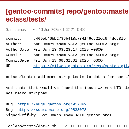
[gentoo-commits] repo/gentoo:maste
eclass/tests/
Sam James
Fri, 13 Jun 2025 01:32:21 -0700
commit:     c4695b465b2736b418c784146cc21ec6f4dcc31e

Author:     Sam James <sam <AT> gentoo <DOT> org>

AuthorDate: Fri Jun 13 08:28:17 2025 +0000

Commit:     Sam James <sam <AT> gentoo <DOT> org>

CommitDate: Fri Jun 13 08:32:01 2025 +0000

URL:        
https://gitweb.gentoo.org/repo/gentoo.git
eclass/tests: add more strip tests to dot-a for non-LT
Add tests that would've found the issue w/ non-LTO sta
not being stripped.

Bug: 
https://bugs.gentoo.org/957882
Bug: 
https://sourceware.org/PR33078
Signed-off-by: Sam James <sam <AT> gentoo.org>

 eclass/tests/dot-a.sh | 51 +++++++++++++++++++++++++++++++++++++++++++++++++++
