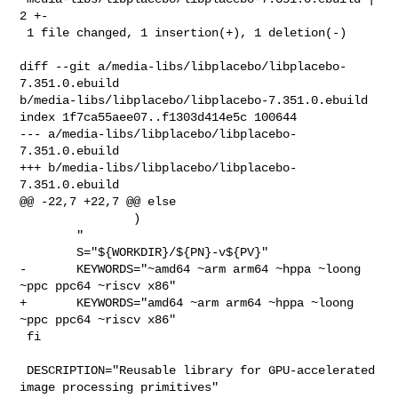
2 +-

 1 file changed, 1 insertion(+), 1 deletion(-)

diff --git a/media-libs/libplacebo/libplacebo-
7.351.0.ebuild 

b/media-libs/libplacebo/libplacebo-7.351.0.ebuild

index 1f7ca55aee07..f1303d414e5c 100644

--- a/media-libs/libplacebo/libplacebo-
7.351.0.ebuild

+++ b/media-libs/libplacebo/libplacebo-
7.351.0.ebuild

@@ -22,7 +22,7 @@ else

                )

        "

        S="${WORKDIR}/${PN}-v${PV}"

-       KEYWORDS="~amd64 ~arm arm64 ~hppa ~loong 
~ppc ppc64 ~riscv x86"

+       KEYWORDS="amd64 ~arm arm64 ~hppa ~loong 
~ppc ppc64 ~riscv x86"

 fi

 DESCRIPTION="Reusable library for GPU-accelerated 
image processing primitives"
