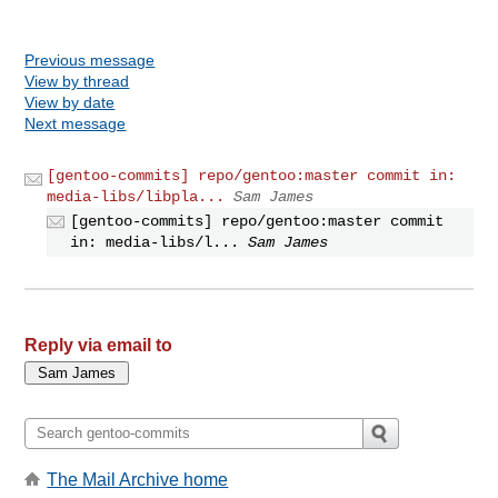
Previous message
View by thread
View by date
Next message
[gentoo-commits] repo/gentoo:master commit in:
media-libs/libpla...
Sam James
[gentoo-commits] repo/gentoo:master commit
in: media-libs/l...
Sam James
Reply via email to
The Mail Archive home