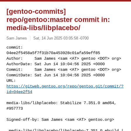
[gentoo-commits]
repo/gentoo:master commit in:
media-libs/libplacebo/
Sam James
Sat, 14 Jun 2025 03:05:58 -0700
commit:     
04ee2f5458a5f7f31b70a453928c01afa59eff85

Author:     Sam James <sam <AT> gentoo <DOT> org>

AuthorDate: Sat Jun 14 10:04:56 2025 +0000

Commit:     Sam James <sam <AT> gentoo <DOT> org>

CommitDate: Sat Jun 14 10:04:56 2025 +0000

URL:        
https://gitweb.gentoo.org/repo/gentoo.git/commit/?
id=04ee2f54
media-libs/libplacebo: Stabilize 7.351.0 amd64, 
#957773

Signed-off-by: Sam James <sam <AT> gentoo.org>

 media-libs/libplacebo/libplacebo-7.351.0.ebuild | 