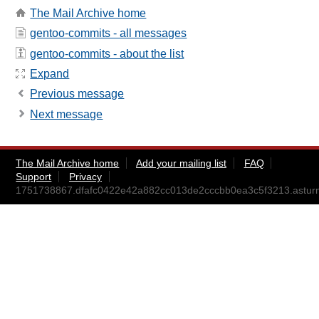
The Mail Archive home
gentoo-commits - all messages
gentoo-commits - about the list
Expand
Previous message
Next message
The Mail Archive home
Add your mailing list
FAQ
Support
Privacy
1751738867.dfafc0422e42a882cc013de2cccbb0ea3c5f3213.astu