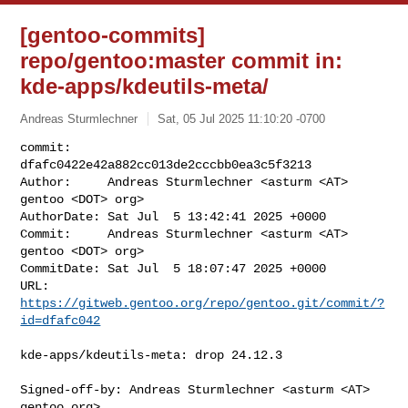
[gentoo-commits]
repo/gentoo:master commit in:
kde-apps/kdeutils-meta/
Andreas Sturmlechner
Sat, 05 Jul 2025 11:10:20 -0700
commit:     
dfafc0422e42a882cc013de2cccbb0ea3c5f3213

Author:     Andreas Sturmlechner <asturm <AT> 
gentoo <DOT> org>

AuthorDate: Sat Jul  5 13:42:41 2025 +0000

Commit:     Andreas Sturmlechner <asturm <AT> 
gentoo <DOT> org>

CommitDate: Sat Jul  5 18:07:47 2025 +0000

URL:        
https://gitweb.gentoo.org/repo/gentoo.git/commit/?
id=dfafc042
kde-apps/kdeutils-meta: drop 24.12.3

Signed-off-by: Andreas Sturmlechner <asturm <AT> 
gentoo.org>
