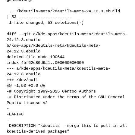
 .../kdeutils-meta/kdeutils-meta-24.12.3.ebuild     
| 53 ----------------------

 1 file changed, 53 deletions(-)

diff --git a/kde-apps/kdeutils-meta/kdeutils-meta-
24.12.3.ebuild 

b/kde-apps/kdeutils-meta/kdeutils-meta-
24.12.3.ebuild

deleted file mode 100644

index 4bf62c80d6a1..000000000000

--- a/kde-apps/kdeutils-meta/kdeutils-meta-
24.12.3.ebuild

+++ /dev/null

@@ -1,53 +0,0 @@

-# Copyright 1999-2025 Gentoo Authors

-# Distributed under the terms of the GNU General 
Public License v2

-

-EAPI=8

-

-DESCRIPTION="kdeutils - merge this to pull in all 
kdeutils-derived packages"
