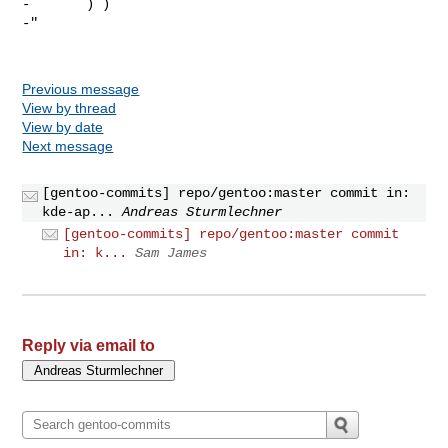
-       ) )

-"

Previous message
View by thread
View by date
Next message
[gentoo-commits] repo/gentoo:master commit in:
kde-ap...
Andreas Sturmlechner
[gentoo-commits] repo/gentoo:master commit
in: k...
Sam James
Reply via email to