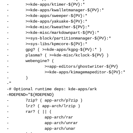
-       >=kde-apps/ktimer-${PV}:*

-       >=kde-apps/kwalletmanager-${PV}:*

-       >=kde-apps/sweeper-${PV}:*

-       >=kde-apps/yakuake-${PV}:*

-       >=kde-misc/kweather-${PV}:*

-       >=kde-misc/markdownpart-${PV}:*

-       >=sys-block/partitionmanager-${PV}:*

-       >=sys-libs/kpmcore-${PV}:*

-       gpg? ( >=kde-apps/kgpg-${PV}:* )

-       plasma? ( >=kde-misc/kclock-${PV} )

-       webengine? (

-               >=app-editors/ghostwriter-${PV}

-               >=kde-apps/kimagemapeditor-${PV}:*

-       )

-"

-# Optional runtime deps: kde-apps/ark

-RDEPEND="${RDEPEND}

-       7zip? ( app-arch/p7zip )

-       lrz? ( app-arch/lrzip )

-       rar? ( || (

-               app-arch/rar

-               app-arch/unrar

-               app-arch/unar
