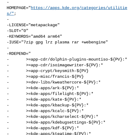
-
HOMEPAGE="
https://apps.kde.org/categories/utilitie
s/"
;

-

-LICENSE="metapackage"

-SLOT="0"

-KEYWORDS="amd64 arm64"

-IUSE="7zip gpg lrz plasma rar +webengine"

-

-RDEPEND="

-       >=app-cdr/dolphin-plugins-mountiso-${PV}:*

-       >=app-cdr/isoimagewriter-${PV}:*

-       >=app-crypt/keysmith-${PV}

-       >=app-misc/francis-${PV}

-       >=dev-libs/kweathercore-${PV}:*

-       >=kde-apps/ark-${PV}:*

-       >=kde-apps/filelight-${PV}:*

-       >=kde-apps/kate-${PV}:*

-       >=kde-apps/kbackup-${PV}:*

-       >=kde-apps/kcalc-${PV}:*

-       >=kde-apps/kcharselect-${PV}:*

-       >=kde-apps/kdebugsettings-${PV}:*

-       >=kde-apps/kdf-${PV}:*

-       >=kde-apps/kteatime-${PV}:*
