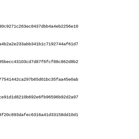
30c9271c263ec8437dbb4a4eb2256e10
a4b2a2e233abb341b1c7192744af61d7
95becc43103cd7d87f6fcf88c862d8b2
77541442ca297b65d01bc35faa45e0ab
ce91d1d8210b692e6fb96596b92d2a97
3f20c893dafec6316a41d33158dd10d1