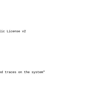
ic License v2

d traces on the system"
