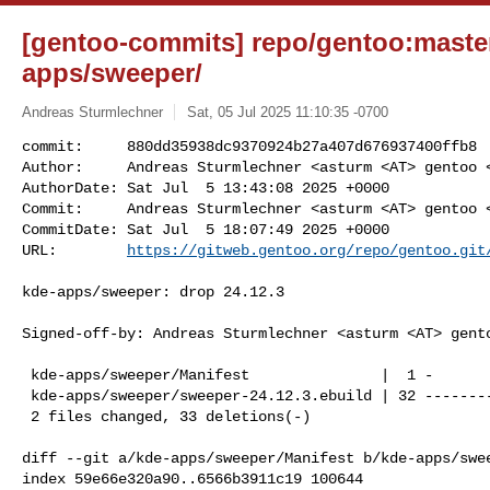
[gentoo-commits] repo/gentoo:master
apps/sweeper/
Andreas Sturmlechner
Sat, 05 Jul 2025 11:10:35 -0700
commit:     880dd35938dc9370924b27a407d676937400ffb8

Author:     Andreas Sturmlechner <asturm <AT> gentoo <
AuthorDate: Sat Jul  5 13:43:08 2025 +0000

Commit:     Andreas Sturmlechner <asturm <AT> gentoo <
CommitDate: Sat Jul  5 18:07:49 2025 +0000

URL:        
https://gitweb.gentoo.org/repo/gentoo.git
kde-apps/sweeper: drop 24.12.3

Signed-off-by: Andreas Sturmlechner <asturm <AT> gento
 kde-apps/sweeper/Manifest               |  1 -

 kde-apps/sweeper/sweeper-24.12.3.ebuild | 32 --------------------------------

 2 files changed, 33 deletions(-)

diff --git a/kde-apps/sweeper/Manifest b/kde-apps/swee
index 59e66e320a90..6566b3911c19 100644
