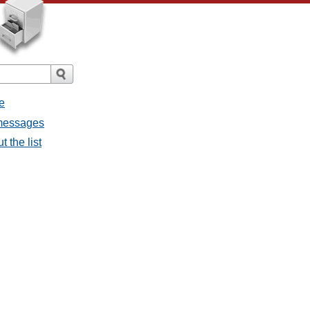
e
 messages
 the list