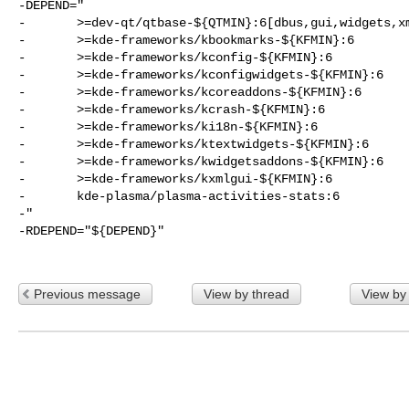
-DEPEND="

-       >=dev-qt/qtbase-${QTMIN}:6[dbus,gui,widgets,xm
-       >=kde-frameworks/kbookmarks-${KFMIN}:6

-       >=kde-frameworks/kconfig-${KFMIN}:6

-       >=kde-frameworks/kconfigwidgets-${KFMIN}:6

-       >=kde-frameworks/kcoreaddons-${KFMIN}:6

-       >=kde-frameworks/kcrash-${KFMIN}:6

-       >=kde-frameworks/ki18n-${KFMIN}:6

-       >=kde-frameworks/ktextwidgets-${KFMIN}:6

-       >=kde-frameworks/kwidgetsaddons-${KFMIN}:6

-       >=kde-frameworks/kxmlgui-${KFMIN}:6

-       kde-plasma/plasma-activities-stats:6

-"

-RDEPEND="${DEPEND}"

Previous message
View by thread
View by