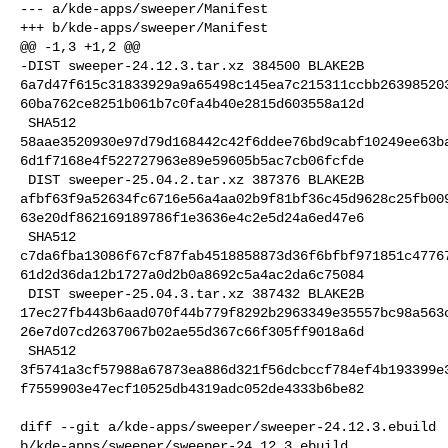
--- a/kde-apps/sweeper/Manifest

+++ b/kde-apps/sweeper/Manifest

@@ -1,3 +1,2 @@

-DIST sweeper-24.12.3.tar.xz 384500 BLAKE2B 

6a7d47f615c31833929a9a65498c145ea7c215311ccbb26398520
60ba762ce8251b061b7c0fa4b40e2815d603558a12d

 SHA512 

58aae3520930e97d79d168442c42f6ddee76bd9cabf10249ee63b
6d1f7168e4f522727963e89e59605b5ac7cb06fcfde

 DIST sweeper-25.04.2.tar.xz 387376 BLAKE2B 

afbf63f9a52634fc6716e56a4aa02b9f81bf36c45d9628c25fb00
63e20df862169189786f1e3636e4c2e5d24a6ed47e6

 SHA512 

c7da6fba13086f67cf87fab4518858873d36f6bfbf971851c4776
61d2d36da12b1727a0d2b0a8692c5a4ac2da6c75084

 DIST sweeper-25.04.3.tar.xz 387432 BLAKE2B 

17ec27fb443b6aad070f44b779f8292b2963349e35557bc98a563
26e7d07cd2637067b02ae55d367c66f305ff9018a6d

 SHA512 

3f5741a3cf57988a67873ea886d321f56dcbccf784ef4b193399e
f7559903e47ecf10525db4319adc052de4333b6be82

diff --git a/kde-apps/sweeper/sweeper-24.12.3.ebuild 

b/kde-apps/sweeper/sweeper-24.12.3.ebuild
