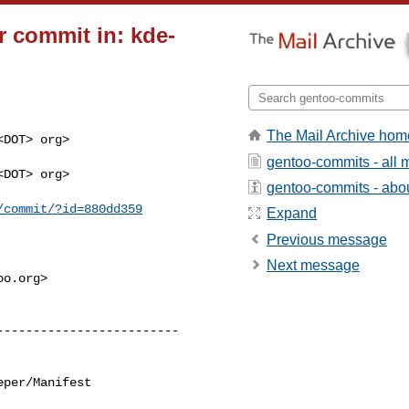
 commit in: kde-
The Mail Archive hom
DOT> org>

gentoo-commits - all
DOT> org>

gentoo-commits - about
/commit/?id=880dd359
Expand
Previous message
Next message
o.org>

per/Manifest
