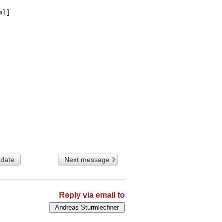
l]

 date
Next message
Reply via email to