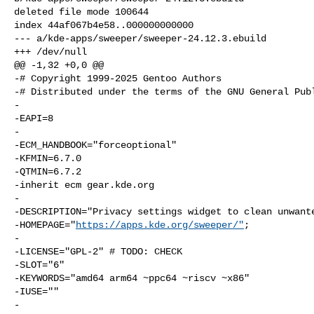
deleted file mode 100644

index 44af067b4e58..000000000000

--- a/kde-apps/sweeper/sweeper-24.12.3.ebuild

+++ /dev/null

@@ -1,32 +0,0 @@

-# Copyright 1999-2025 Gentoo Authors

-# Distributed under the terms of the GNU General Publ
-

-EAPI=8

-

-ECM_HANDBOOK="forceoptional"

-KFMIN=6.7.0

-QTMIN=6.7.2

-inherit ecm gear.kde.org

-

-DESCRIPTION="Privacy settings widget to clean unwante
-HOMEPAGE="
https://apps.kde.org/sweeper/"
;

-

-LICENSE="GPL-2" # TODO: CHECK

-SLOT="6"

-KEYWORDS="amd64 arm64 ~ppc64 ~riscv ~x86"

-IUSE=""

-
