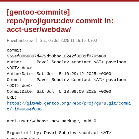
[gentoo-commits]
repo/proj/guru:dev commit in:
acct-user/webdav/
Pavel Sobolev
Sat, 05 Jul 2025 11:16:16 -0700
commit:     
969ef8366307d472d50bbc13242f8281f3795a88

Author:     Pavel Sobolev <contact <AT> paveloom 
<DOT> dev>

AuthorDate: Sat Jul  5 10:29:12 2025 +0000

Commit:     Pavel Sobolev <contact <AT> paveloom 
<DOT> dev>

CommitDate: Sat Jul  5 18:09:09 2025 +0000

URL:        
https://gitweb.gentoo.org/repo/proj/guru.git/commi
t/?id=969ef836
acct-user/webdav: new package, add 0

Signed-off-by: Pavel Sobolev <contact <AT> 
paveloom.dev>
