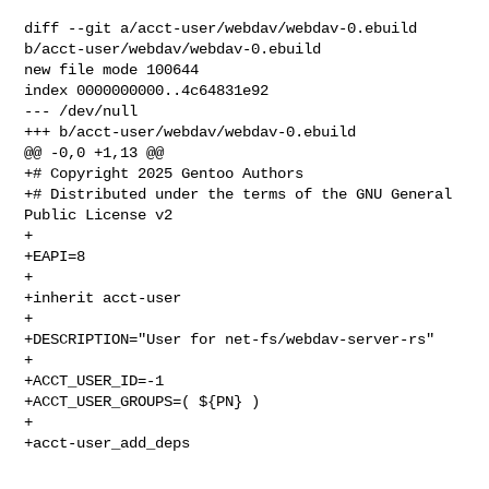
diff --git a/acct-user/webdav/webdav-0.ebuild 
b/acct-user/webdav/webdav-0.ebuild

new file mode 100644

index 0000000000..4c64831e92

--- /dev/null

+++ b/acct-user/webdav/webdav-0.ebuild

@@ -0,0 +1,13 @@

+# Copyright 2025 Gentoo Authors

+# Distributed under the terms of the GNU General 
Public License v2

+

+EAPI=8

+

+inherit acct-user

+

+DESCRIPTION="User for net-fs/webdav-server-rs"

+

+ACCT_USER_ID=-1

+ACCT_USER_GROUPS=( ${PN} )

+

+acct-user_add_deps
