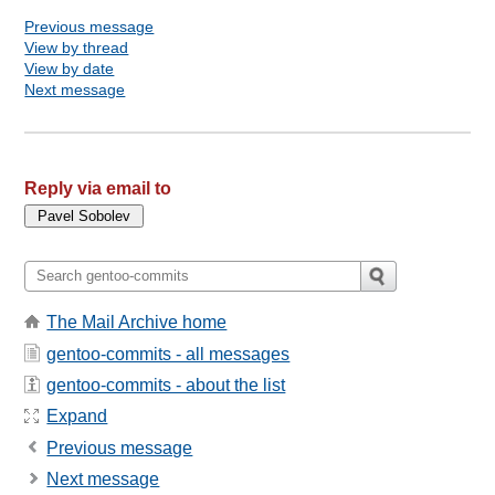
Previous message
View by thread
View by date
Next message
Reply via email to
The Mail Archive home
gentoo-commits - all messages
gentoo-commits - about the list
Expand
Previous message
Next message