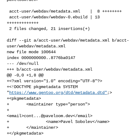
 acct-user/webdav/metadata.xml    |  8 ++++++++

 acct-user/webdav/webdav-0.ebuild | 13 
+++++++++++++

 2 files changed, 21 insertions(+)

diff --git a/acct-user/webdav/metadata.xml b/acct-
user/webdav/metadata.xml

new file mode 100644

index 0000000000..8776ba0147

--- /dev/null

+++ b/acct-user/webdav/metadata.xml

@@ -0,0 +1,8 @@

+<?xml version="1.0" encoding="UTF-8"?>

+<!DOCTYPE pkgmetadata SYSTEM 
"
https://www.gentoo.org/dtd/metadata.dtd"
;>

+<pkgmetadata>

+       <maintainer type="person">

+               
<email>
cont...@paveloom.dev
</email>

+               <name>Pavel Sobolev</name>

+       </maintainer>

+</pkgmetadata>
