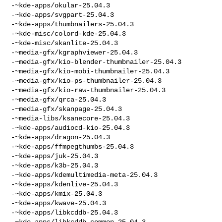
-~kde-apps/okular-25.04.3

-~kde-apps/svgpart-25.04.3

-~kde-apps/thumbnailers-25.04.3

-~kde-misc/colord-kde-25.04.3

-~kde-misc/skanlite-25.04.3

-~media-gfx/kgraphviewer-25.04.3

-~media-gfx/kio-blender-thumbnailer-25.04.3

-~media-gfx/kio-mobi-thumbnailer-25.04.3

-~media-gfx/kio-ps-thumbnailer-25.04.3

-~media-gfx/kio-raw-thumbnailer-25.04.3

-~media-gfx/qrca-25.04.3

-~media-gfx/skanpage-25.04.3

-~media-libs/ksanecore-25.04.3

-~kde-apps/audiocd-kio-25.04.3

-~kde-apps/dragon-25.04.3

-~kde-apps/ffmpegthumbs-25.04.3

-~kde-apps/juk-25.04.3

-~kde-apps/k3b-25.04.3

-~kde-apps/kdemultimedia-meta-25.04.3

-~kde-apps/kdenlive-25.04.3

-~kde-apps/kmix-25.04.3

-~kde-apps/kwave-25.04.3

-~kde-apps/libkcddb-25.04.3

-~kde-apps/libkcddb-common-25.04.3
