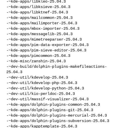
-~kde-apps/libkleo-25.04.3

-~kde-apps/libksieve-25.04.3

-~kde-apps/libktnef-25.04.3

-~kde-apps/mailcommon-25.04.3

-~kde-apps/mailimporter-25.04.3

-~kde-apps/mbox-importer-25.04.3

-~kde-apps/messagelib-25.04.3

-~kde-apps/mimetreeparser-25.04.3

-~kde-apps/pim-data-exporter-25.04.3

-~kde-apps/pim-sieve-editor-25.04.3

-~kde-apps/pimcommon-25.04.3

-~kde-misc/zanshin-25.04.3

-~dev-build/dolphin-plugins-makefileactions-
25.04.3

-~dev-util/kdevelop-25.04.3

-~dev-util/kdevelop-php-25.04.3

-~dev-util/kdevelop-python-25.04.3

-~dev-util/kio-perldoc-25.04.3

-~dev-util/massif-visualizer-25.04.3

-~kde-apps/dolphin-plugins-common-25.04.3

-~kde-apps/dolphin-plugins-git-25.04.3

-~kde-apps/dolphin-plugins-mercurial-25.04.3

-~kde-apps/dolphin-plugins-subversion-25.04.3

-~kde-apps/kapptemplate-25.04.3
