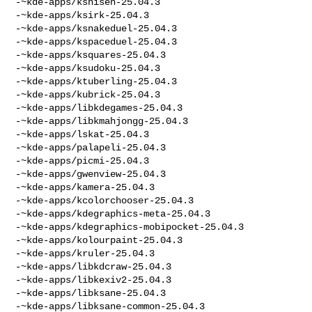
-~kde-apps/kshisen-25.04.3

-~kde-apps/ksirk-25.04.3

-~kde-apps/ksnakeduel-25.04.3

-~kde-apps/kspaceduel-25.04.3

-~kde-apps/ksquares-25.04.3

-~kde-apps/ksudoku-25.04.3

-~kde-apps/ktuberling-25.04.3

-~kde-apps/kubrick-25.04.3

-~kde-apps/libkdegames-25.04.3

-~kde-apps/libkmahjongg-25.04.3

-~kde-apps/lskat-25.04.3

-~kde-apps/palapeli-25.04.3

-~kde-apps/picmi-25.04.3

-~kde-apps/gwenview-25.04.3

-~kde-apps/kamera-25.04.3

-~kde-apps/kcolorchooser-25.04.3

-~kde-apps/kdegraphics-meta-25.04.3

-~kde-apps/kdegraphics-mobipocket-25.04.3

-~kde-apps/kolourpaint-25.04.3

-~kde-apps/kruler-25.04.3

-~kde-apps/libkdcraw-25.04.3

-~kde-apps/libkexiv2-25.04.3

-~kde-apps/libksane-25.04.3

-~kde-apps/libksane-common-25.04.3
