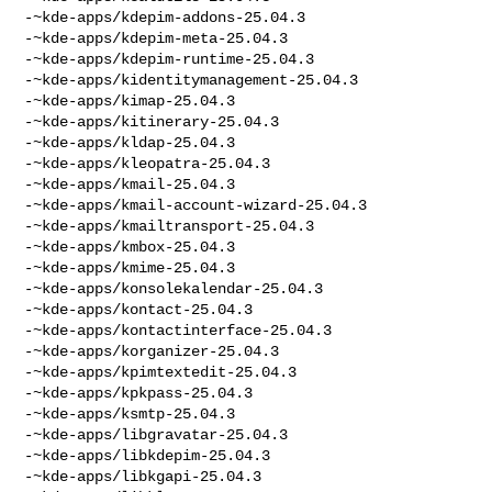
-~kde-apps/kdepim-addons-25.04.3

-~kde-apps/kdepim-meta-25.04.3

-~kde-apps/kdepim-runtime-25.04.3

-~kde-apps/kidentitymanagement-25.04.3

-~kde-apps/kimap-25.04.3

-~kde-apps/kitinerary-25.04.3

-~kde-apps/kldap-25.04.3

-~kde-apps/kleopatra-25.04.3

-~kde-apps/kmail-25.04.3

-~kde-apps/kmail-account-wizard-25.04.3

-~kde-apps/kmailtransport-25.04.3

-~kde-apps/kmbox-25.04.3

-~kde-apps/kmime-25.04.3

-~kde-apps/konsolekalendar-25.04.3

-~kde-apps/kontact-25.04.3

-~kde-apps/kontactinterface-25.04.3

-~kde-apps/korganizer-25.04.3

-~kde-apps/kpimtextedit-25.04.3

-~kde-apps/kpkpass-25.04.3

-~kde-apps/ksmtp-25.04.3

-~kde-apps/libgravatar-25.04.3

-~kde-apps/libkdepim-25.04.3

-~kde-apps/libkgapi-25.04.3
