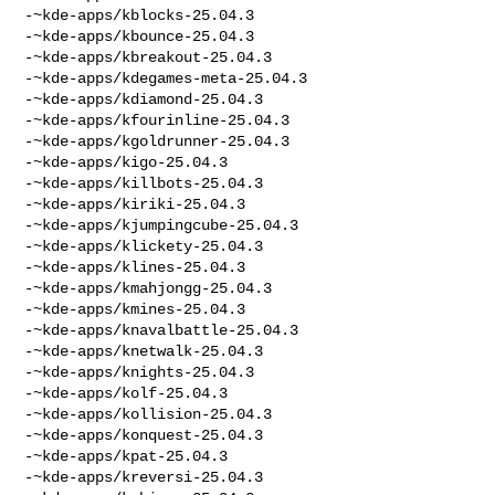
-~kde-apps/kblocks-25.04.3

-~kde-apps/kbounce-25.04.3

-~kde-apps/kbreakout-25.04.3

-~kde-apps/kdegames-meta-25.04.3

-~kde-apps/kdiamond-25.04.3

-~kde-apps/kfourinline-25.04.3

-~kde-apps/kgoldrunner-25.04.3

-~kde-apps/kigo-25.04.3

-~kde-apps/killbots-25.04.3

-~kde-apps/kiriki-25.04.3

-~kde-apps/kjumpingcube-25.04.3

-~kde-apps/klickety-25.04.3

-~kde-apps/klines-25.04.3

-~kde-apps/kmahjongg-25.04.3

-~kde-apps/kmines-25.04.3

-~kde-apps/knavalbattle-25.04.3

-~kde-apps/knetwalk-25.04.3

-~kde-apps/knights-25.04.3

-~kde-apps/kolf-25.04.3

-~kde-apps/kollision-25.04.3

-~kde-apps/konquest-25.04.3

-~kde-apps/kpat-25.04.3

-~kde-apps/kreversi-25.04.3
