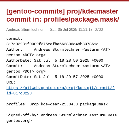
[gentoo-commits] proj/kde:master
commit in: profiles/package.mask/
Andreas Sturmlechner
Sat, 05 Jul 2025 11:31:17 -0700
commit:     
817c32281f0009f375eafba662806d48b307861e

Author:     Andreas Sturmlechner <asturm <AT> 
gentoo <DOT> org>

AuthorDate: Sat Jul  5 18:28:50 2025 +0000

Commit:     Andreas Sturmlechner <asturm <AT> 
gentoo <DOT> org>

CommitDate: Sat Jul  5 18:29:57 2025 +0000

URL:        
https://gitweb.gentoo.org/proj/kde.git/commit/?
id=817c3228
profiles: Drop kde-gear-25.04.3 package.mask

Signed-off-by: Andreas Sturmlechner <asturm <AT> 
gentoo.org>
