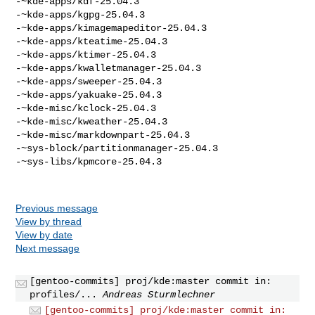
-~kde-apps/kdf-25.04.3

-~kde-apps/kgpg-25.04.3

-~kde-apps/kimagemapeditor-25.04.3

-~kde-apps/kteatime-25.04.3

-~kde-apps/ktimer-25.04.3

-~kde-apps/kwalletmanager-25.04.3

-~kde-apps/sweeper-25.04.3

-~kde-apps/yakuake-25.04.3

-~kde-misc/kclock-25.04.3

-~kde-misc/kweather-25.04.3

-~kde-misc/markdownpart-25.04.3

-~sys-block/partitionmanager-25.04.3

-~sys-libs/kpmcore-25.04.3

Previous message
View by thread
View by date
Next message
[gentoo-commits] proj/kde:master commit in:
profiles/...
Andreas Sturmlechner
[gentoo-commits] proj/kde:master commit in: