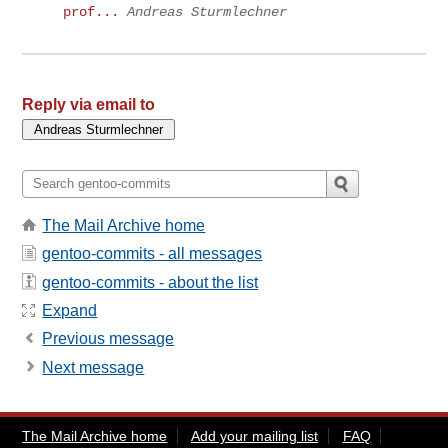
prof...
Andreas Sturmlechner
Reply via email to
The Mail Archive home
gentoo-commits - all messages
gentoo-commits - about the list
Expand
Previous message
Next message
The Mail Archive home
Add your mailing list
FAQ