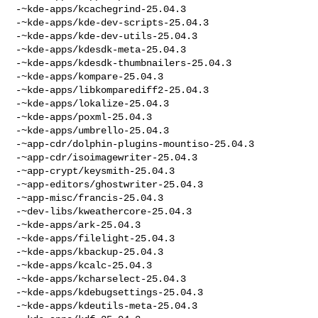
-~kde-apps/kcachegrind-25.04.3

-~kde-apps/kde-dev-scripts-25.04.3

-~kde-apps/kde-dev-utils-25.04.3

-~kde-apps/kdesdk-meta-25.04.3

-~kde-apps/kdesdk-thumbnailers-25.04.3

-~kde-apps/kompare-25.04.3

-~kde-apps/libkomparediff2-25.04.3

-~kde-apps/lokalize-25.04.3

-~kde-apps/poxml-25.04.3

-~kde-apps/umbrello-25.04.3

-~app-cdr/dolphin-plugins-mountiso-25.04.3

-~app-cdr/isoimagewriter-25.04.3

-~app-crypt/keysmith-25.04.3

-~app-editors/ghostwriter-25.04.3

-~app-misc/francis-25.04.3

-~dev-libs/kweathercore-25.04.3

-~kde-apps/ark-25.04.3

-~kde-apps/filelight-25.04.3

-~kde-apps/kbackup-25.04.3

-~kde-apps/kcalc-25.04.3

-~kde-apps/kcharselect-25.04.3

-~kde-apps/kdebugsettings-25.04.3

-~kde-apps/kdeutils-meta-25.04.3
