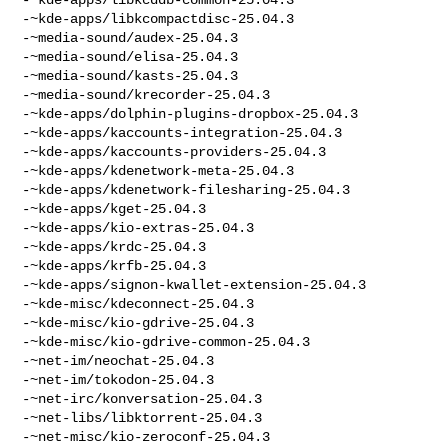
-~kde-apps/libkcompactdisc-25.04.3

-~media-sound/audex-25.04.3

-~media-sound/elisa-25.04.3

-~media-sound/kasts-25.04.3

-~media-sound/krecorder-25.04.3

-~kde-apps/dolphin-plugins-dropbox-25.04.3

-~kde-apps/kaccounts-integration-25.04.3

-~kde-apps/kaccounts-providers-25.04.3

-~kde-apps/kdenetwork-meta-25.04.3

-~kde-apps/kdenetwork-filesharing-25.04.3

-~kde-apps/kget-25.04.3

-~kde-apps/kio-extras-25.04.3

-~kde-apps/krdc-25.04.3

-~kde-apps/krfb-25.04.3

-~kde-apps/signon-kwallet-extension-25.04.3

-~kde-misc/kdeconnect-25.04.3

-~kde-misc/kio-gdrive-25.04.3

-~kde-misc/kio-gdrive-common-25.04.3

-~net-im/neochat-25.04.3

-~net-im/tokodon-25.04.3

-~net-irc/konversation-25.04.3

-~net-libs/libktorrent-25.04.3

-~net-misc/kio-zeroconf-25.04.3
