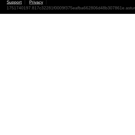
Support
Privacy
1751740197.817c32281f0009f375eafba662806d48b307861e.ast