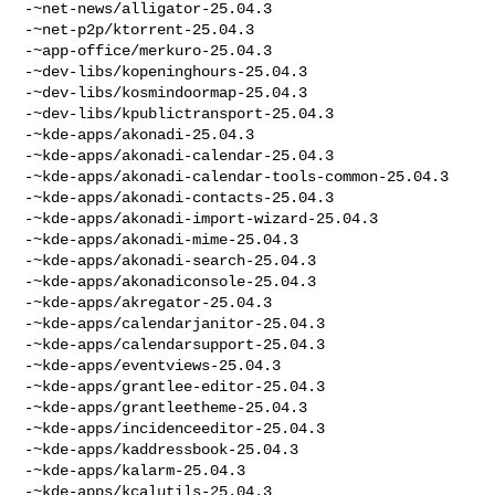
-~net-news/alligator-25.04.3

-~net-p2p/ktorrent-25.04.3

-~app-office/merkuro-25.04.3

-~dev-libs/kopeninghours-25.04.3

-~dev-libs/kosmindoormap-25.04.3

-~dev-libs/kpublictransport-25.04.3

-~kde-apps/akonadi-25.04.3

-~kde-apps/akonadi-calendar-25.04.3

-~kde-apps/akonadi-calendar-tools-common-25.04.3

-~kde-apps/akonadi-contacts-25.04.3

-~kde-apps/akonadi-import-wizard-25.04.3

-~kde-apps/akonadi-mime-25.04.3

-~kde-apps/akonadi-search-25.04.3

-~kde-apps/akonadiconsole-25.04.3

-~kde-apps/akregator-25.04.3

-~kde-apps/calendarjanitor-25.04.3

-~kde-apps/calendarsupport-25.04.3

-~kde-apps/eventviews-25.04.3

-~kde-apps/grantlee-editor-25.04.3

-~kde-apps/grantleetheme-25.04.3

-~kde-apps/incidenceeditor-25.04.3

-~kde-apps/kaddressbook-25.04.3

-~kde-apps/kalarm-25.04.3

-~kde-apps/kcalutils-25.04.3
