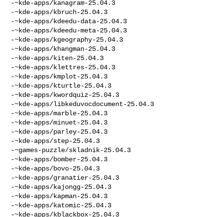
-~kde-apps/kanagram-25.04.3

-~kde-apps/kbruch-25.04.3

-~kde-apps/kdeedu-data-25.04.3

-~kde-apps/kdeedu-meta-25.04.3

-~kde-apps/kgeography-25.04.3

-~kde-apps/khangman-25.04.3

-~kde-apps/kiten-25.04.3

-~kde-apps/klettres-25.04.3

-~kde-apps/kmplot-25.04.3

-~kde-apps/kturtle-25.04.3

-~kde-apps/kwordquiz-25.04.3

-~kde-apps/libkeduvocdocument-25.04.3

-~kde-apps/marble-25.04.3

-~kde-apps/minuet-25.04.3

-~kde-apps/parley-25.04.3

-~kde-apps/step-25.04.3

-~games-puzzle/skladnik-25.04.3

-~kde-apps/bomber-25.04.3

-~kde-apps/bovo-25.04.3

-~kde-apps/granatier-25.04.3

-~kde-apps/kajongg-25.04.3

-~kde-apps/kapman-25.04.3

-~kde-apps/katomic-25.04.3

-~kde-apps/kblackbox-25.04.3
