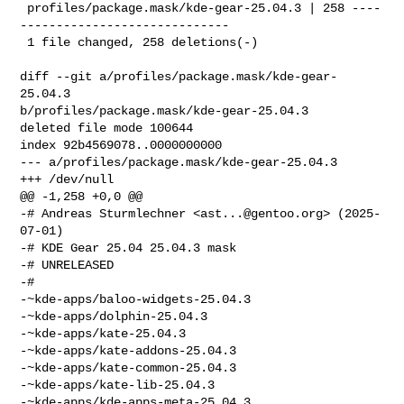
 profiles/package.mask/kde-gear-25.04.3 | 258 ----
-----------------------------

 1 file changed, 258 deletions(-)

diff --git a/profiles/package.mask/kde-gear-
25.04.3 

b/profiles/package.mask/kde-gear-25.04.3

deleted file mode 100644

index 92b4569078..0000000000

--- a/profiles/package.mask/kde-gear-25.04.3

+++ /dev/null

@@ -1,258 +0,0 @@

-# Andreas Sturmlechner <
ast...@gentoo.org
> (2025-
07-01)

-# KDE Gear 25.04 25.04.3 mask

-# UNRELEASED

-#

-~kde-apps/baloo-widgets-25.04.3

-~kde-apps/dolphin-25.04.3

-~kde-apps/kate-25.04.3

-~kde-apps/kate-addons-25.04.3

-~kde-apps/kate-common-25.04.3

-~kde-apps/kate-lib-25.04.3

-~kde-apps/kde-apps-meta-25.04.3
