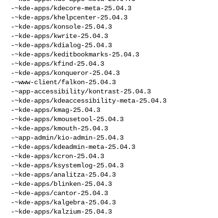
-~kde-apps/kdecore-meta-25.04.3

-~kde-apps/khelpcenter-25.04.3

-~kde-apps/konsole-25.04.3

-~kde-apps/kwrite-25.04.3

-~kde-apps/kdialog-25.04.3

-~kde-apps/keditbookmarks-25.04.3

-~kde-apps/kfind-25.04.3

-~kde-apps/konqueror-25.04.3

-~www-client/falkon-25.04.3

-~app-accessibility/kontrast-25.04.3

-~kde-apps/kdeaccessibility-meta-25.04.3

-~kde-apps/kmag-25.04.3

-~kde-apps/kmousetool-25.04.3

-~kde-apps/kmouth-25.04.3

-~app-admin/kio-admin-25.04.3

-~kde-apps/kdeadmin-meta-25.04.3

-~kde-apps/kcron-25.04.3

-~kde-apps/ksystemlog-25.04.3

-~kde-apps/analitza-25.04.3

-~kde-apps/blinken-25.04.3

-~kde-apps/cantor-25.04.3

-~kde-apps/kalgebra-25.04.3

-~kde-apps/kalzium-25.04.3
