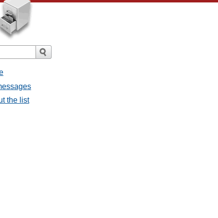
e
 messages
 the list