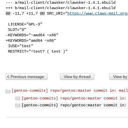
--- a/mail-client/clawsker/clawsker-1.4.1.ebuild

+++ b/mail-client/clawsker/clawsker-1.4.1.ebuild

@@ -11,7 +11,7 @@ SRC_URI="
https://www.claws-mail.org
 LICENSE="GPL-3"

 SLOT="0"

-KEYWORDS="~amd64 ~x86"

+KEYWORDS="amd64 ~x86"

 IUSE="test"

 RESTRICT="!test? ( test )"

Previous message
View by thread
View by
[gentoo-commits] repo/gentoo:master commit in: mail
[gentoo-commits] repo/gentoo:master commit in:
[gentoo-commits] repo/gentoo:master commit in: