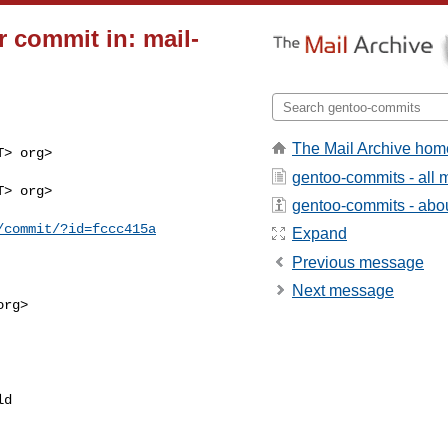
 commit in: mail-
The Mail Archive hom
> org>

gentoo-commits - all
> org>

gentoo-commits - about
/commit/?id=fccc415a
Expand
Previous message
Next message
rg>

d 
