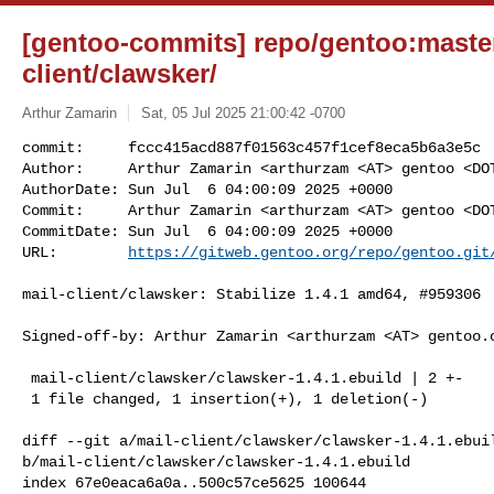
[gentoo-commits] repo/gentoo:master
client/clawsker/
Arthur Zamarin
Sat, 05 Jul 2025 21:00:42 -0700
commit:     fccc415acd887f01563c457f1cef8eca5b6a3e5c

Author:     Arthur Zamarin <arthurzam <AT> gentoo <DOT
AuthorDate: Sun Jul  6 04:00:09 2025 +0000

Commit:     Arthur Zamarin <arthurzam <AT> gentoo <DOT
CommitDate: Sun Jul  6 04:00:09 2025 +0000

URL:        
https://gitweb.gentoo.org/repo/gentoo.git
mail-client/clawsker: Stabilize 1.4.1 amd64, #959306

Signed-off-by: Arthur Zamarin <arthurzam <AT> gentoo.o
 mail-client/clawsker/clawsker-1.4.1.ebuild | 2 +-

 1 file changed, 1 insertion(+), 1 deletion(-)

diff --git a/mail-client/clawsker/clawsker-1.4.1.ebuil
b/mail-client/clawsker/clawsker-1.4.1.ebuild

index 67e0eaca6a0a..500c57ce5625 100644
