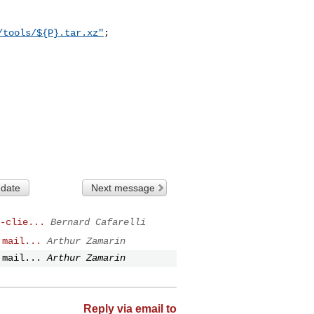
/tools/${P}.tar.xz"
;

 date
Next message
-clie...
Bernard Cafarelli
 mail...
Arthur Zamarin
 mail...
Arthur Zamarin
Reply via email to