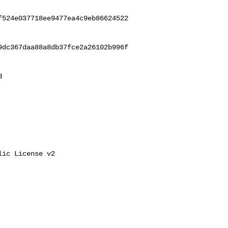
f524e037718ee9477ea4c9eb86624522
9dc367daa88a8db37fce2a26102b996f
 

ic License v2
