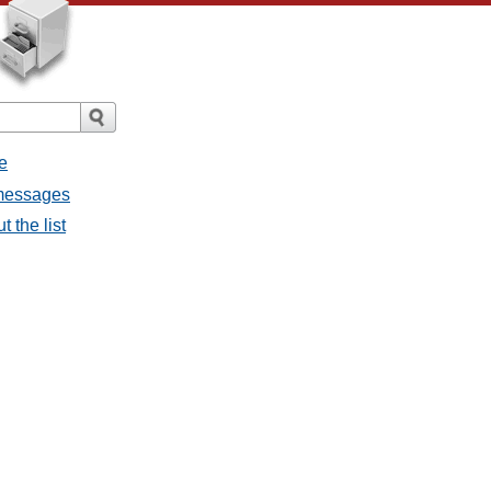
e
 messages
 the list