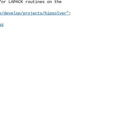
or LAPACK routines on the 

e/develop/projects/hipsolver"
;

gz