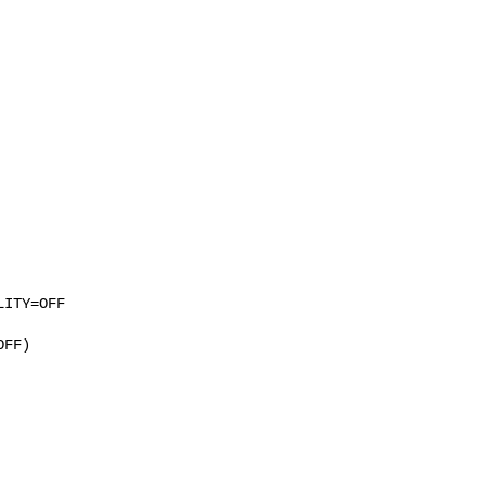
ITY=OFF

FF)
