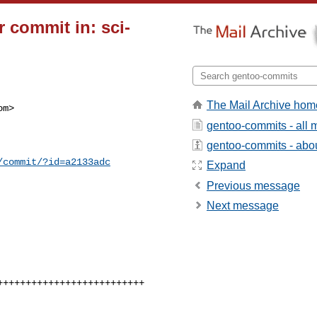
 commit in: sci-
The Mail Archive hom
m>

gentoo-commits - all
gentoo-commits - about
/commit/?id=a2133adc
Expand
Previous message
Next message