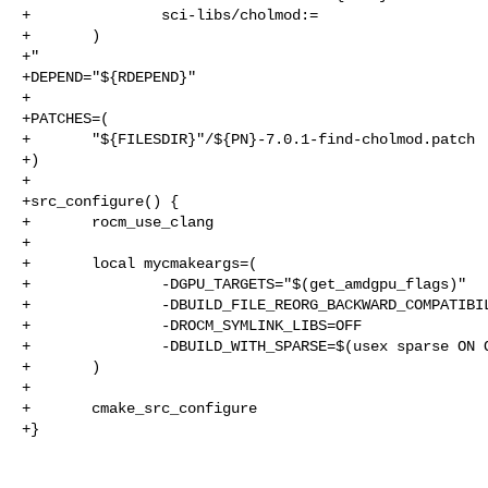
+               sci-libs/cholmod:=

+       )

+"

+DEPEND="${RDEPEND}"

+

+PATCHES=(

+       "${FILESDIR}"/${PN}-7.0.1-find-cholmod.patch

+)

+

+src_configure() {

+       rocm_use_clang

+

+       local mycmakeargs=(

+               -DGPU_TARGETS="$(get_amdgpu_flags)"

+               -DBUILD_FILE_REORG_BACKWARD_COMPATIBIL
+               -DROCM_SYMLINK_LIBS=OFF

+               -DBUILD_WITH_SPARSE=$(usex sparse ON O
+       )

+

+       cmake_src_configure

+}
