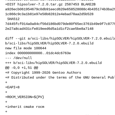
+DIST hipsolver-7.2.0.tar.gz 2587453 BLAKE2B 

a926ecb061954679c0db91eecd620e658528088c4b435174b3ba2
1c866c9c3a1b81e97e58b82812e4ebad78aa2d5b528

 SHA512 

7d445fcf014a0a84cf56d186bd079de80f65ec3761b49e9f7c877
2e27a8cad431cfe819eed6d5a1d1cf2cae5be8a7148

diff --git a/sci-libs/hipSOLVER/hipSOLVER-7.2.0.ebuild
b/sci-libs/hipSOLVER/hipSOLVER-7.2.0.ebuild

new file mode 100644

index 000000000000..01dc4dc6763e

--- /dev/null

+++ b/sci-libs/hipSOLVER/hipSOLVER-7.2.0.ebuild

@@ -0,0 +1,51 @@

+# Copyright 1999-2026 Gentoo Authors

+# Distributed under the terms of the GNU General Publ
+

+EAPI=8

+

+ROCM_VERSION=${PV}

+

+inherit cmake rocm

+
