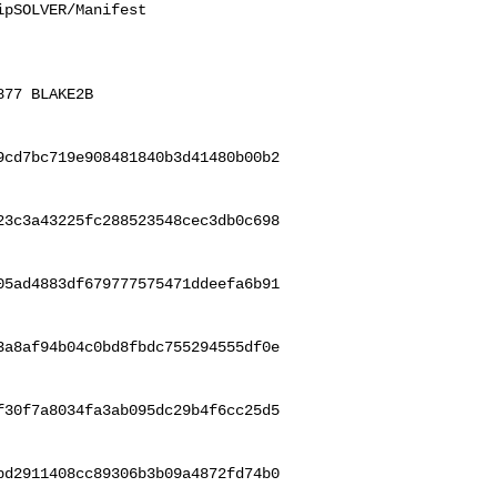
pSOLVER/Manifest

77 BLAKE2B 

9cd7bc719e908481840b3d41480b00b2
23c3a43225fc288523548cec3db0c698
05ad4883df679777575471ddeefa6b91
3a8af94b04c0bd8fbdc755294555df0e
f30f7a8034fa3ab095dc29b4f6cc25d5
bd2911408cc89306b3b09a4872fd74b0