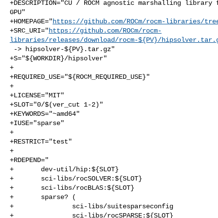
+DESCRIPTION="CU / ROCM agnostic marshalling library f
GPU"

+HOMEPAGE="
https://github.com/ROCm/rocm-libraries/tre
+SRC_URI="
https://github.com/ROCm/rocm-
libraries/releases/download/rocm-${PV}/hipsolver.tar.
 -> hipsolver-${PV}.tar.gz"

+S="${WORKDIR}/hipsolver"

+

+REQUIRED_USE="${ROCM_REQUIRED_USE}"

+

+LICENSE="MIT"

+SLOT="0/$(ver_cut 1-2)"

+KEYWORDS="~amd64"

+IUSE="sparse"

+

+RESTRICT="test"

+

+RDEPEND="

+       dev-util/hip:${SLOT}

+       sci-libs/rocSOLVER:${SLOT}

+       sci-libs/rocBLAS:${SLOT}

+       sparse? (

+               sci-libs/suitesparseconfig

+               sci-libs/rocSPARSE:${SLOT}
