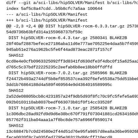
diff --git a/sci-libs/hipSOLVER/Manifest b/sci-libs/hi
index 5af5c8a47cdd..b5b8cfc7a5aa 100644

--- a/sci-libs/hipSOLVER/Manifest

+++ b/sci-libs/hipSOLVER/Manifest

@@ -2,3 +2,4 @@ DIST hipSOLVER-rocm-6.3.3.tar.gz 25738
54d9736b63bfd314a155968737bf59c

 DIST hipSOLVER-rocm-6.4.3.tar.gz 2580341 BLAKE2B 

28f40af2887befece27186aba11d6e777ae705225e4daa5b7f459
945ab51e276a1962bc5fe6f44ad873eac2871f157cf

 SHA512 

6cd8e4e0cfb0963325092ff3d8341fd630dfe3f4dbc0f15a625aa
d765c5c37bdf22225235c2eefab6b8ee18bb0ffdffd

 DIST hipSOLVER-rocm-7.0.2.tar.gz 2585966 BLAKE2B 

f24472b493a2744df5b8ef853537cea392f6efe5538a75dd51bbe
3dd1b76864188d4a589f469564e9d4364016589995c

 SHA512 

2a52de08805bcb8c4231857a24f9db5d93f8fc70c9fc5fefe5a69
092b0103110ab8037bedf663073b81f0f14cc33528f

 DIST hipSOLVER-rocm-7.1.0.tar.gz 2585428 BLAKE2B 

1c306dbc28ad92fd9d9d6e38bc670f791f073041881cd2634160d
857762f311ba04aaa1a7f8bc8de757a6966f8590174

 SHA512 

13c68847b7c0d24580e2f44d51d76e95fa9857d8ea8a36be95926
feca0020f8c7a035fed7795e36312bd66cff710ecd8
