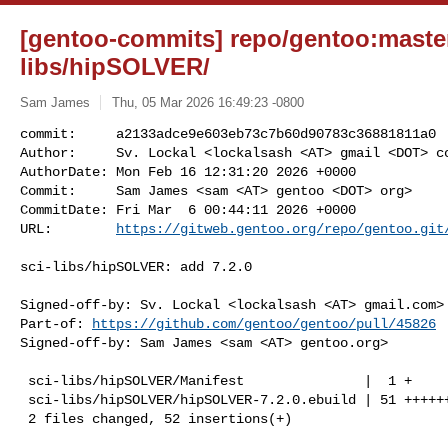
[gentoo-commits] repo/gentoo:master
libs/hipSOLVER/
Sam James
Thu, 05 Mar 2026 16:49:23 -0800
commit:     a2133adce9e603eb73c7b60d90783c36881811a0

Author:     Sv. Lockal <lockalsash <AT> gmail <DOT> co
AuthorDate: Mon Feb 16 12:31:20 2026 +0000

Commit:     Sam James <sam <AT> gentoo <DOT> org>

CommitDate: Fri Mar  6 00:44:11 2026 +0000

URL:        
https://gitweb.gentoo.org/repo/gentoo.git
sci-libs/hipSOLVER: add 7.2.0

Signed-off-by: Sv. Lockal <lockalsash <AT> gmail.com>

Part-of: 
https://github.com/gentoo/gentoo/pull/45826
Signed-off-by: Sam James <sam <AT> gentoo.org>

 sci-libs/hipSOLVER/Manifest               |  1 +

 sci-libs/hipSOLVER/hipSOLVER-7.2.0.ebuild | 51 +++++++++++++++++++++++++++++++

 2 files changed, 52 insertions(+)
