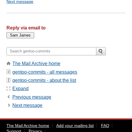
Next message
Reply via email to
The Mail Archive home
gentoo-commits - all messages
gentoo-commits - about the list
Expand
Previous message
Next message
The Mail Archive home
Add your mailing list
FAQ
Support
Privacy