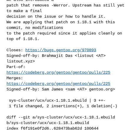
patch that removes -Werror. Upstream has still yet 
to make a final

decision on the issue or how to handle it.

We are applying that patch on 1.18.1 with this 
commit, no modifications

to the patch required since it applies cleanly on 
top of 1.18.1.

Closes: 
https://bugs.gentoo.org/970893
Signed-off-by: Brahmajit Das <listout <AT> 
listout.xyz>

Part-of: 
https://codeberg.org/gentoo/gentoo/pulls/225
Merges: 
https://codeberg.org/gentoo/gentoo/pulls/225
Signed-off-by: Sam James <sam <AT> gentoo.org>

 sys-cluster/ucx/ucx-1.18.1.ebuild | 3 ++-

 1 file changed, 2 insertions(+), 1 deletion(-)

diff --git a/sys-cluster/ucx/ucx-1.18.1.ebuild 

b/sys-cluster/ucx/ucx-1.18.1.ebuild

index f6f191e0f2d6..628473bab62d 100644
