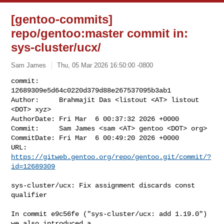
[gentoo-commits]
repo/gentoo:master commit in:
sys-cluster/ucx/
Sam James
Thu, 05 Mar 2026 16:50:00 -0800
commit:     
12689309e5d64c0220d379d88e267537095b3ab1

Author:     Brahmajit Das <listout <AT> listout 
<DOT> xyz>

AuthorDate: Fri Mar  6 00:37:32 2026 +0000

Commit:     Sam James <sam <AT> gentoo <DOT> org>

CommitDate: Fri Mar  6 00:49:20 2026 +0000

URL:        
https://gitweb.gentoo.org/repo/gentoo.git/commit/?
id=12689309
sys-cluster/ucx: Fix assignment discards const 
qualifier

In commit e9c56fe ("sys-cluster/ucx: add 1.19.0") 
we also introduced a
