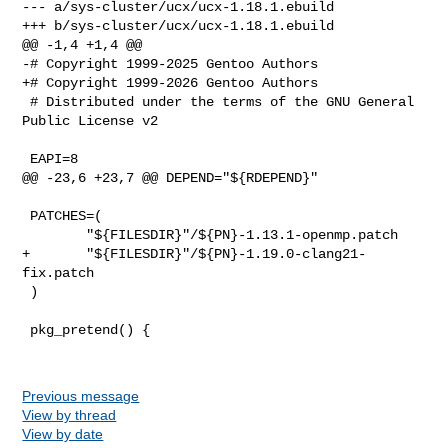
--- a/sys-cluster/ucx/ucx-1.18.1.ebuild

+++ b/sys-cluster/ucx/ucx-1.18.1.ebuild

@@ -1,4 +1,4 @@

-# Copyright 1999-2025 Gentoo Authors

+# Copyright 1999-2026 Gentoo Authors

 # Distributed under the terms of the GNU General 
Public License v2

 EAPI=8

@@ -23,6 +23,7 @@ DEPEND="${RDEPEND}"

 PATCHES=(

        "${FILESDIR}"/${PN}-1.13.1-openmp.patch

+       "${FILESDIR}"/${PN}-1.19.0-clang21-
fix.patch

 )

 pkg_pretend() {

Previous message
View by thread
View by date