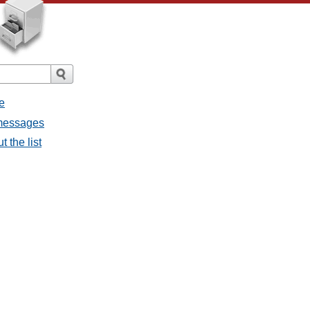
e
 messages
 the list