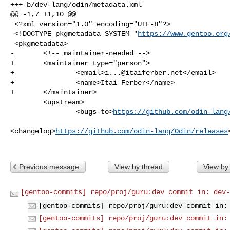
+++ b/dev-lang/odin/metadata.xml

@@ -1,7 +1,10 @@

 <?xml version="1.0" encoding="UTF-8"?>

 <!DOCTYPE pkgmetadata SYSTEM "
https://www.gentoo.org
 <pkgmetadata>

-       <!-- maintainer-needed -->

+       <maintainer type="person">

+               <email>
i...@itaiferber.net
</email>

+               <name>Itai Ferber</name>

+       </maintainer>

        <upstream>

                <bugs-to>
https://github.com/odin-lang
<changelog>
https://github.com/odin-lang/Odin/releases
Previous message
View by thread
View by
[gentoo-commits] repo/proj/guru:dev commit in: dev-
[gentoo-commits] repo/proj/guru:dev commit in:
[gentoo-commits] repo/proj/guru:dev commit in: