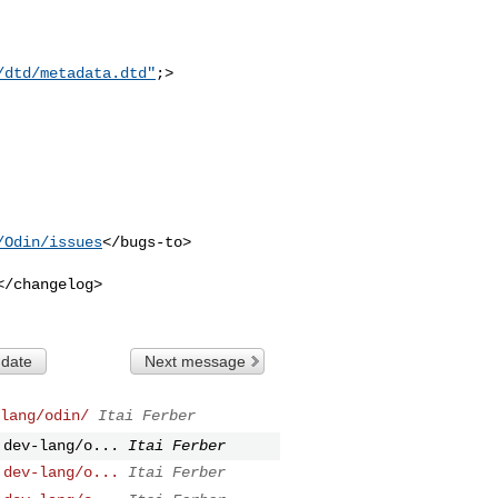
/dtd/metadata.dtd"
;>

/Odin/issues
</bugs-to>

</changelog>

 date
Next message
lang/odin/
Itai Ferber
 dev-lang/o...
Itai Ferber
 dev-lang/o...
Itai Ferber