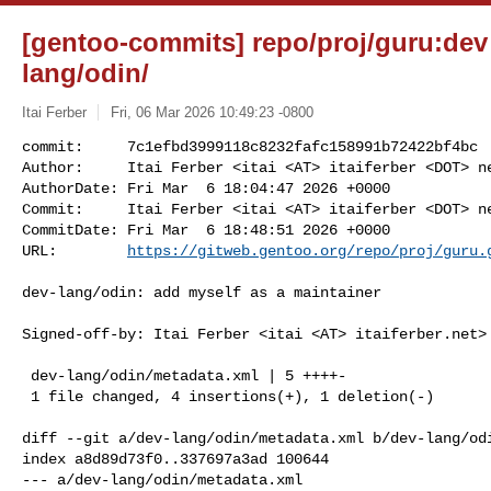
[gentoo-commits] repo/proj/guru:dev
lang/odin/
Itai Ferber
Fri, 06 Mar 2026 10:49:23 -0800
commit:     7c1efbd3999118c8232fafc158991b72422bf4bc

Author:     Itai Ferber <itai <AT> itaiferber <DOT> ne
AuthorDate: Fri Mar  6 18:04:47 2026 +0000

Commit:     Itai Ferber <itai <AT> itaiferber <DOT> ne
CommitDate: Fri Mar  6 18:48:51 2026 +0000

URL:        
https://gitweb.gentoo.org/repo/proj/guru.
dev-lang/odin: add myself as a maintainer

Signed-off-by: Itai Ferber <itai <AT> itaiferber.net>

 dev-lang/odin/metadata.xml | 5 ++++-

 1 file changed, 4 insertions(+), 1 deletion(-)

diff --git a/dev-lang/odin/metadata.xml b/dev-lang/odi
index a8d89d73f0..337697a3ad 100644

--- a/dev-lang/odin/metadata.xml
