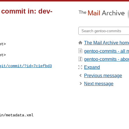
 commit in: dev-
The Mail Archive hom
t>

gentoo-commits - all
t>

gentoo-commits - about
git/commit/?id=7c1efbd3
Expand
Previous message
Next message
n/metadata.xml
