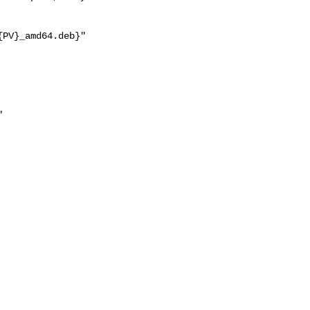
PV}_amd64.deb}"


