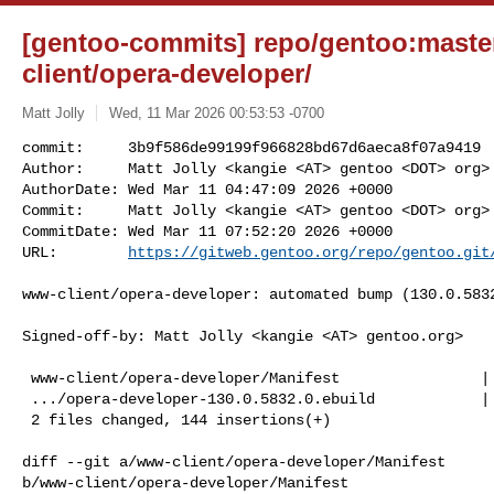
[gentoo-commits] repo/gentoo:maste
client/opera-developer/
Matt Jolly
Wed, 11 Mar 2026 00:53:53 -0700
commit:     3b9f586de99199f966828bd67d6aeca8f07a9419

Author:     Matt Jolly <kangie <AT> gentoo <DOT> org>

AuthorDate: Wed Mar 11 04:47:09 2026 +0000

Commit:     Matt Jolly <kangie <AT> gentoo <DOT> org>

CommitDate: Wed Mar 11 07:52:20 2026 +0000

URL:        
https://gitweb.gentoo.org/repo/gentoo.git
www-client/opera-developer: automated bump (130.0.5832
Signed-off-by: Matt Jolly <kangie <AT> gentoo.org>

 www-client/opera-developer/Manifest                |   1 +

 .../opera-developer-130.0.5832.0.ebuild            | 143 +++++++++++++++++++++

 2 files changed, 144 insertions(+)

diff --git a/www-client/opera-developer/Manifest 

b/www-client/opera-developer/Manifest
