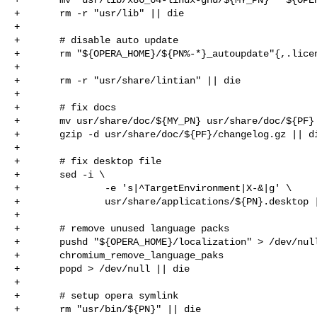
+       rm -r "usr/lib" || die

+

+       # disable auto update

+       rm "${OPERA_HOME}/${PN%-*}_autoupdate"{,.licen
+

+       rm -r "usr/share/lintian" || die

+

+       # fix docs

+       mv usr/share/doc/${MY_PN} usr/share/doc/${PF} 
+       gzip -d usr/share/doc/${PF}/changelog.gz || di
+

+       # fix desktop file

+       sed -i \

+               -e 's|^TargetEnvironment|X-&|g' \

+               usr/share/applications/${PN}.desktop |
+

+       # remove unused language packs

+       pushd "${OPERA_HOME}/localization" > /dev/null
+       chromium_remove_language_paks

+       popd > /dev/null || die

+

+       # setup opera symlink

+       rm "usr/bin/${PN}" || die
