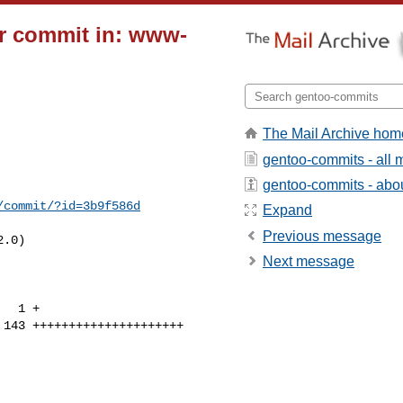
r commit in: www-
The Mail Archive hom
gentoo-commits - all
gentoo-commits - about
/commit/?id=3b9f586d
Expand
Previous message
.0)

Next message