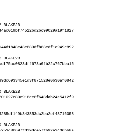
44ac019bf74522bd2bc99029a19f1827
144d1b48e43e883dfb83edf1e949c892
bdf75ac0823dff673a6fb22c767bba15
39dc693345e1d3f871528e0b30af0842
201027c80e918ce8f648dab24e5412f9
5285df149b343853dc2ba2ef48716358
 BLAKE2B 

5253c8b697fd19dce57fb92a2436bb8a