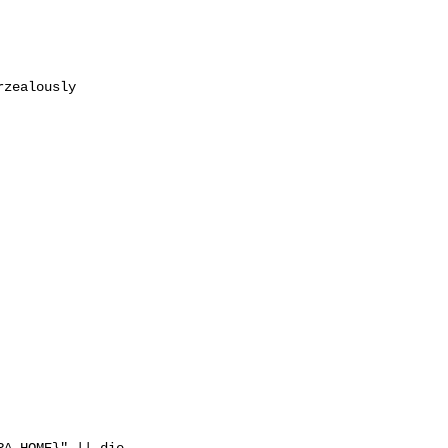
zealously

A_HOME}" || die
