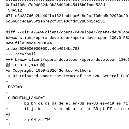
0cfa4708ca7d048324a3b36498eb45416b0fcdd523d

 SHA512 

67f1e8c237d6a2ba49ffa1821ecbbce618e2cf706ec5c02930e20
5c5b64c4daa36f1e67e2cf0c5e3dfdc3288b42de251

diff --git a/www-client/opera-developer/opera-develope
b/www-client/opera-developer/opera-developer-130.0.583
new file mode 100644

index 000000000000..46b4914bc783

--- /dev/null

+++ b/www-client/opera-developer/opera-developer-130.0
@@ -0,0 +1,143 @@

+# Copyright 1999-2026 Gentoo Authors

+# Distributed under the terms of the GNU General Publ
+

+EAPI=8

+

+CHROMIUM_LANGS="

+       bg bn ca cs da de el en-GB en-US es-419 es fil
+       it ja ko lt lv ms nb nl pl pt-BR pt-PT ro ru s
vi

+       zh-CN zh-TW

+"
