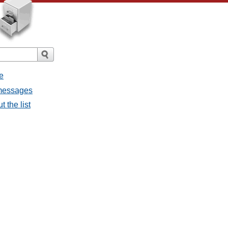
e
 messages
 the list