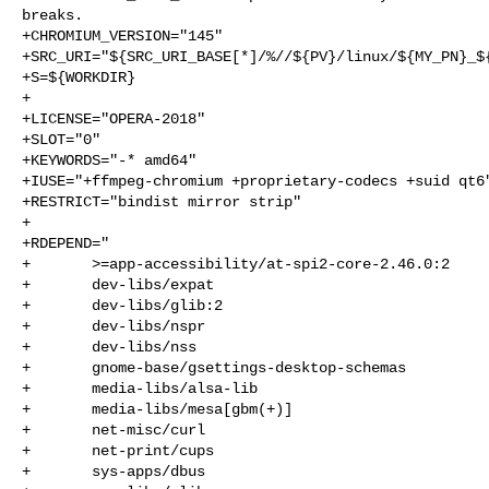
breaks.

+CHROMIUM_VERSION="145"

+SRC_URI="${SRC_URI_BASE[*]/%//${PV}/linux/${MY_PN}_${
+S=${WORKDIR}

+

+LICENSE="OPERA-2018"

+SLOT="0"

+KEYWORDS="-* amd64"

+IUSE="+ffmpeg-chromium +proprietary-codecs +suid qt6"
+RESTRICT="bindist mirror strip"

+

+RDEPEND="

+       >=app-accessibility/at-spi2-core-2.46.0:2

+       dev-libs/expat

+       dev-libs/glib:2

+       dev-libs/nspr

+       dev-libs/nss

+       gnome-base/gsettings-desktop-schemas

+       media-libs/alsa-lib

+       media-libs/mesa[gbm(+)]

+       net-misc/curl

+       net-print/cups

+       sys-apps/dbus
