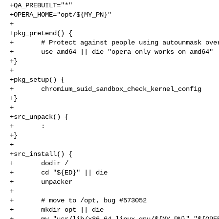
+QA_PREBUILT="*"

+OPERA_HOME="opt/${MY_PN}"

+

+pkg_pretend() {

+       # Protect against people using autounmask over
+       use amd64 || die "opera only works on amd64"

+}

+

+pkg_setup() {

+       chromium_suid_sandbox_check_kernel_config

+}

+

+src_unpack() {

+       :

+}

+

+src_install() {

+       dodir /

+       cd "${ED}" || die

+       unpacker

+

+       # move to /opt, bug #573052

+       mkdir opt || die

+       mv "usr/lib/x86_64-linux-gnu/${MY_PN}" "${OPER