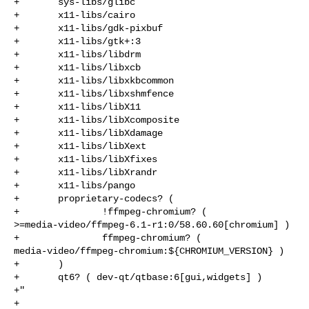
+       sys-libs/glibc

+       x11-libs/cairo

+       x11-libs/gdk-pixbuf

+       x11-libs/gtk+:3

+       x11-libs/libdrm

+       x11-libs/libxcb

+       x11-libs/libxkbcommon

+       x11-libs/libxshmfence

+       x11-libs/libX11

+       x11-libs/libXcomposite

+       x11-libs/libXdamage

+       x11-libs/libXext

+       x11-libs/libXfixes

+       x11-libs/libXrandr

+       x11-libs/pango

+       proprietary-codecs? (

+               !ffmpeg-chromium? ( 

>=media-video/ffmpeg-6.1-r1:0/58.60.60[chromium] )

+               ffmpeg-chromium? ( 

media-video/ffmpeg-chromium:${CHROMIUM_VERSION} )

+       )

+       qt6? ( dev-qt/qtbase:6[gui,widgets] )

+"

+
