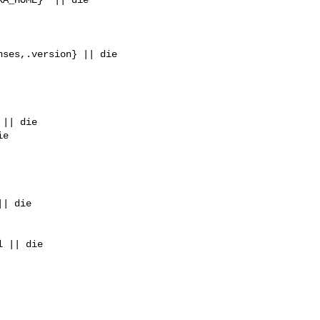
ses,.version} || die

|| die

e

| die

 || die
