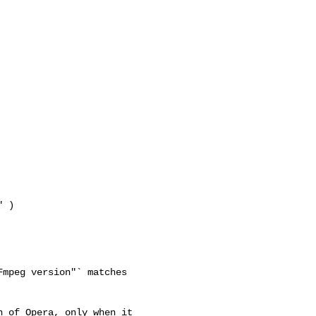
 )

mpeg version"` matches 

 of Opera, only when it 
