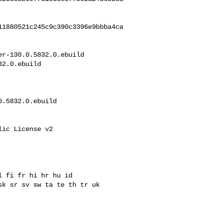
11880521c245c9c390c3396e9bbba4ca
r-130.0.5832.0.ebuild 

2.0.ebuild

.5832.0.ebuild

ic License v2

 fi fr hi hr hu id

k sr sv sw ta te th tr uk 
