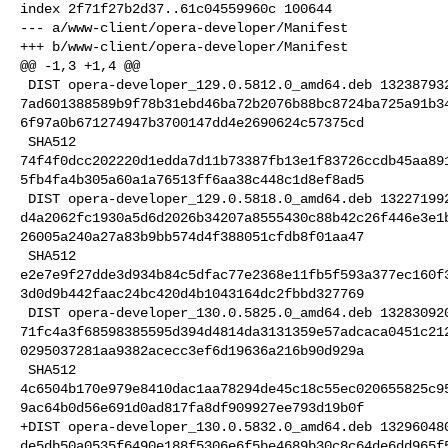
index 2f71f27b2d37..61c04559960c 100644

--- a/www-client/opera-developer/Manifest

+++ b/www-client/opera-developer/Manifest

@@ -1,3 +1,4 @@

 DIST opera-developer_129.0.5812.0_amd64.deb 132387932 BLAKE2B 

7ad601388589b9f78b31ebd46ba72b2076b88bc8724ba725a91b3
6f97a0b671274947b3700147dd4e2690624c57375cd

 SHA512 

74f4f0dcc202220d1edda7d11b73387fb13e1f83726ccdb45aa89
5fb4fa4b305a60a1a76513ff6aa38c448c1d8ef8ad5

 DIST opera-developer_129.0.5818.0_amd64.deb 132271992 BLAKE2B 

d4a2062fc1930a5d6d2026b34207a8555430c88b42c26f446e3e1
26005a240a27a83b9bb574d4f388051cfdb8f01aa47

 SHA512 

e2e7e9f27dde3d934b84c5dfac77e2368e11fb5f593a377ec160f
3d0d9b442faac24bc420d4b1043164dc2fbbd327769

 DIST opera-developer_130.0.5825.0_amd64.deb 132830920 BLAKE2B 

71fc4a3f68598385595d394d4814da3131359e57adcaca0451c21
0295037281aa9382acecc3ef6d19636a216b90d929a

 SHA512 

4c6504b170e979e8410dac1aa78294de45c18c55ec020655825c9
9ac64b0d56e691d0ad817fa8df909927ee793d19b0f

+DIST opera-developer_130.0.5832.0_amd64.deb 132960480
de5db50a0535f6490e188f5306e6f5be4689b30c8c64de6dd965f