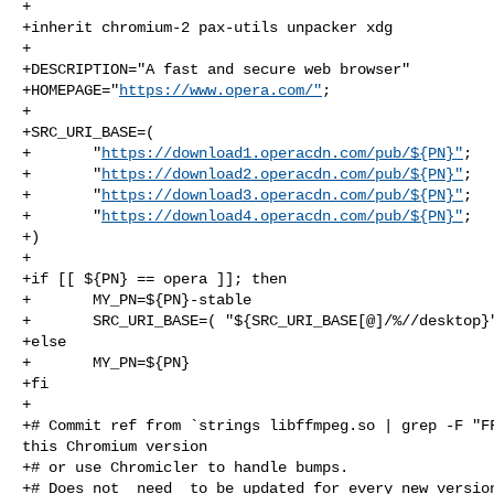
+

+inherit chromium-2 pax-utils unpacker xdg

+

+DESCRIPTION="A fast and secure web browser"

+HOMEPAGE="
https://www.opera.com/"
;

+

+SRC_URI_BASE=(

+       "
https://download1.operacdn.com/pub/${PN}"
;

+       "
https://download2.operacdn.com/pub/${PN}"
;

+       "
https://download3.operacdn.com/pub/${PN}"
;

+       "
https://download4.operacdn.com/pub/${PN}"
;

+)

+

+if [[ ${PN} == opera ]]; then

+       MY_PN=${PN}-stable

+       SRC_URI_BASE=( "${SRC_URI_BASE[@]/%//desktop}"
+else

+       MY_PN=${PN}

+fi

+

+# Commit ref from `strings libffmpeg.so | grep -F "FF
this Chromium version

+# or use Chromicler to handle bumps.

+# Does not _need_ to be updated for every new version