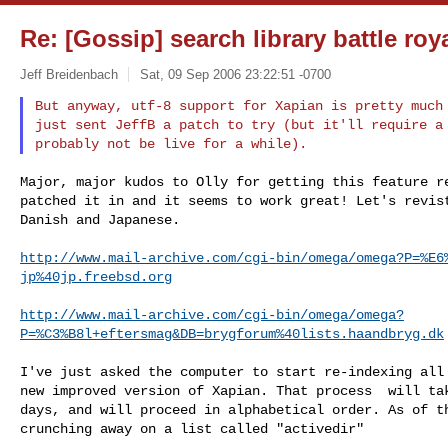
Re: [Gossip] search library battle roy
Jeff Breidenbach
Sat, 09 Sep 2006 23:22:51 -0700
But anyway, utf-8 support for Xapian is pretty much 
just sent JeffB a patch to try (but it'll require a 
Major, major kudos to Olly for getting this feature re
patched it in and it seems to work great! Let's revist
Danish and Japanese.

http://www.mail-archive.com/cgi-bin/omega/omega?P=%E6
jp%40jp.freebsd.org
http://www.mail-archive.com/cgi-bin/omega/omega?
P=%C3%B8l+eftersmag&DB=brygforum%40lists.haandbryg.dk
I've just asked the computer to start re-indexing all 
new improved version of Xapian. That process  will tak
days, and will proceed in alphabetical order. As of th
crunching away on a list called "activedir"
