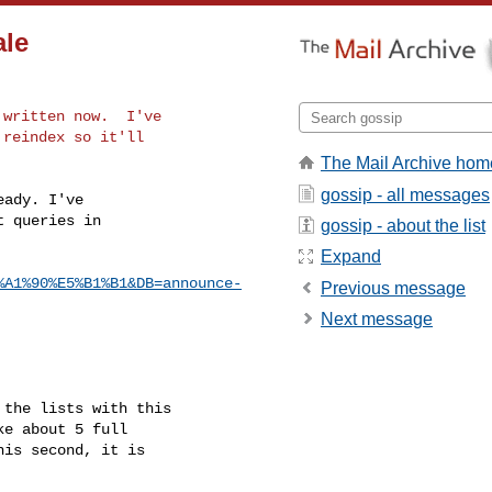
ale
written now.  I've

reindex so it'll

The Mail Archive hom
gossip - all messages
ady. I've

 queries in

gossip - about the list
Expand
%A1%90%E5%B1%B1&DB=announce-
Previous message
Next message
the lists with this

e about 5 full

is second, it is
