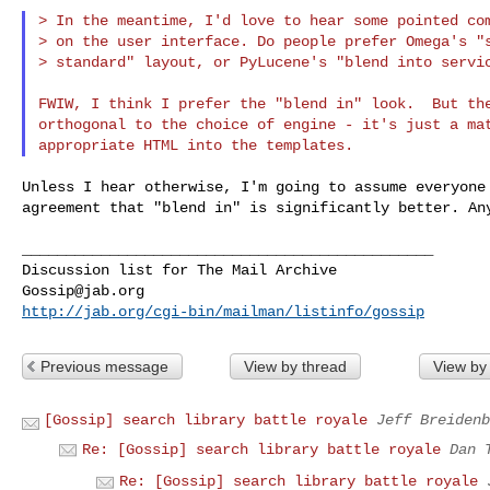
> In the meantime, I'd love to hear some pointed com
> on the user interface. Do people prefer Omega's "s
> standard" layout, or PyLucene's "blend into servic
FWIW, I think I prefer the "blend in" look.  But the
orthogonal to the choice of engine - it's just a mat
Unless I hear otherwise, I'm going to assume everyone 
agreement that "blend in" is significantly better. Any
_______________________________________________

Gossip@jab.org
http://jab.org/cgi-bin/mailman/listinfo/gossip
Previous message
View by thread
View by
[Gossip] search library battle royale
Jeff Breidenb
Re: [Gossip] search library battle royale
Dan 
Re: [Gossip] search library battle royale