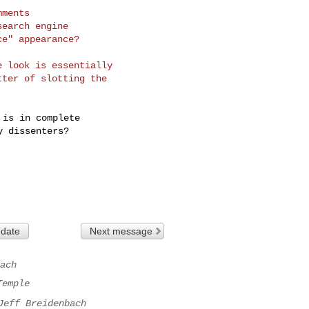
ments

earch engine

e" appearance?

 look is essentially

ter of slotting the

is in complete

 dissenters?

 date
Next message
ach
Temple
Jeff Breidenbach